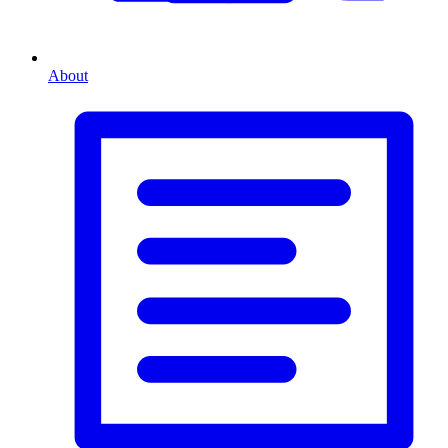
About