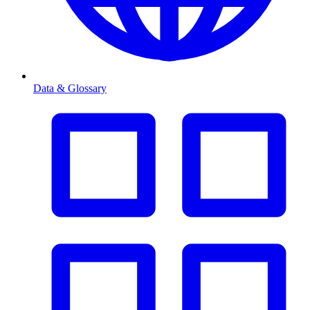
Data & Glossary