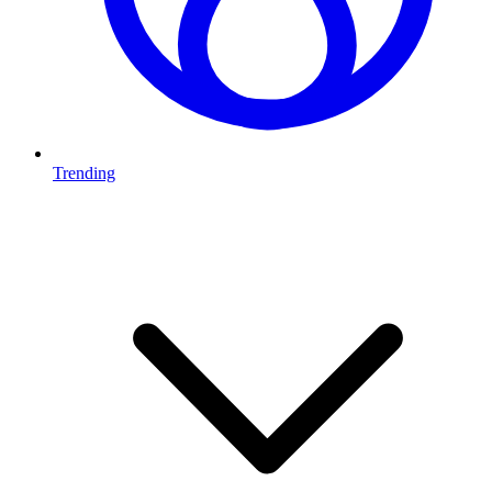
Trending