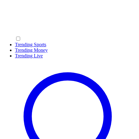
Trending Sports
Trending Money
Trending Live