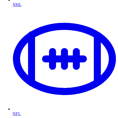
NHL
NFL