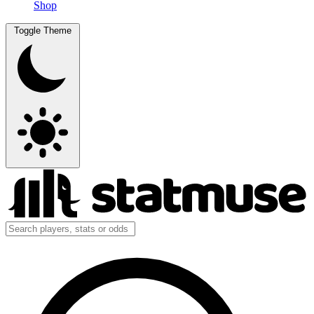
Shop
Toggle Theme