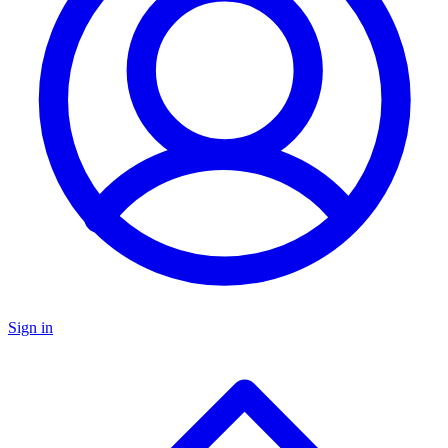
Sign in