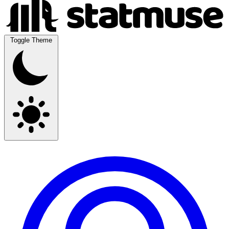
Toggle Theme