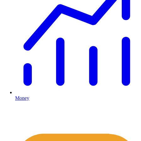
Money