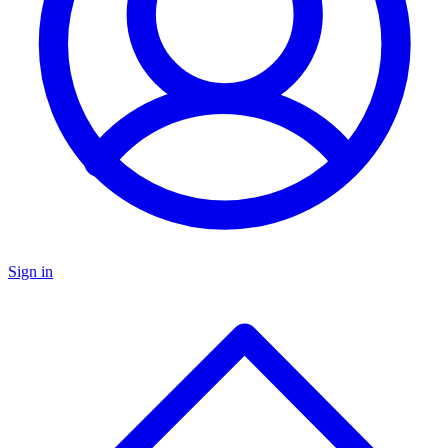
Sign in