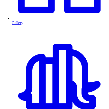
Gallery