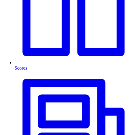
Scores