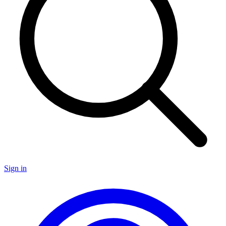
Sign in