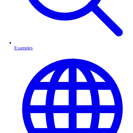
Examples