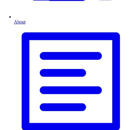
About