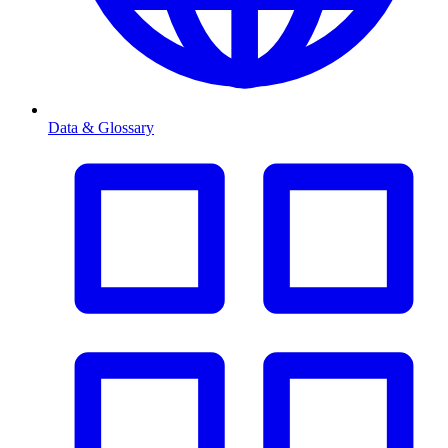
Data & Glossary