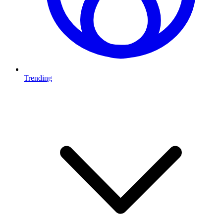
Trending