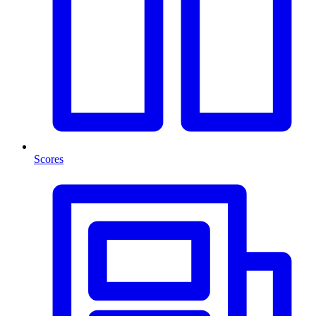
Scores