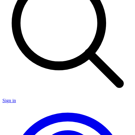
Sign in