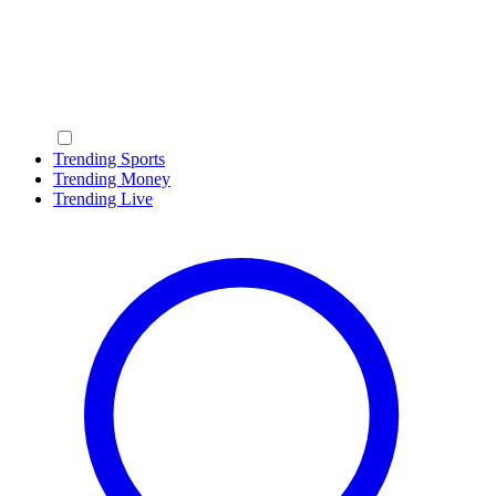
Trending Sports
Trending Money
Trending Live