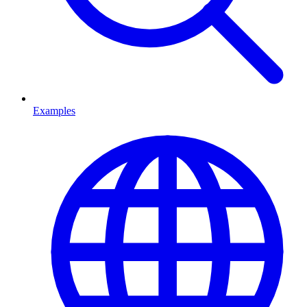
Examples