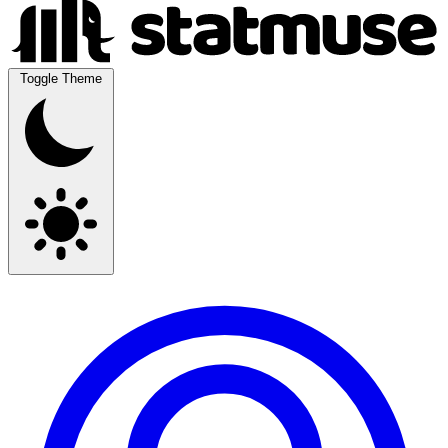
Toggle Theme