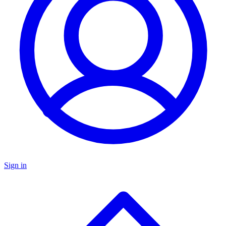
Sign in