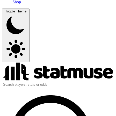
Shop
Toggle Theme