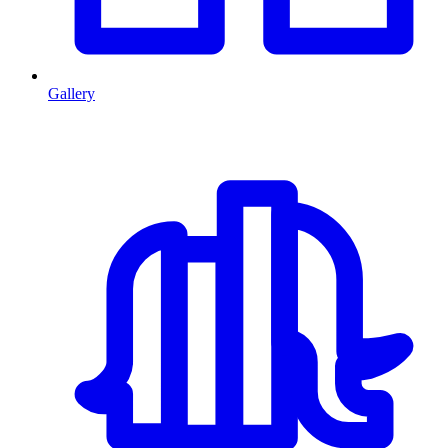
Gallery