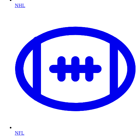
NHL
NFL