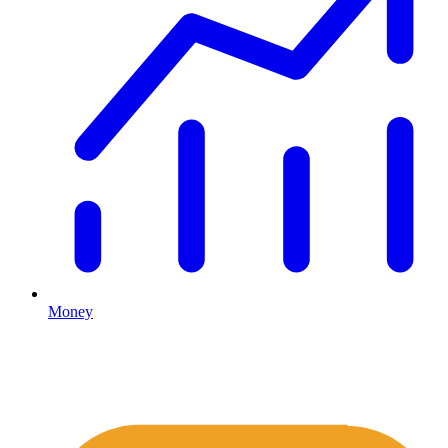
Money