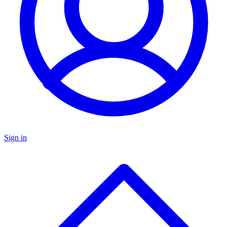
Sign in