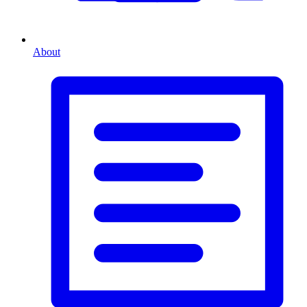
About