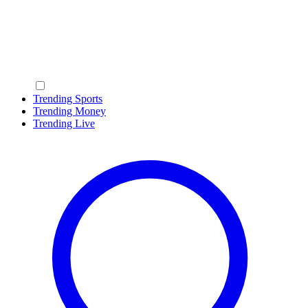
Trending Sports
Trending Money
Trending Live