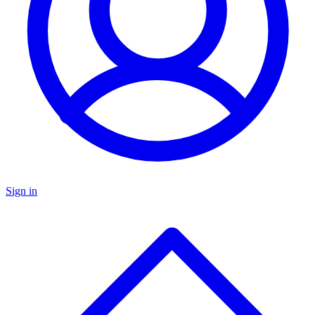
Sign in