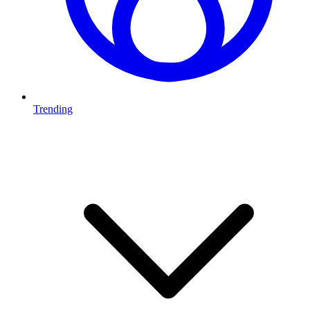
Trending