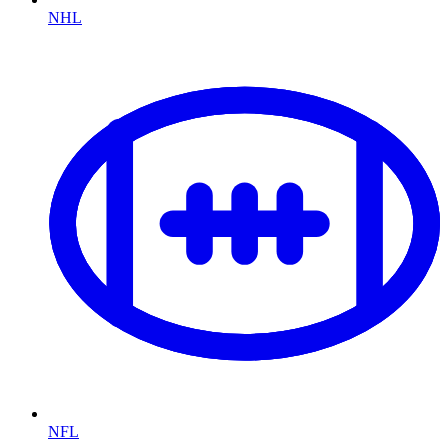
NHL
NFL