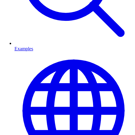
Examples