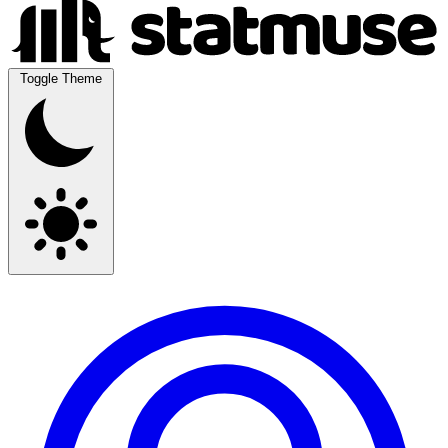
Toggle Theme