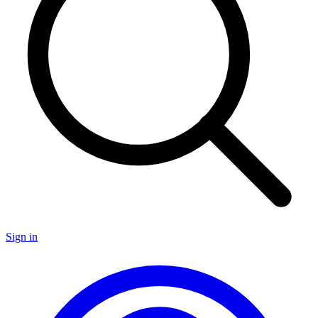
Sign in