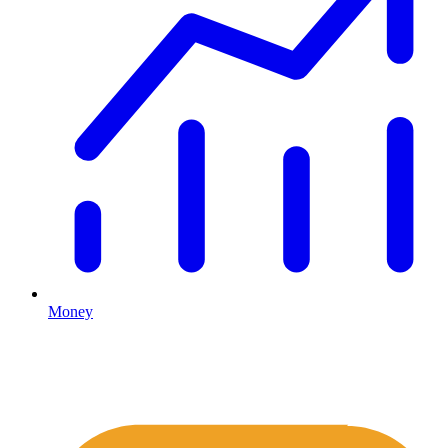
Money