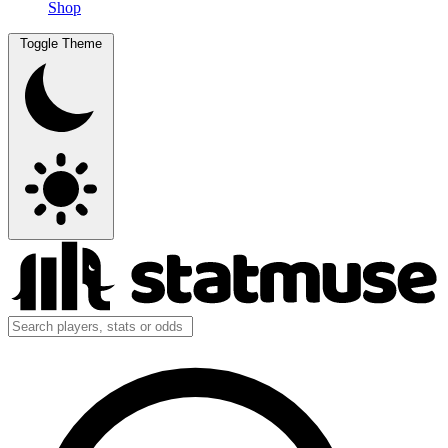
Shop
Toggle Theme