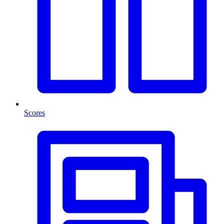
Scores