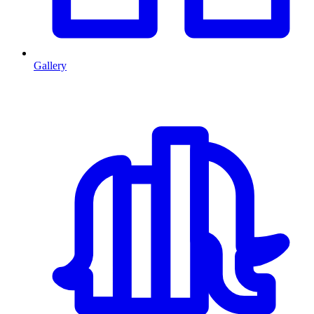
Gallery