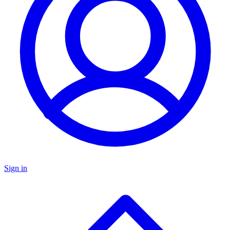
Sign in