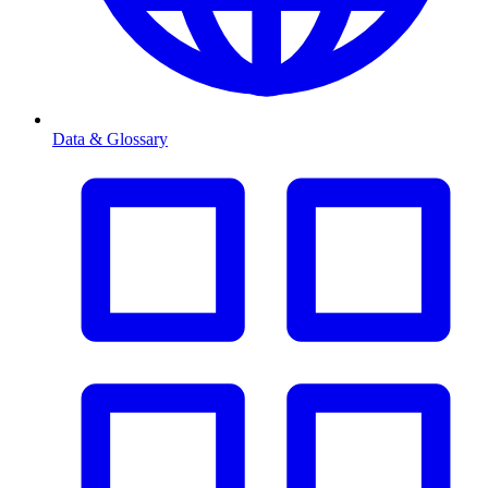
Data & Glossary