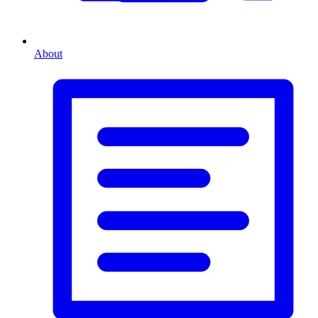
About