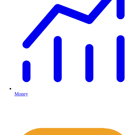
Money