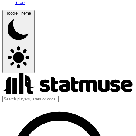
Shop
Toggle Theme