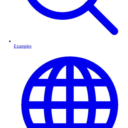
Examples