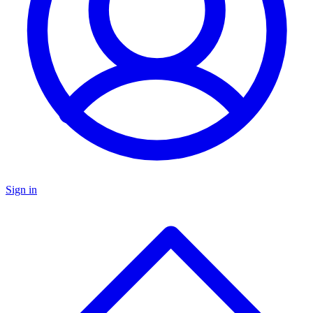
Sign in