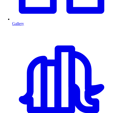
Gallery