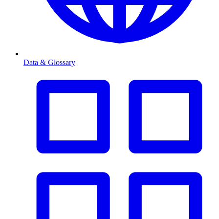
Data & Glossary