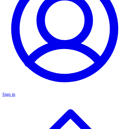
Sign in