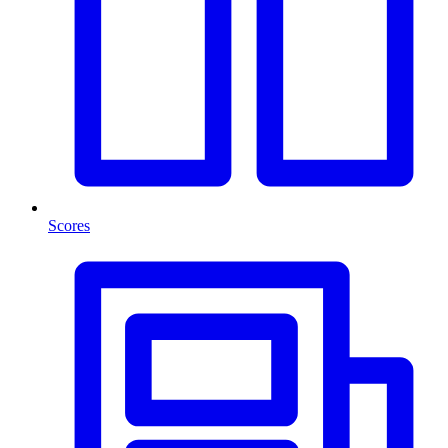
Scores