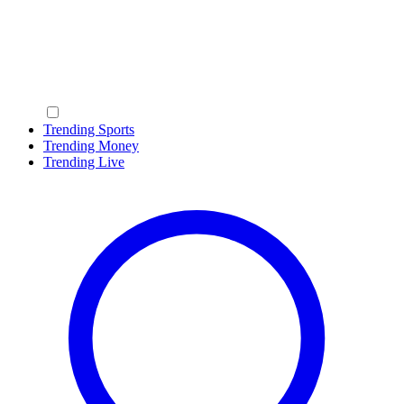
Trending Sports
Trending Money
Trending Live