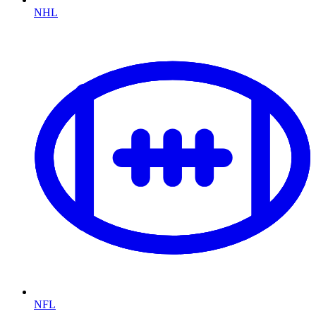
NHL
NFL