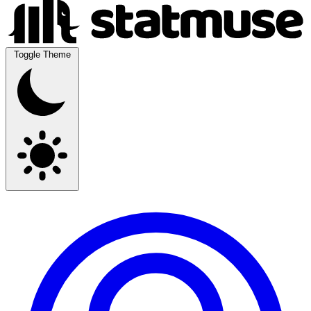
Toggle Theme