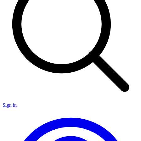
Sign in