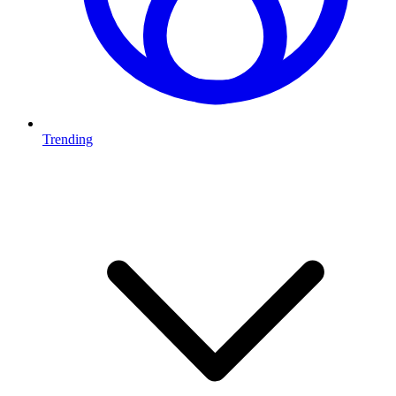
Trending