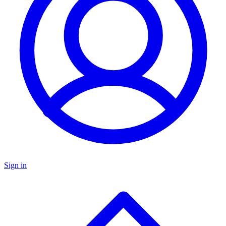
Sign in