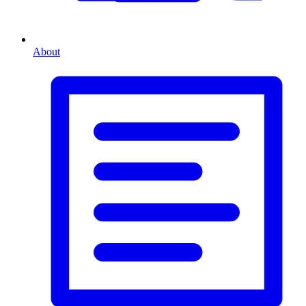
About