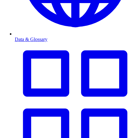
Data & Glossary