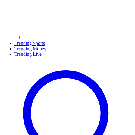
Trending Sports
Trending Money
Trending Live