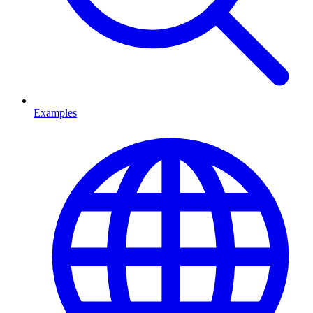
Examples