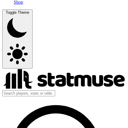
Shop
Toggle Theme