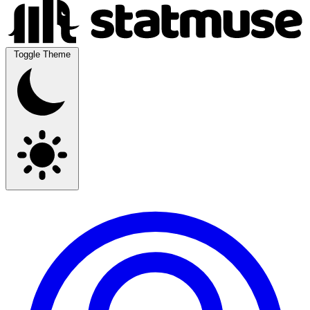
Toggle Theme