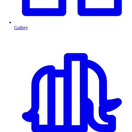
Gallery