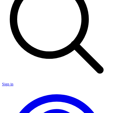
Sign in