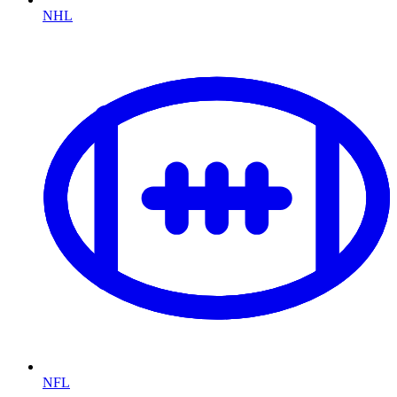
NHL
NFL