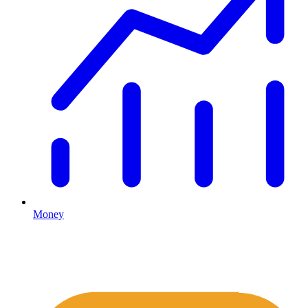
Money