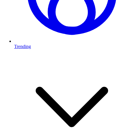
Trending