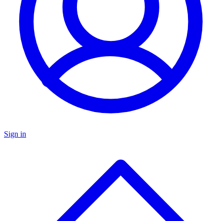
Sign in