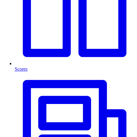
Scores