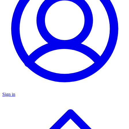
Sign in