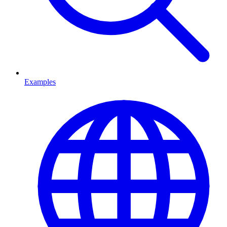
Examples