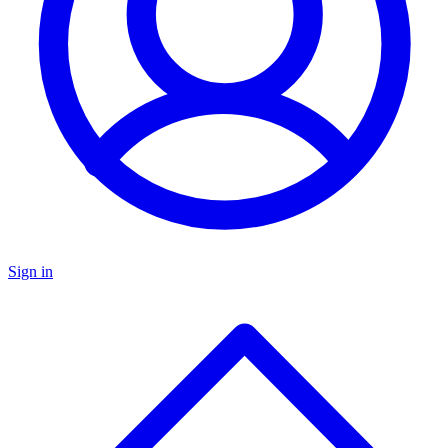
Sign in