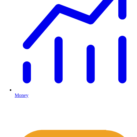
Money