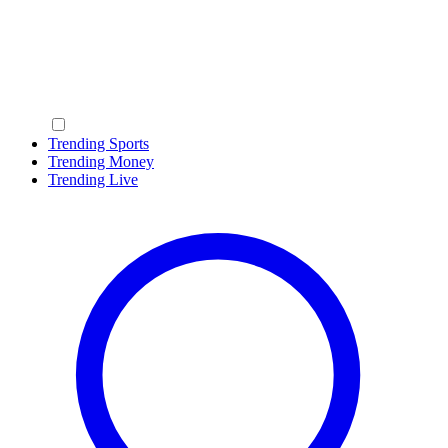
Trending Sports
Trending Money
Trending Live