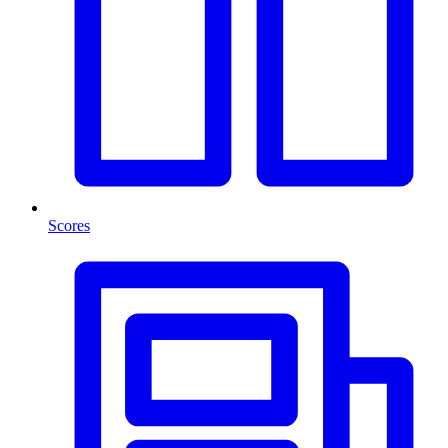
Scores