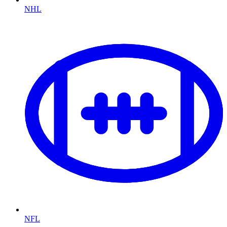
NHL
NFL