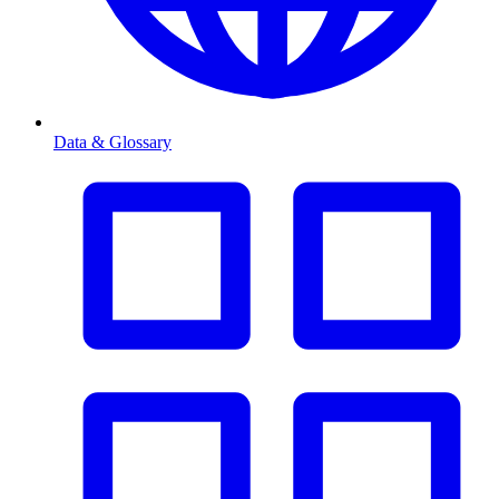
Data & Glossary