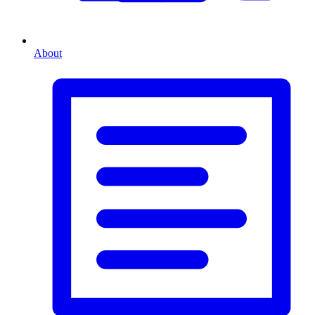
About