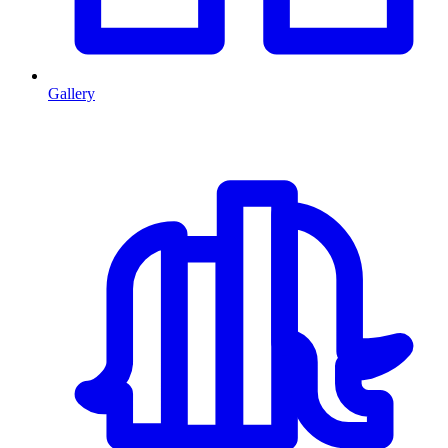
Gallery