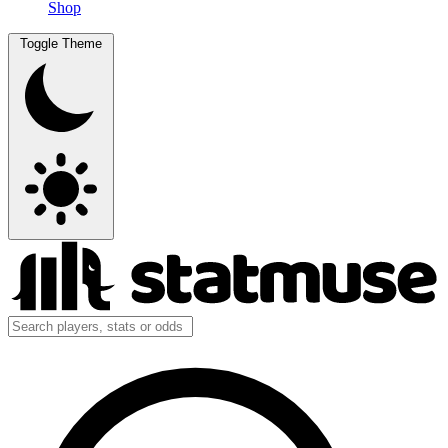
Shop
Toggle Theme