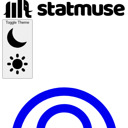
Toggle Theme