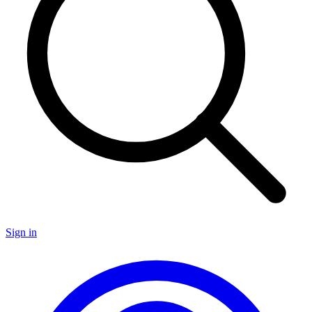
Sign in