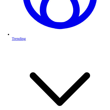
Trending