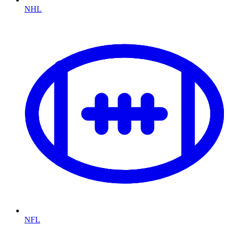
NHL
NFL