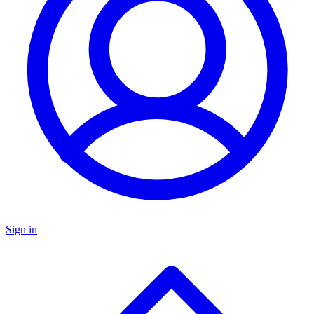
Sign in