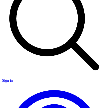
Sign in