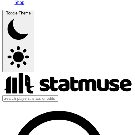
Shop
Toggle Theme