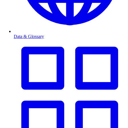
Data & Glossary