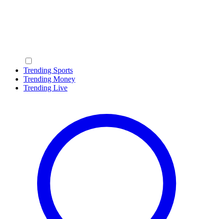
Trending Sports
Trending Money
Trending Live