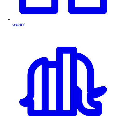
Gallery