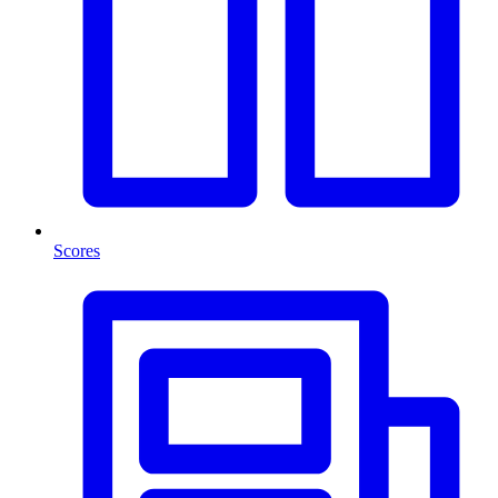
Scores