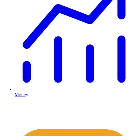
Money