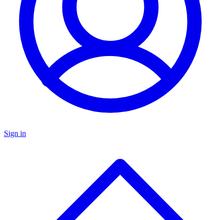
Sign in