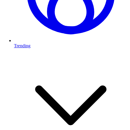
Trending