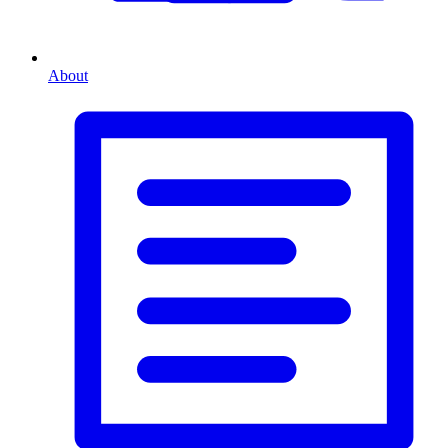
About