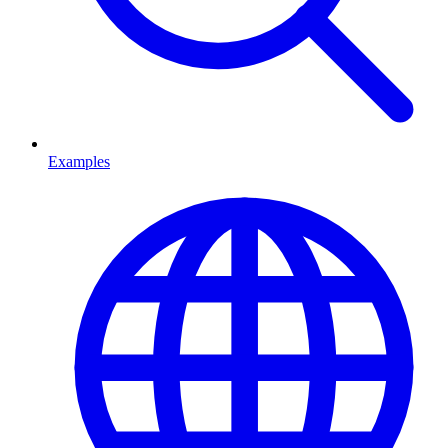
Examples