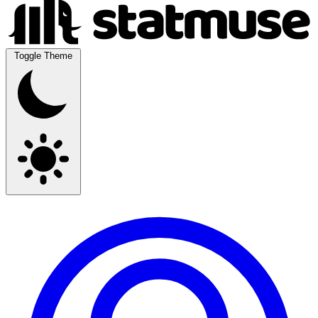
Toggle Theme