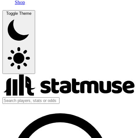
Shop
Toggle Theme