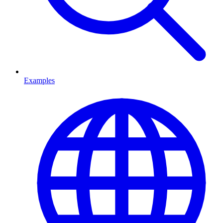
Examples