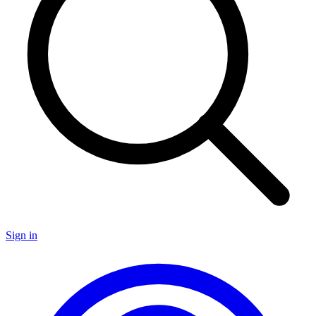
Sign in