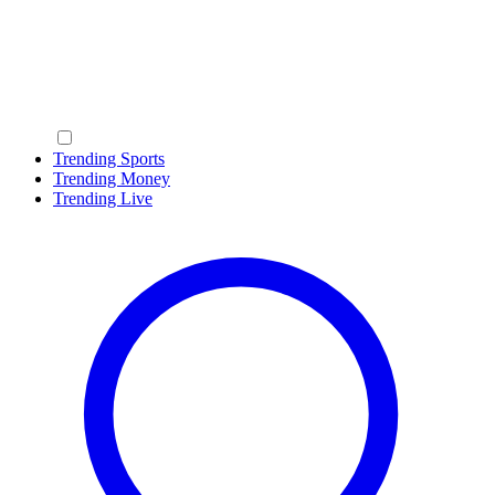
Trending Sports
Trending Money
Trending Live