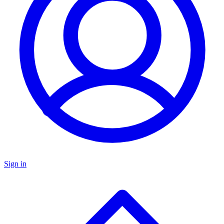
Sign in