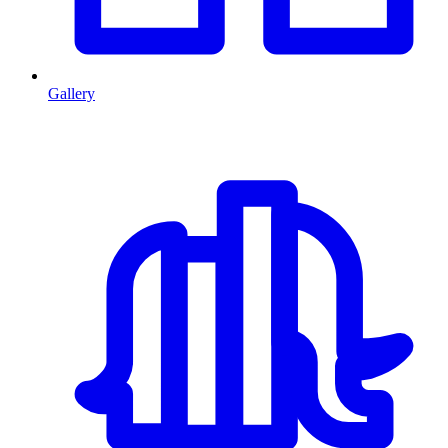
Gallery