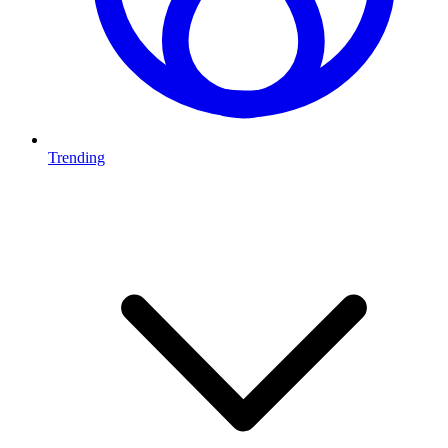
Trending