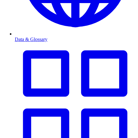
Data & Glossary