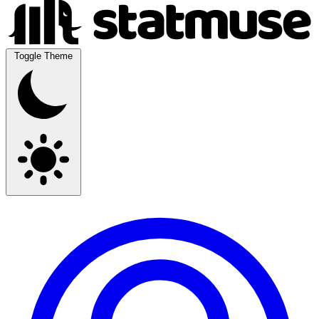
Toggle Theme