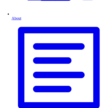
About