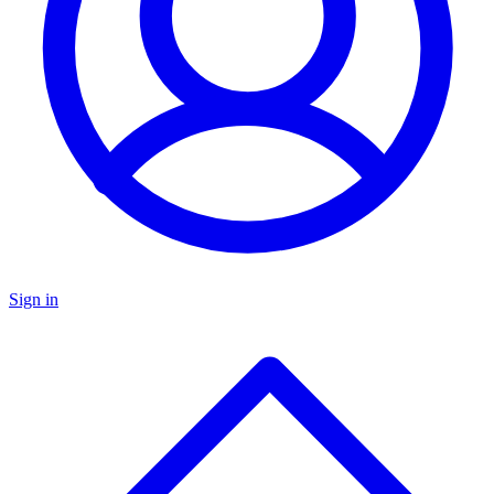
Sign in