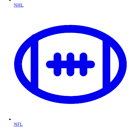
NHL
NFL