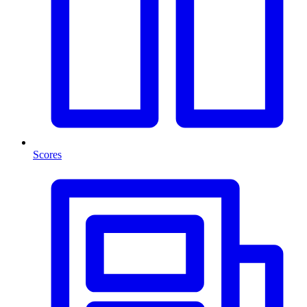
Scores