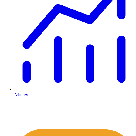
Money