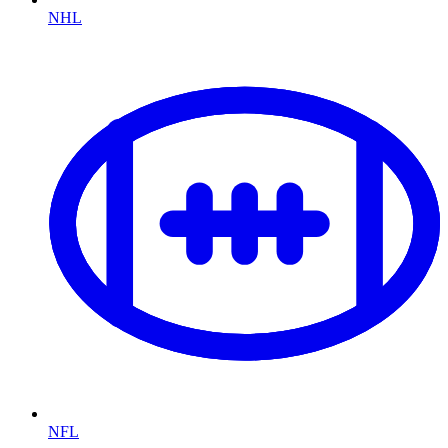
NHL
NFL