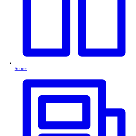
Scores