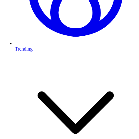
Trending