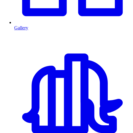
Gallery