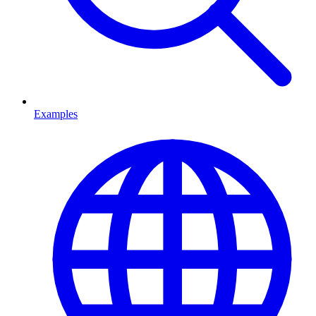
Examples