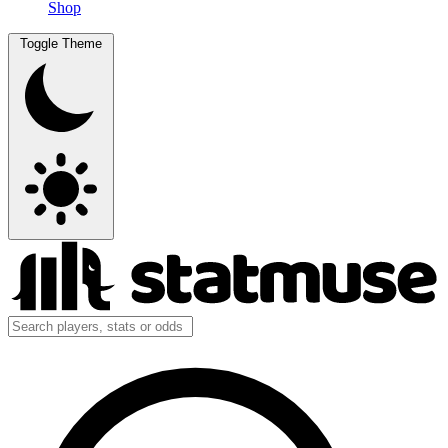
Shop
Toggle Theme