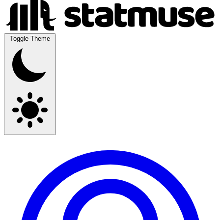
Toggle Theme