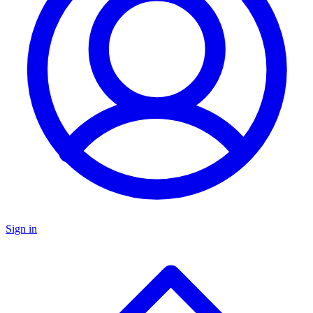
Sign in