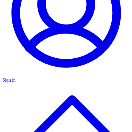
Sign in