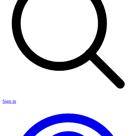
Sign in