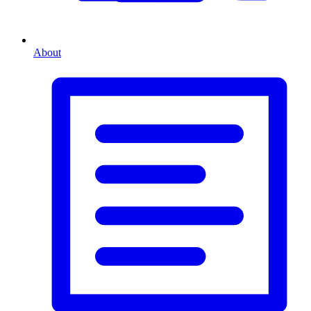
About