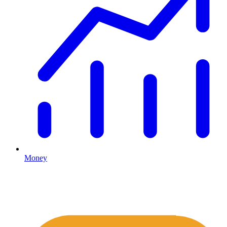
Money