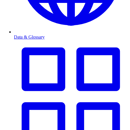
Data & Glossary