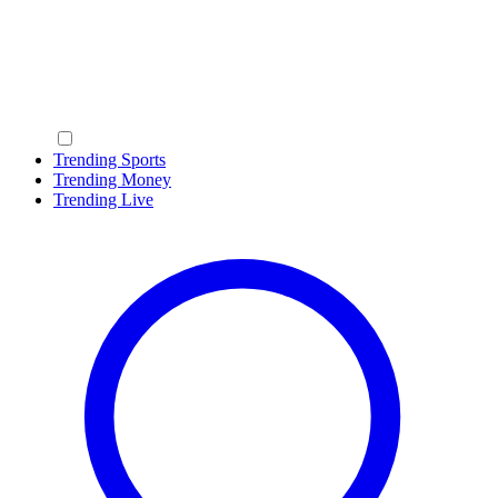
Trending Sports
Trending Money
Trending Live