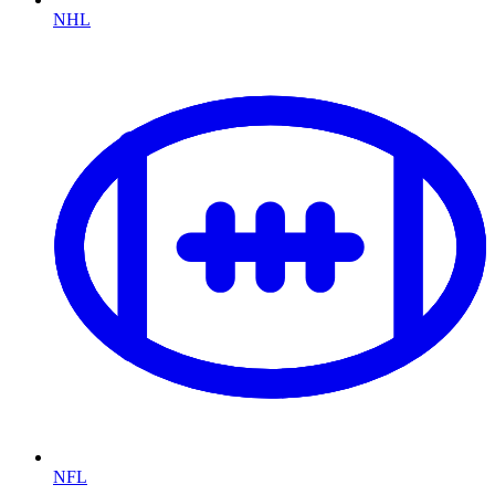
NHL
NFL