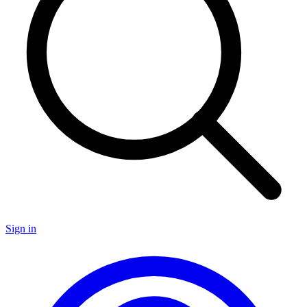
Sign in