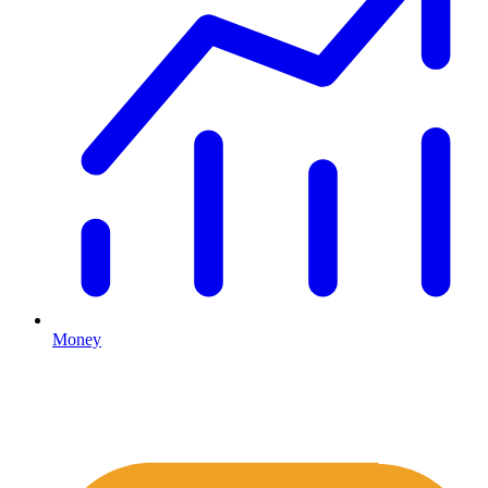
Money