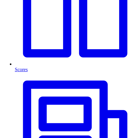
Scores