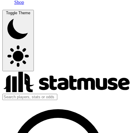
Shop
Toggle Theme