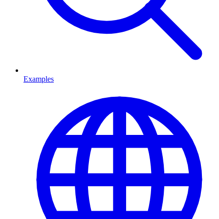
Examples