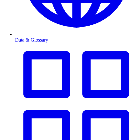
Data & Glossary