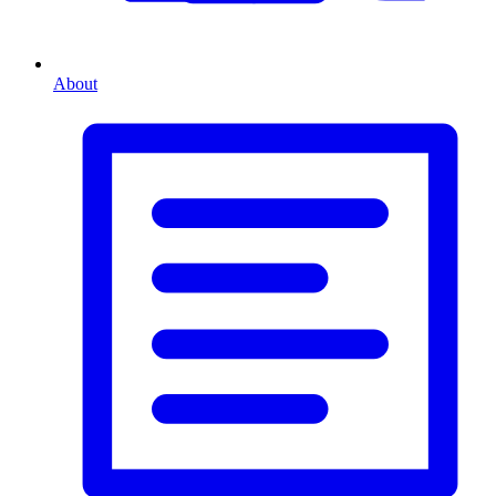
About