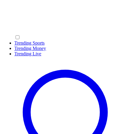
Trending Sports
Trending Money
Trending Live