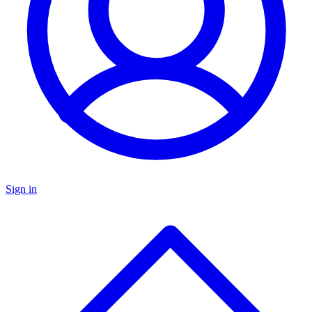
Sign in