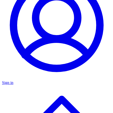
Sign in