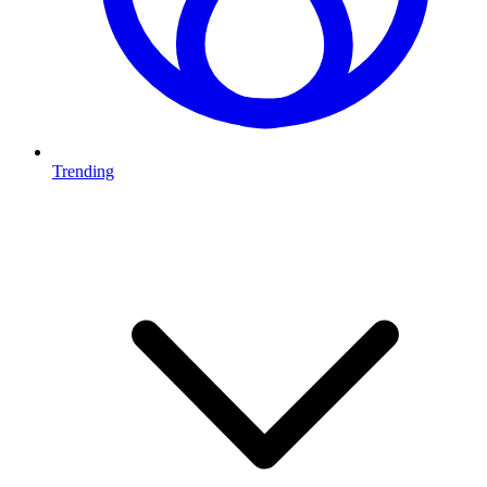
Trending