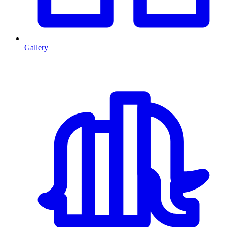
Gallery