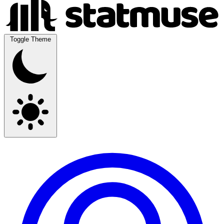
Toggle Theme