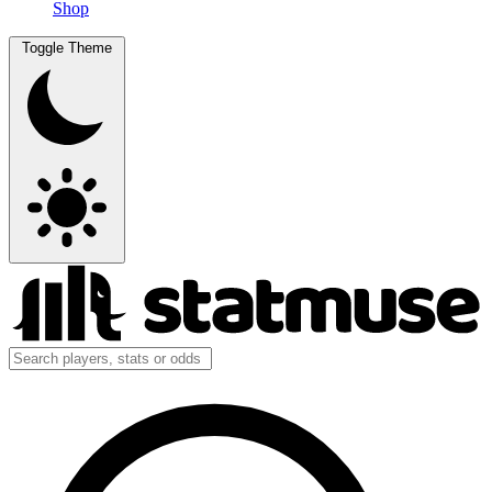
Shop
Toggle Theme