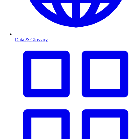
Data & Glossary