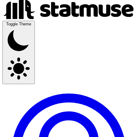
Toggle Theme