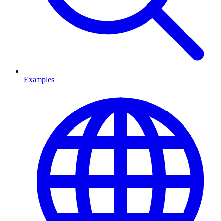
Examples