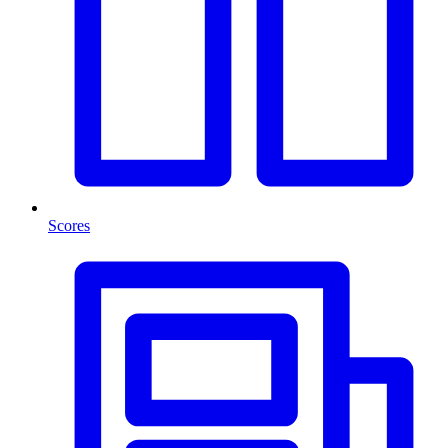
Scores