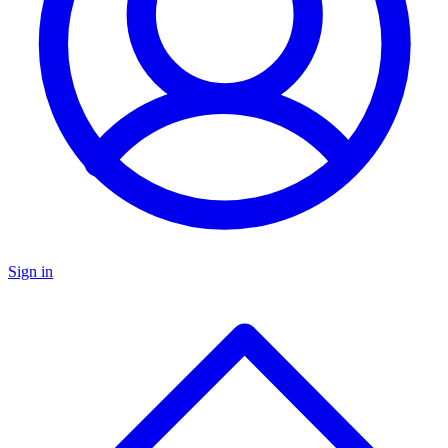
Sign in