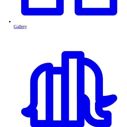
Gallery