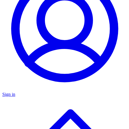
Sign in