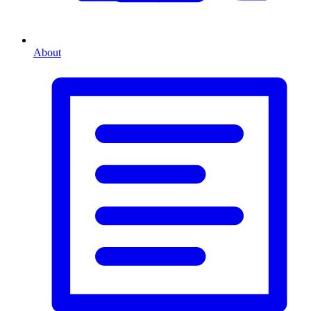
About