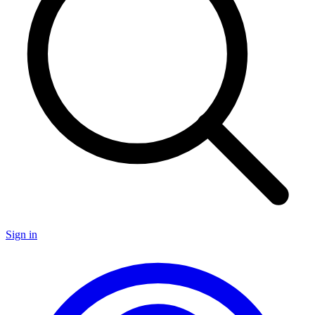
Sign in