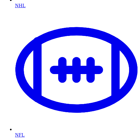
NHL
NFL