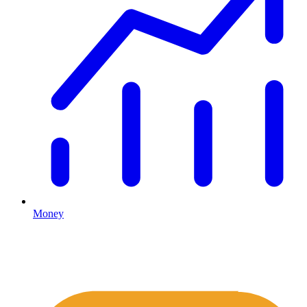
Money