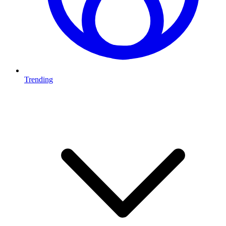
Trending