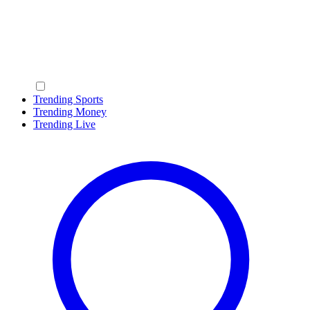
Trending Sports
Trending Money
Trending Live