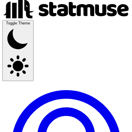
Toggle Theme