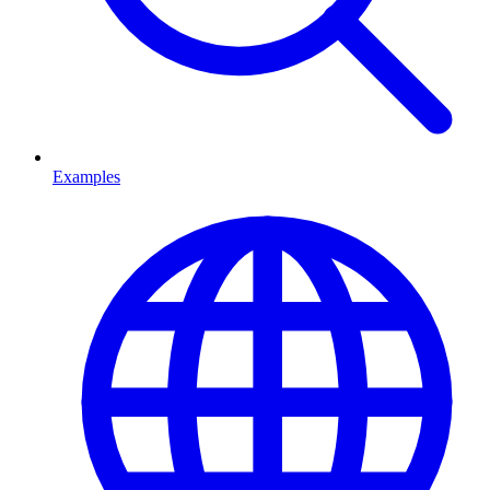
Examples