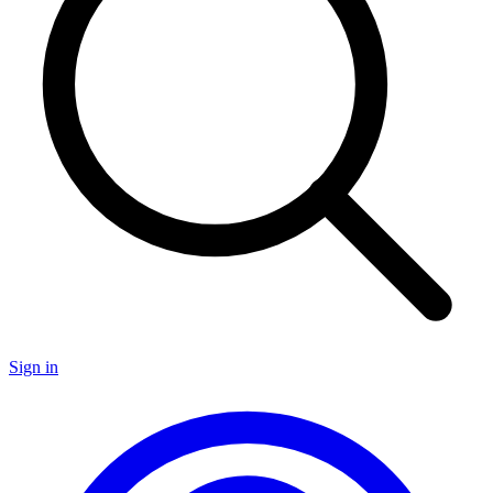
Sign in