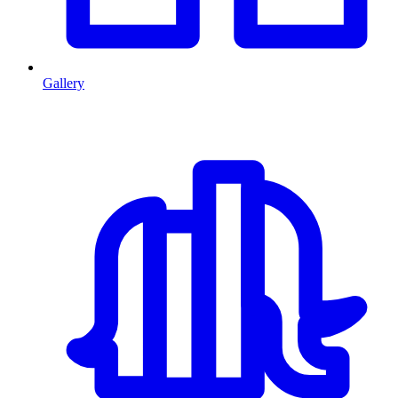
Gallery