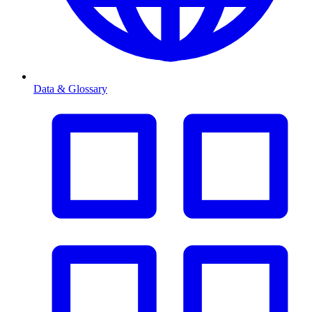
Data & Glossary