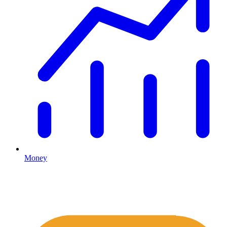
Money