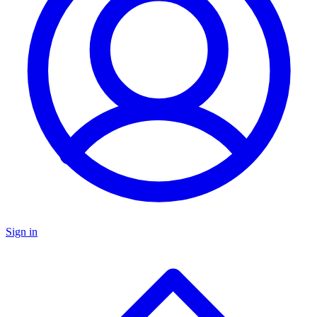
Sign in