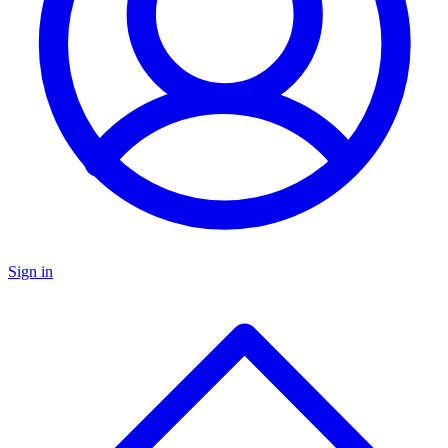
Sign in