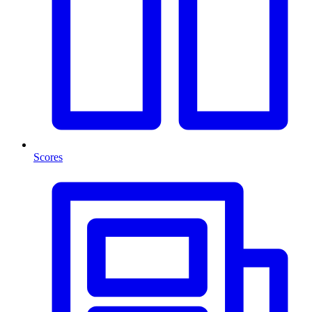
Scores