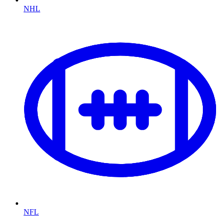
NHL
NFL