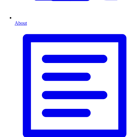
About