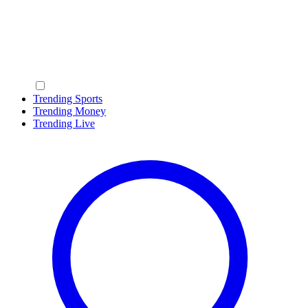
Trending Sports
Trending Money
Trending Live