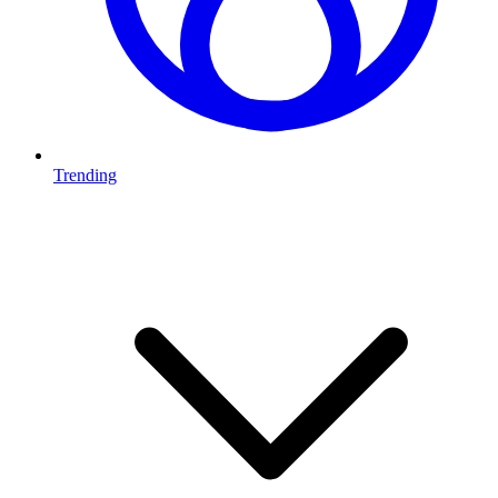
Trending