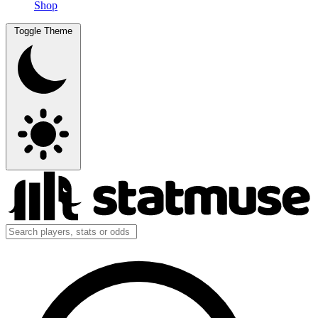
Shop
Toggle Theme