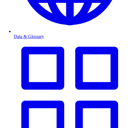
Data & Glossary