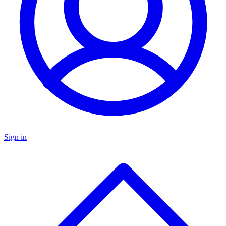
Sign in