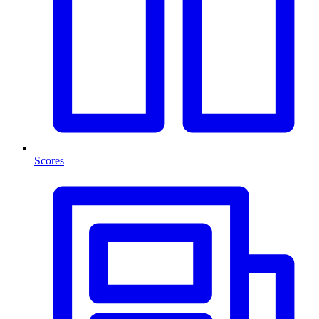
Scores