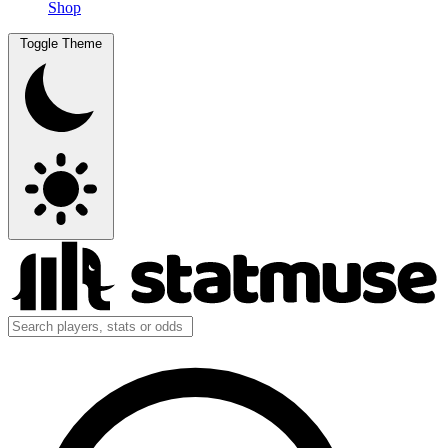
Shop
Toggle Theme