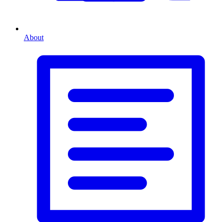
About