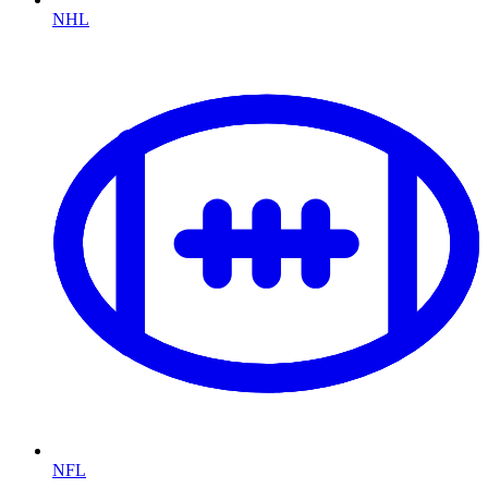
NHL
NFL