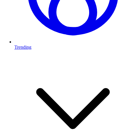
Trending