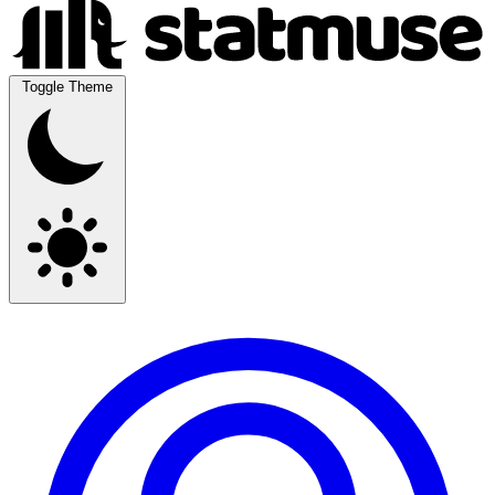
Toggle Theme