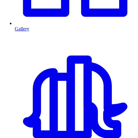
Gallery