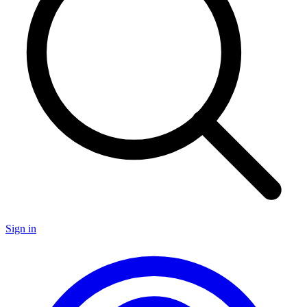
Sign in