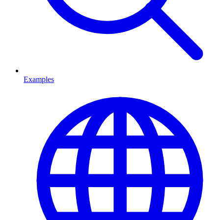
Examples