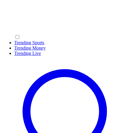
Trending Sports
Trending Money
Trending Live