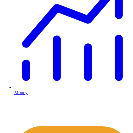
Money