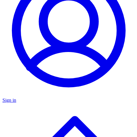
Sign in