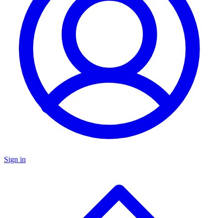
Sign in