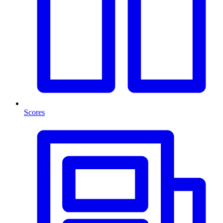
Scores