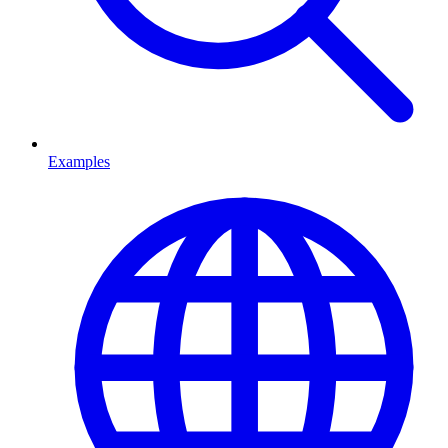
Examples