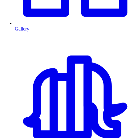
Gallery