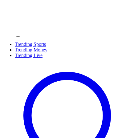
Trending Sports
Trending Money
Trending Live