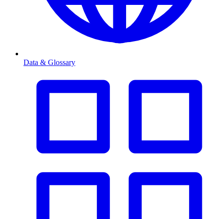
Data & Glossary