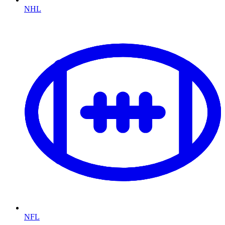
NHL
NFL