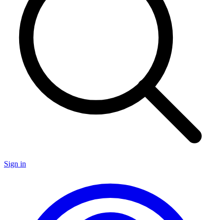
Sign in