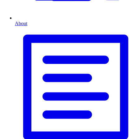
About