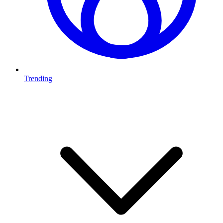
Trending