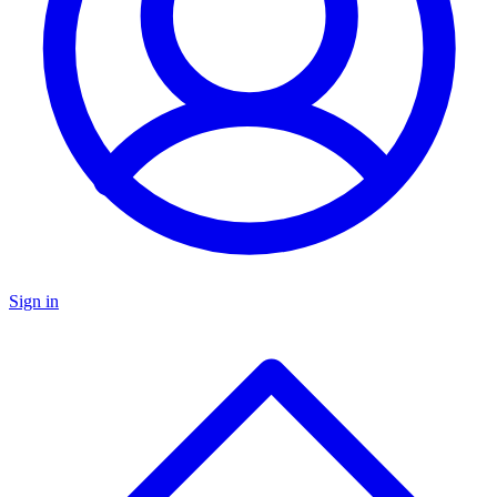
Sign in