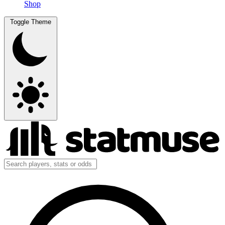
Shop
Toggle Theme