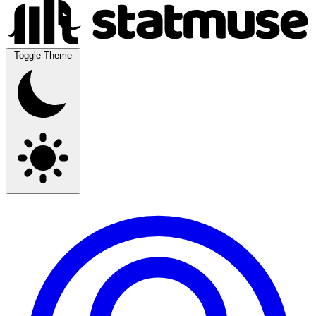
Toggle Theme