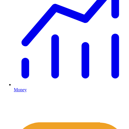
Money