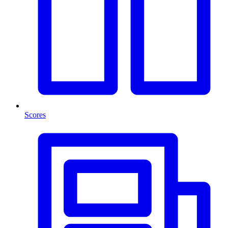
Scores