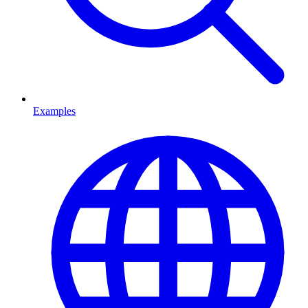
Examples