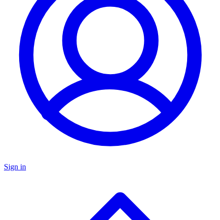
Sign in