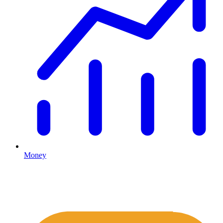
Money