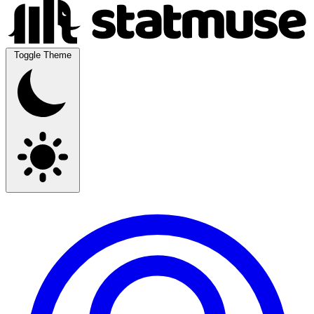
Toggle Theme