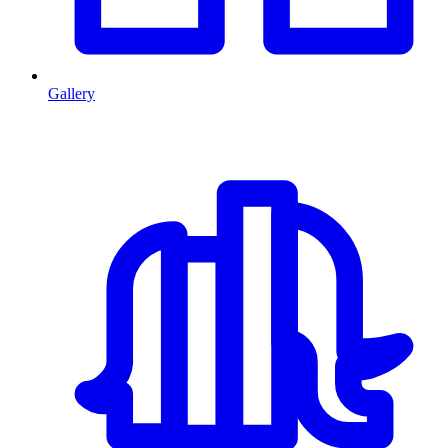
Gallery