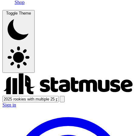
Shop
Toggle Theme
Sign in