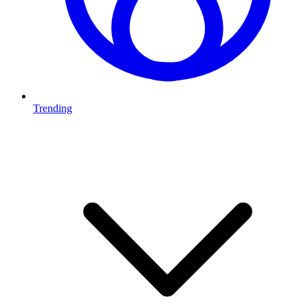
Trending