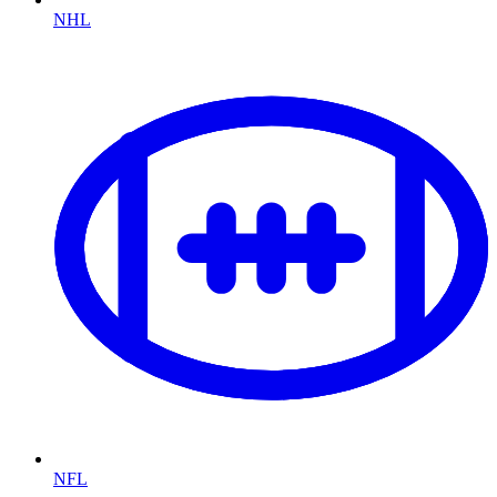
NHL
NFL