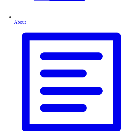
About