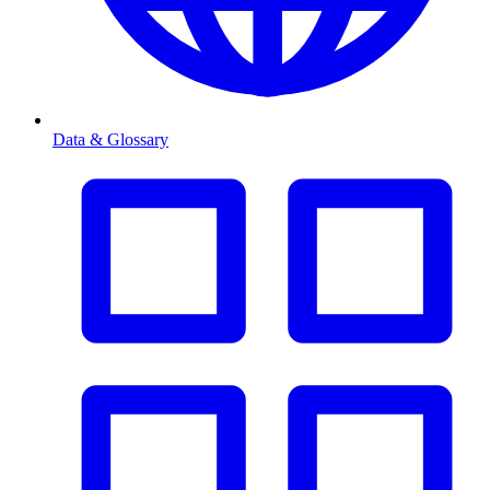
Data & Glossary