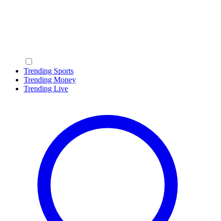
Trending Sports
Trending Money
Trending Live