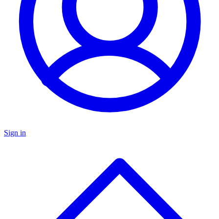
Sign in