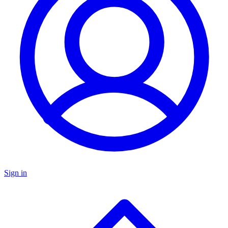
Sign in