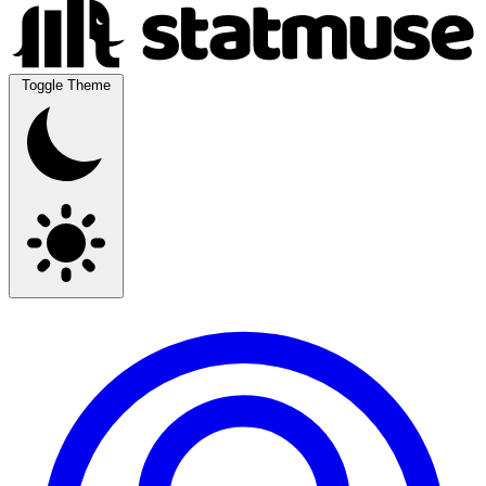
Toggle Theme