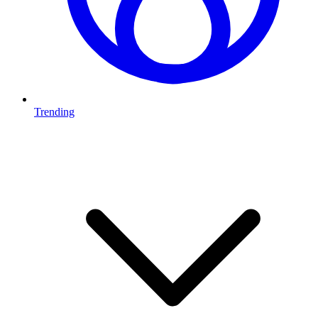
Trending