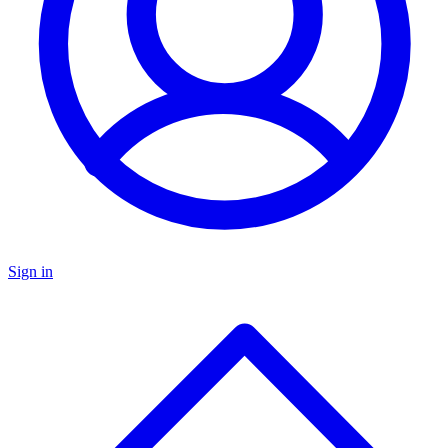
Sign in