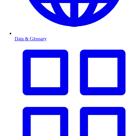
Data & Glossary