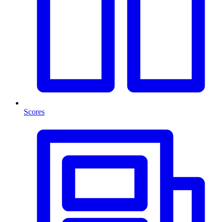
Scores