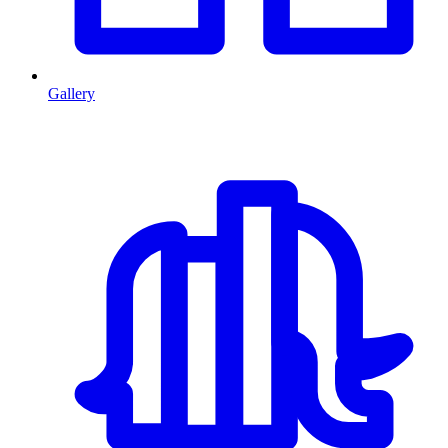
Gallery