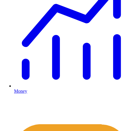
Money