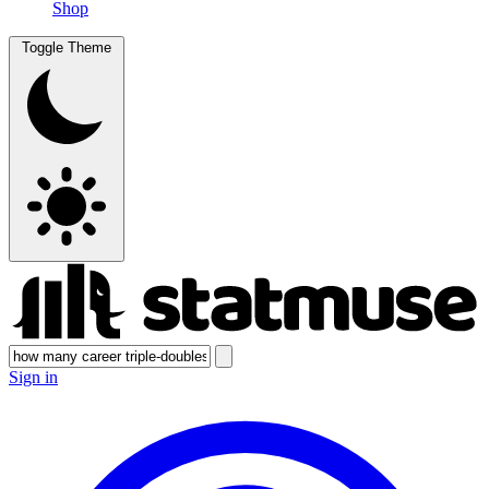
Shop
Toggle Theme
Sign in