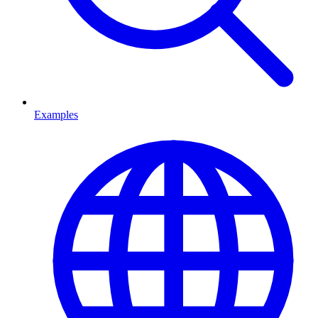
Examples