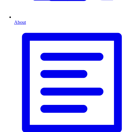
About