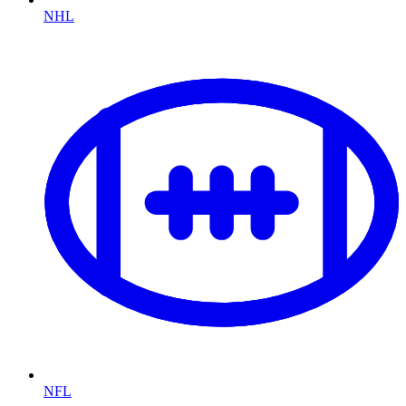
NHL
NFL