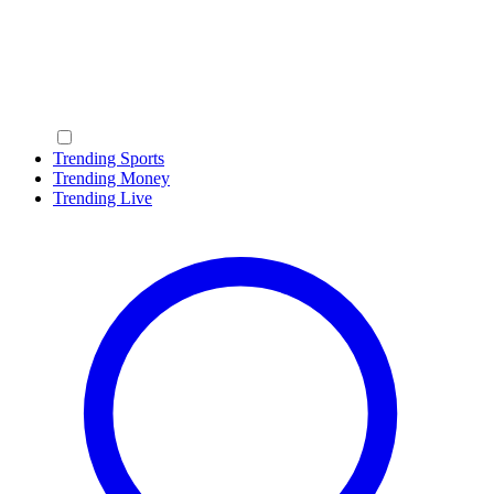
Trending Sports
Trending Money
Trending Live