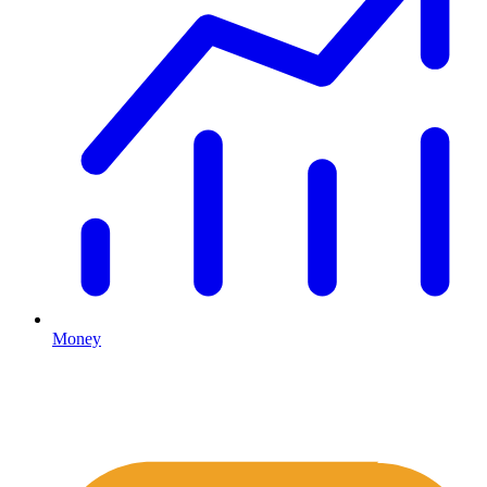
Money