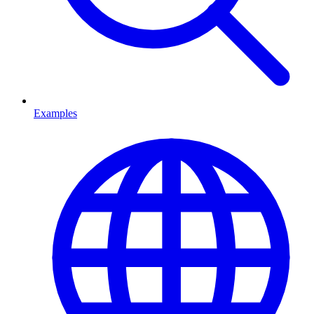
Examples