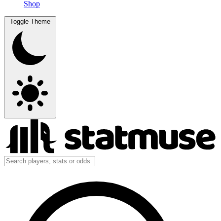
Shop
Toggle Theme