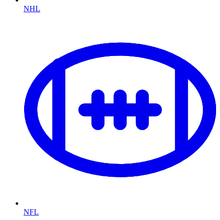
NHL
NFL