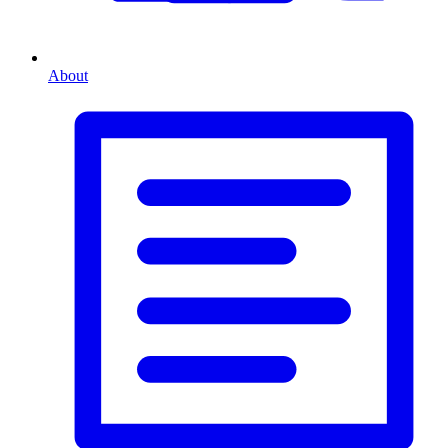
About