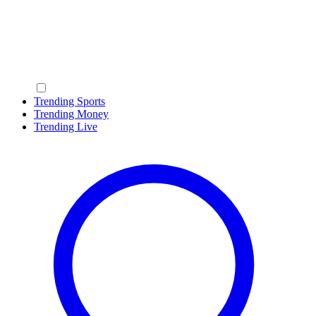
Trending Sports
Trending Money
Trending Live