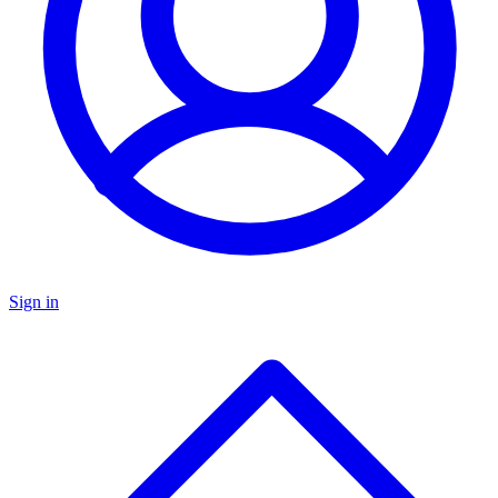
Sign in