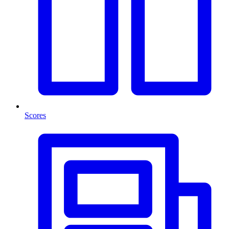
Scores