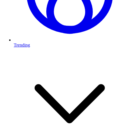
Trending