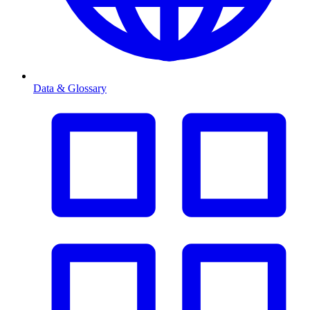
Data & Glossary