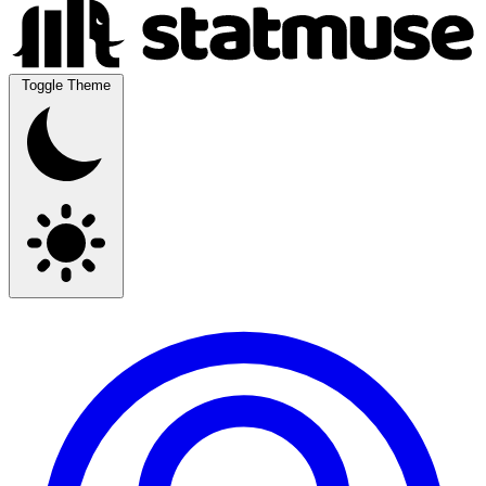
Toggle Theme