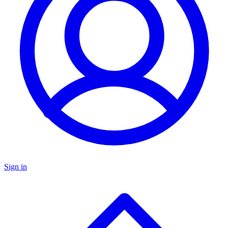
Sign in