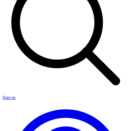
Sign in