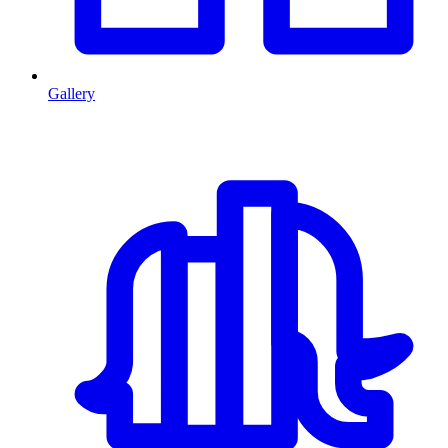
Gallery