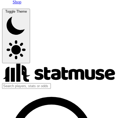
Shop
Toggle Theme