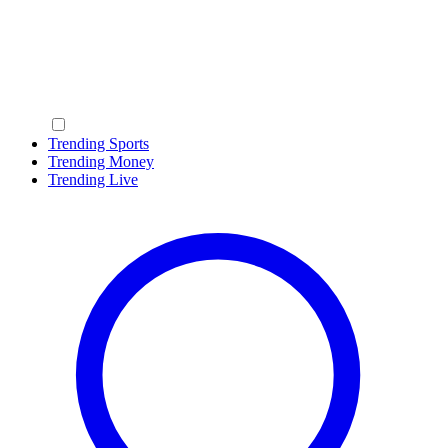
Trending Sports
Trending Money
Trending Live