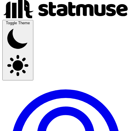
Toggle Theme