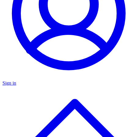
Sign in