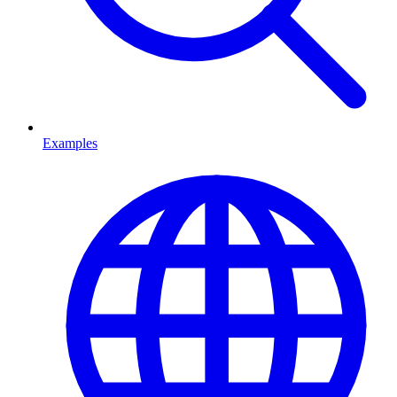
Examples