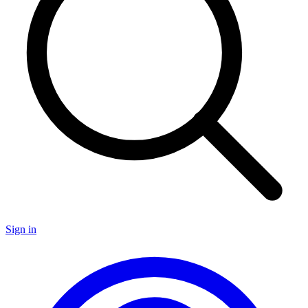
Sign in