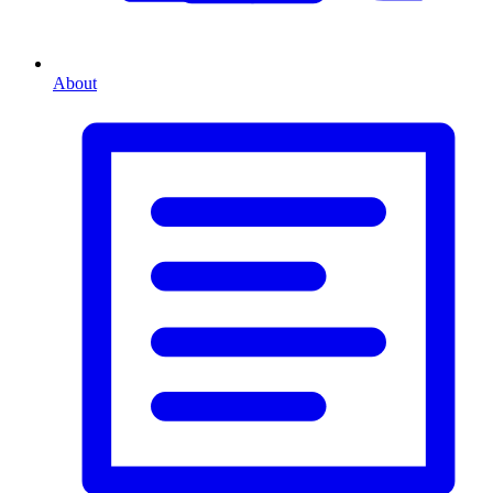
About