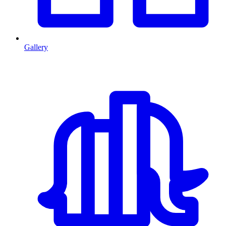
Gallery