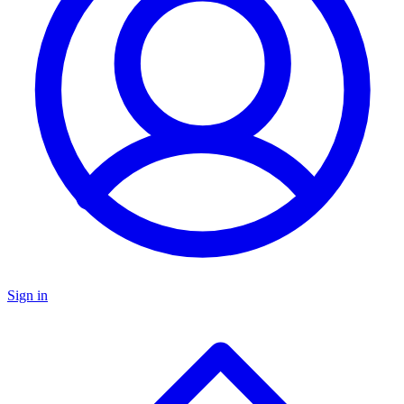
Sign in