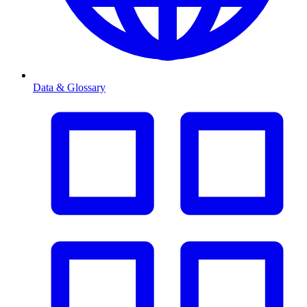
Data & Glossary