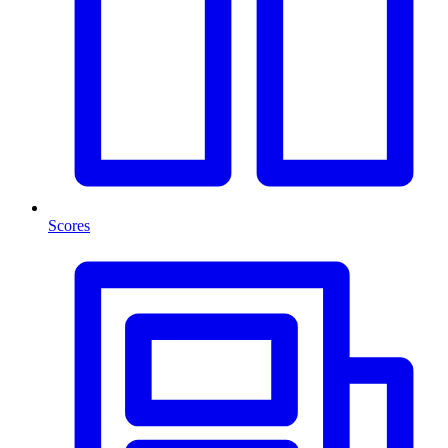
Scores