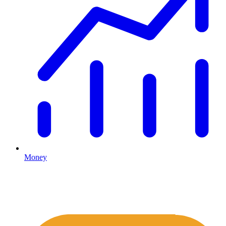
Money