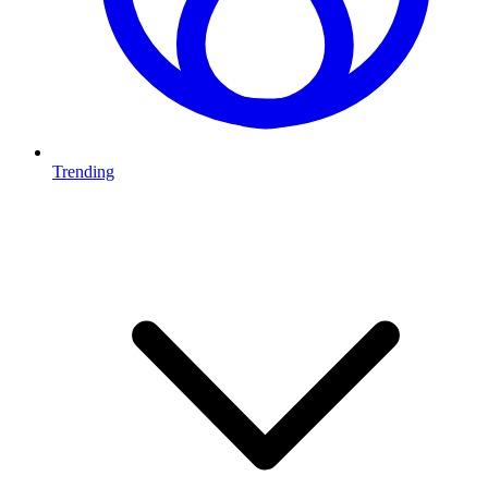
Trending