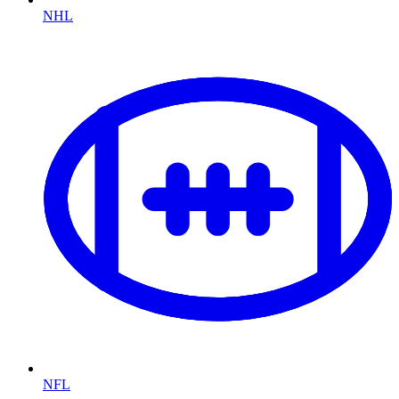
NHL
NFL