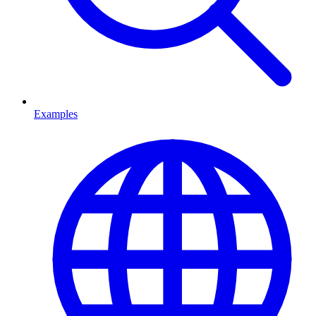
Examples