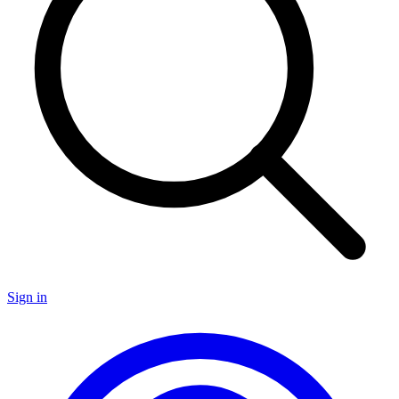
Sign in