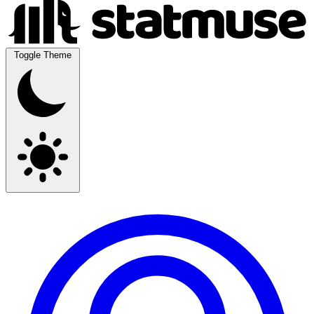
Toggle Theme