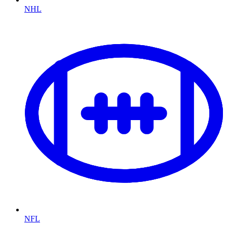
NHL
NFL