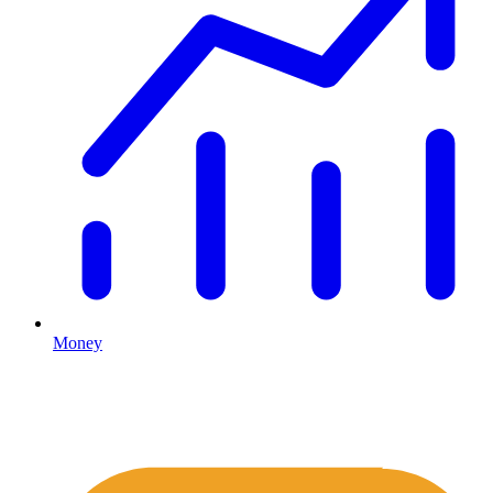
Money