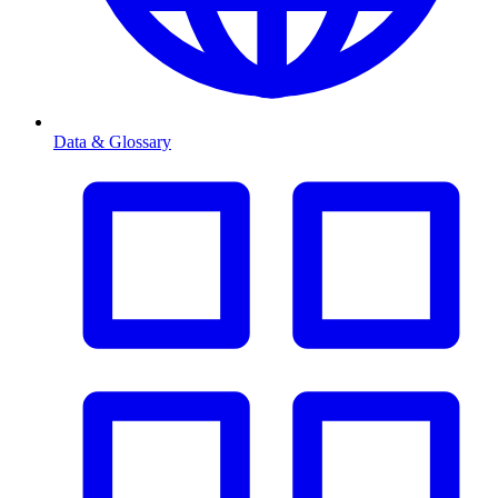
Data & Glossary