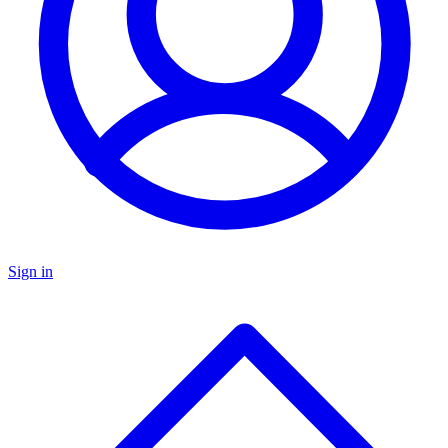
Sign in