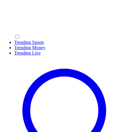
Trending Sports
Trending Money
Trending Live