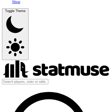
Shop
Toggle Theme