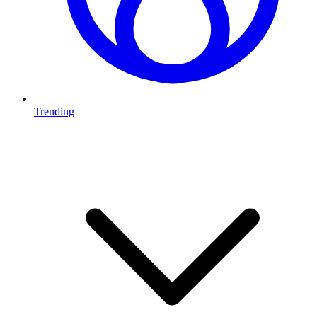
Trending