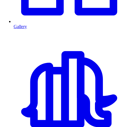
Gallery