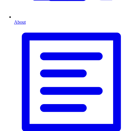
About