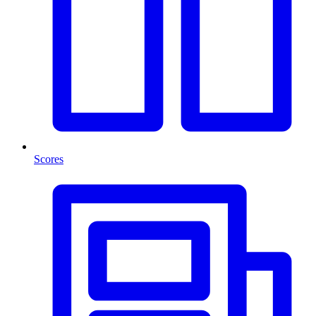
Scores