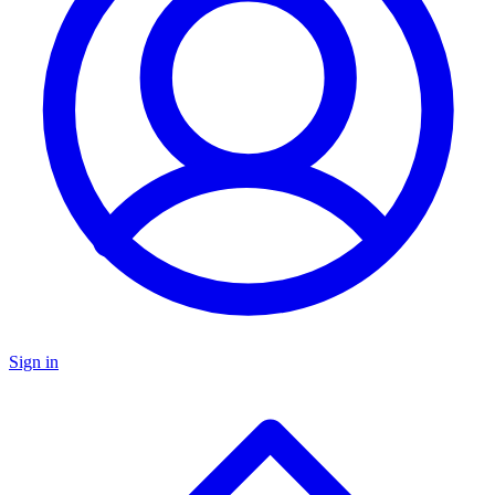
Sign in