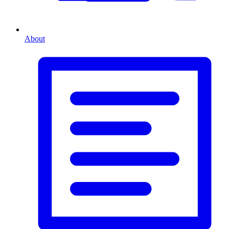
About