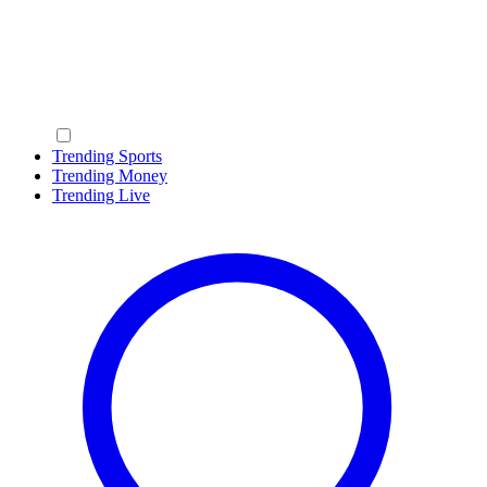
Trending Sports
Trending Money
Trending Live