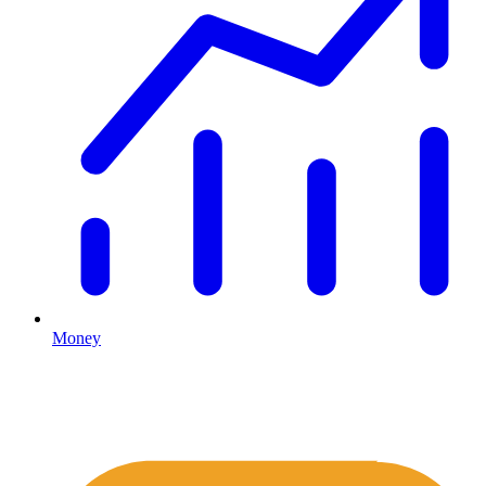
Money