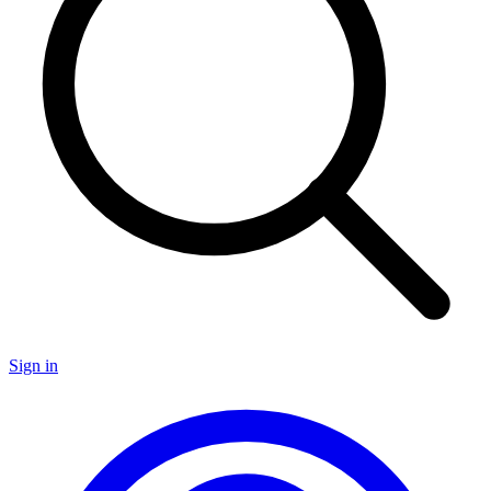
Sign in