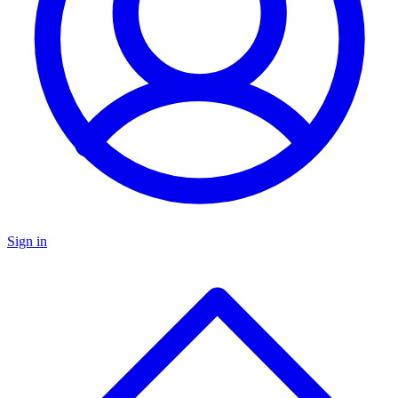
Sign in