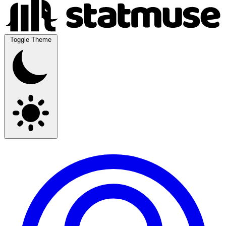
Toggle Theme