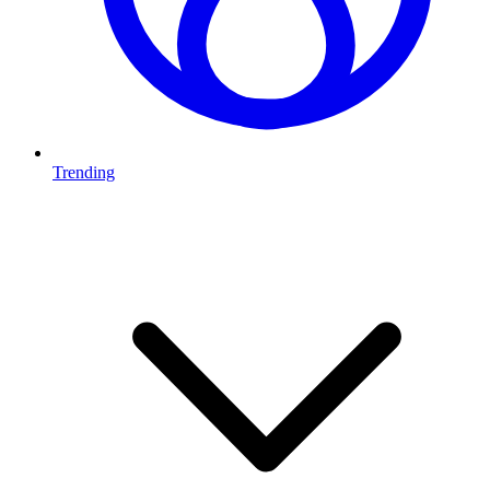
Trending