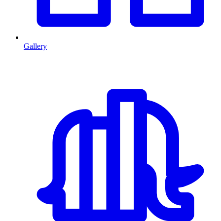
Gallery