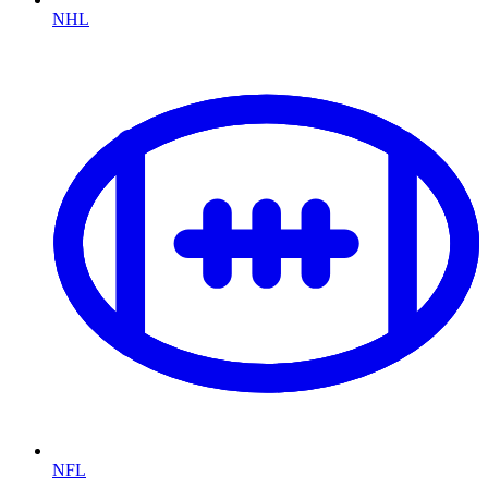
NHL
NFL