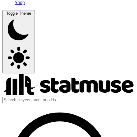
Shop
Toggle Theme