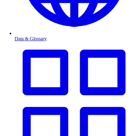
Data & Glossary