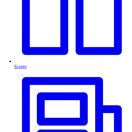
Scores