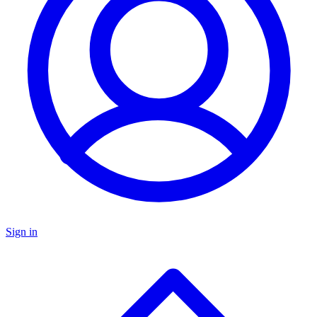
Sign in