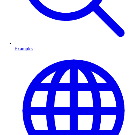
Examples