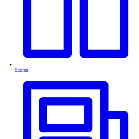
Scores