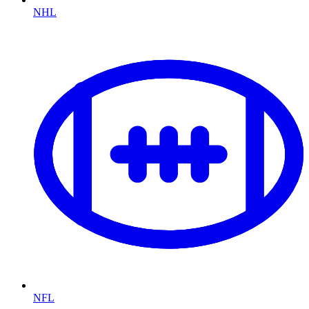
NHL
NFL