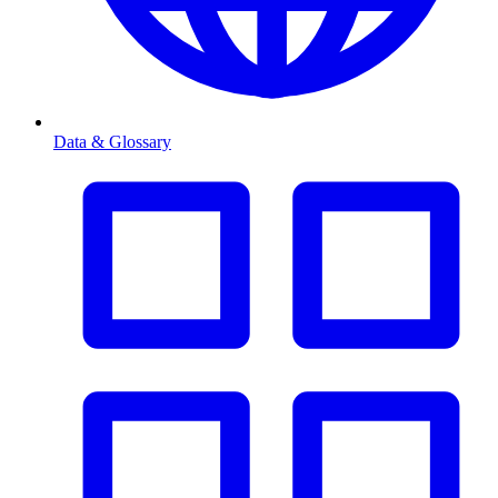
Data & Glossary