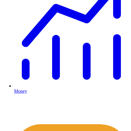
Money