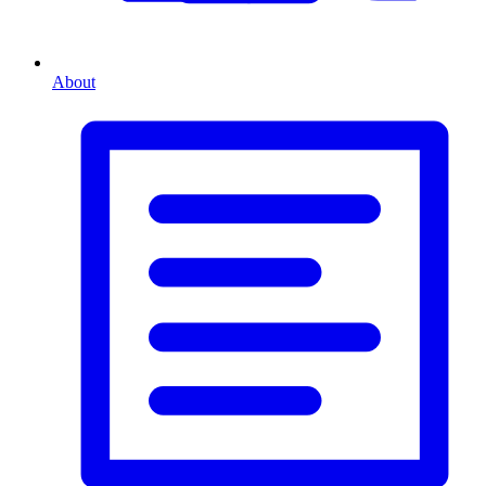
About