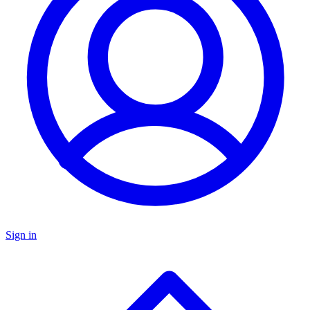
Sign in