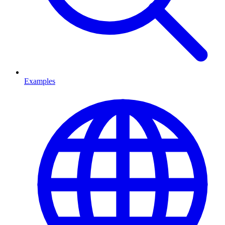
Examples