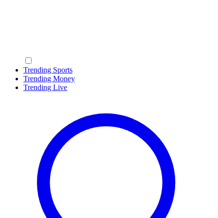
Trending Sports
Trending Money
Trending Live