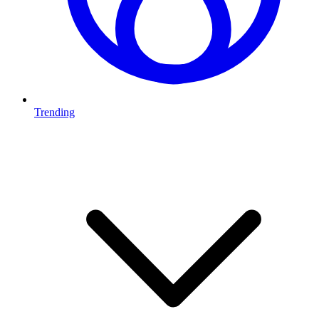
Trending