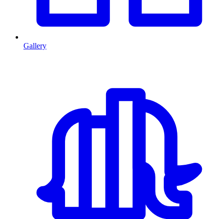
Gallery