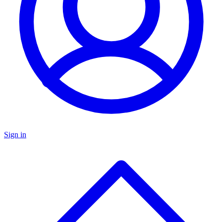
Sign in