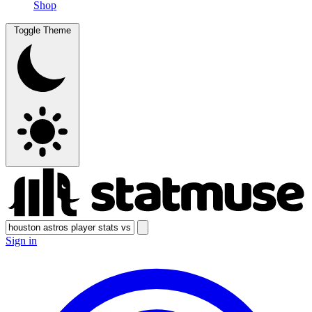
Shop
Toggle Theme
Sign in