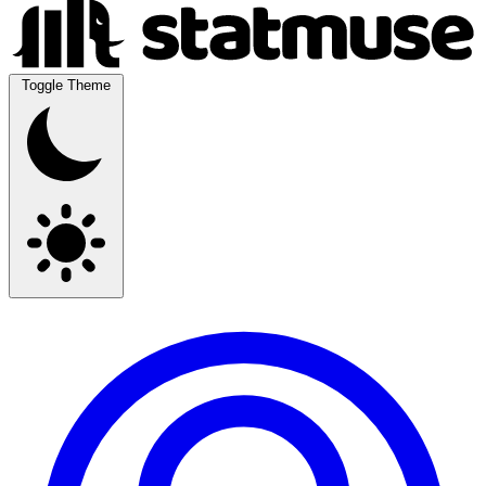
Toggle Theme