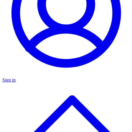
Sign in