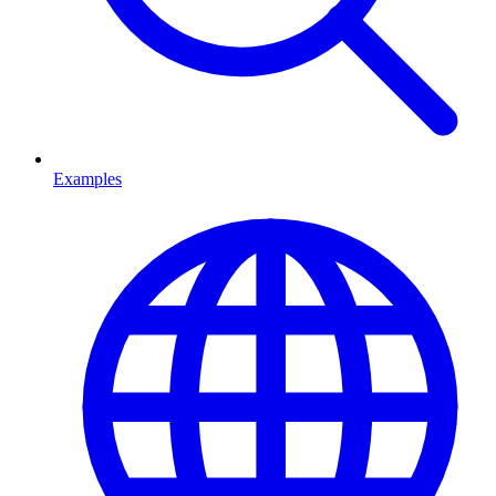
Examples