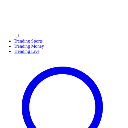
Trending Sports
Trending Money
Trending Live