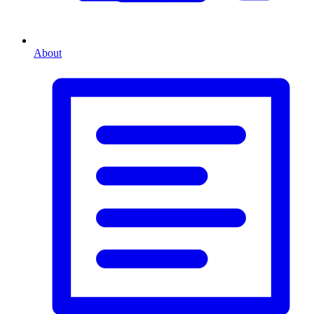
About