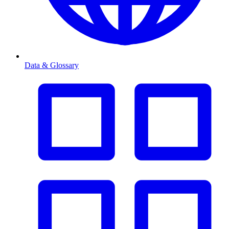
Data & Glossary