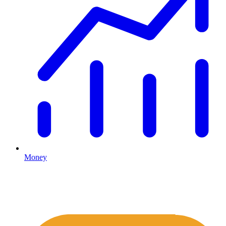
Money