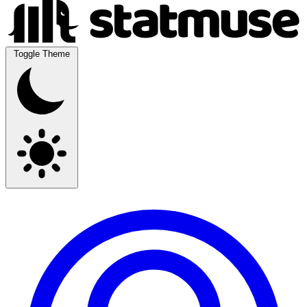
Toggle Theme