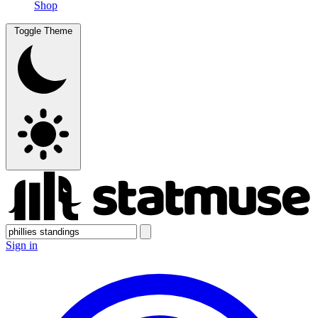
Shop
Toggle Theme
Sign in