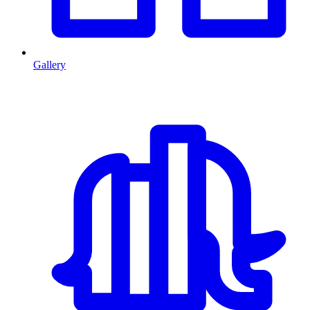
Gallery