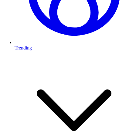
Trending