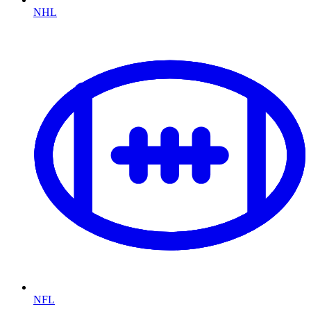
NHL
NFL