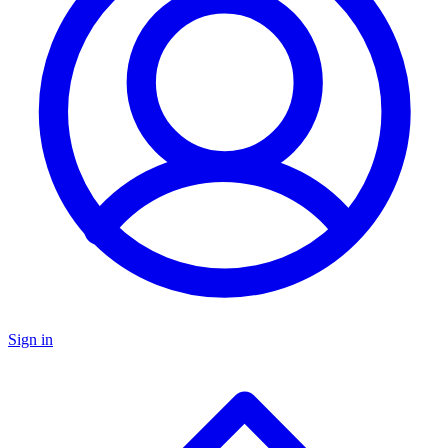
Sign in