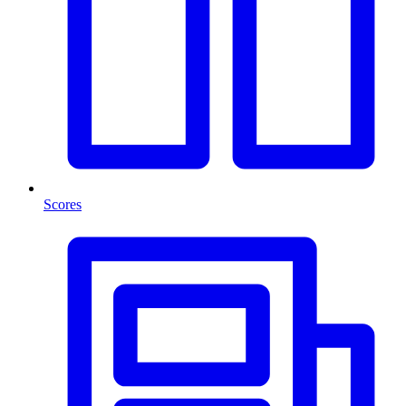
Scores