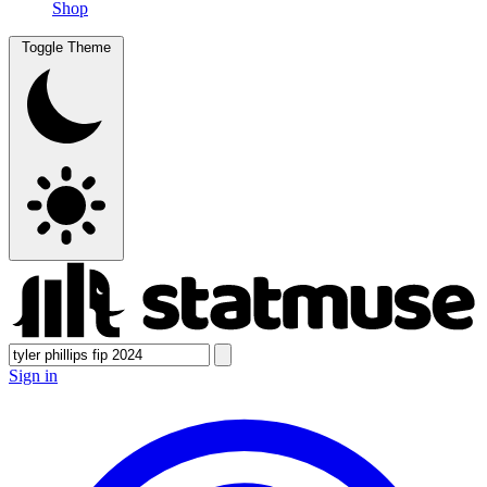
Shop
Toggle Theme
Sign in