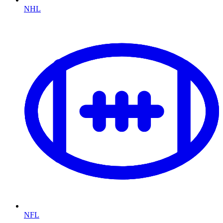
NHL
NFL