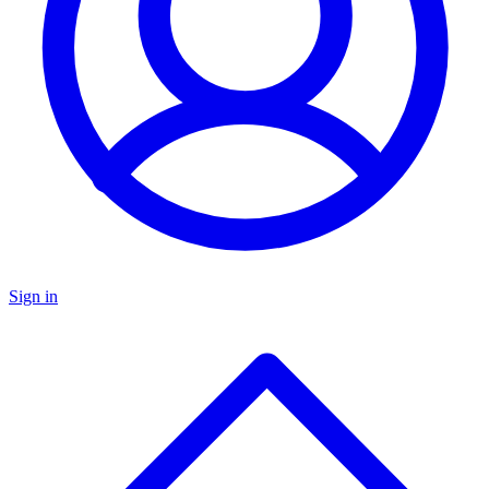
Sign in