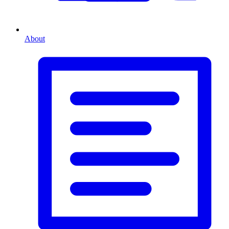
About