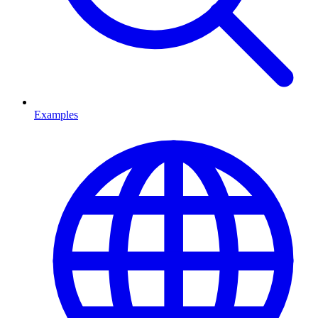
Examples