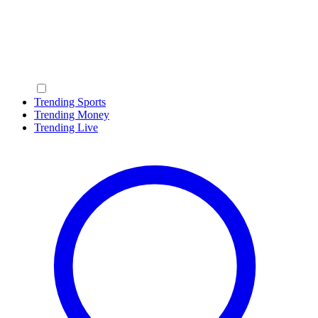
Trending Sports
Trending Money
Trending Live