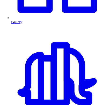
Gallery