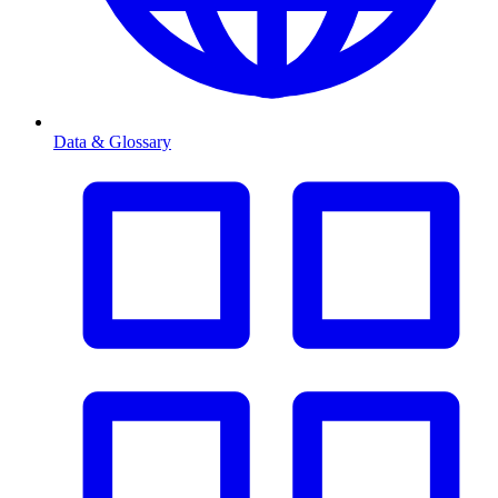
Data & Glossary