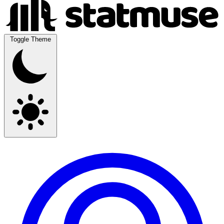
Toggle Theme