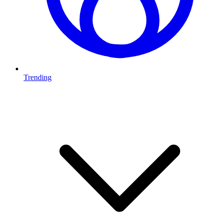
Trending