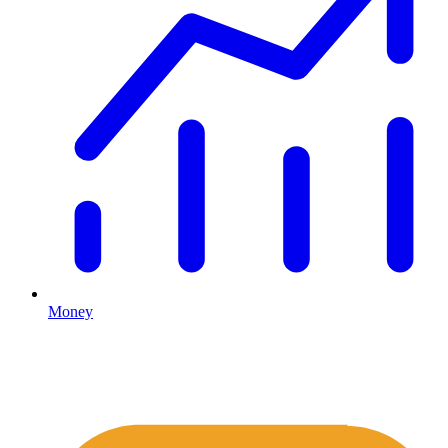
Money