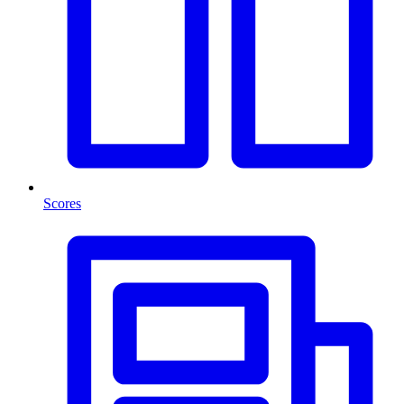
Scores