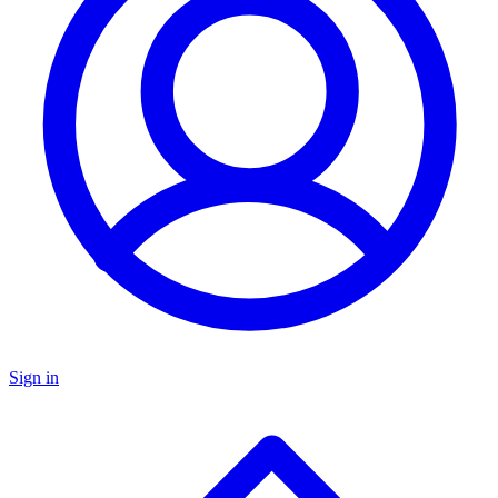
Sign in