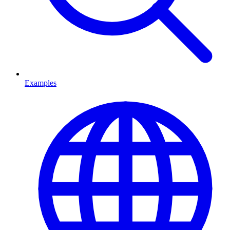
Examples