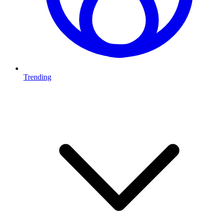
Trending