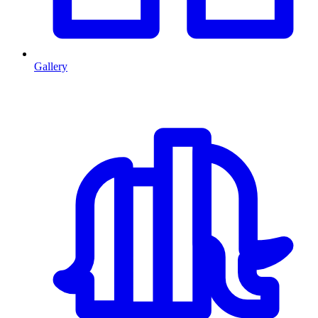
Gallery