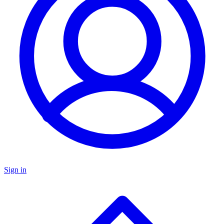
Sign in