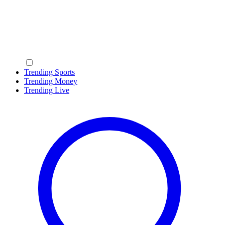
Trending Sports
Trending Money
Trending Live