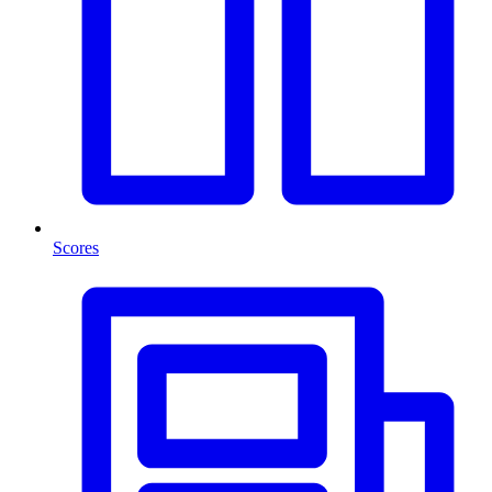
Scores