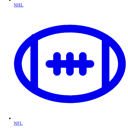
NHL
NFL