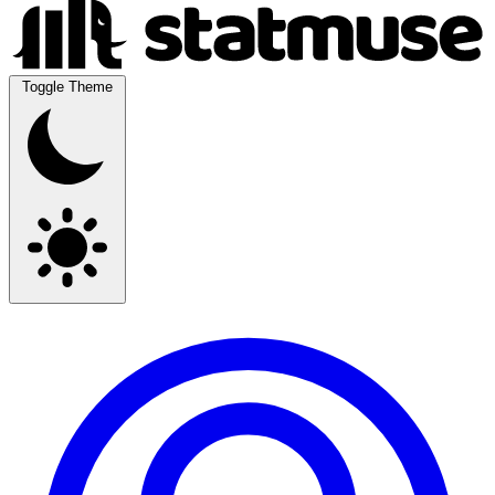
Toggle Theme