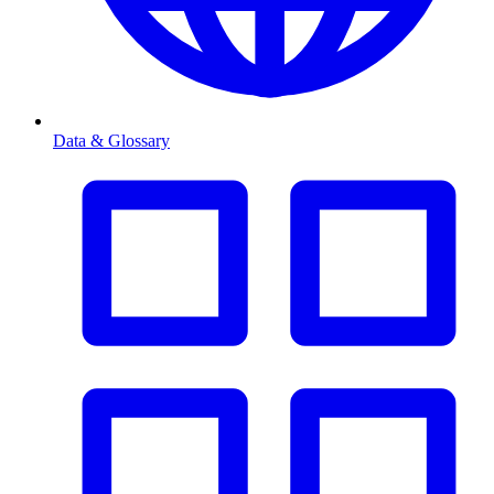
Data & Glossary