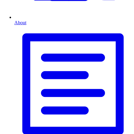
About