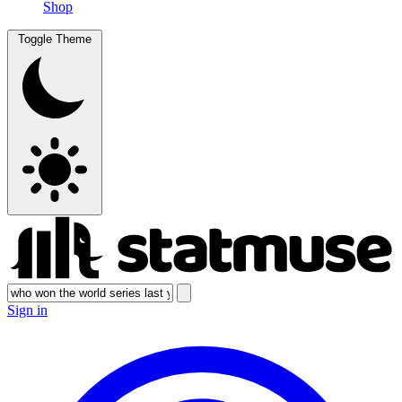
Shop
Toggle Theme
Sign in