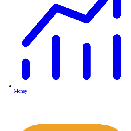
Money