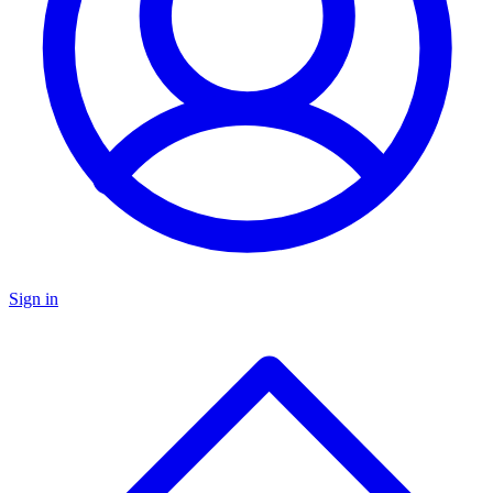
Sign in