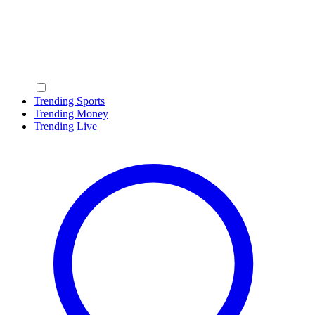
Trending Sports
Trending Money
Trending Live