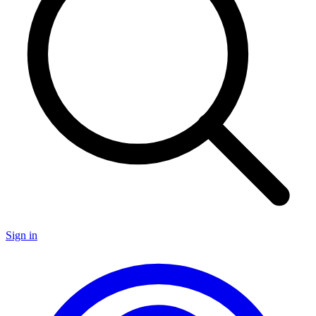
Sign in