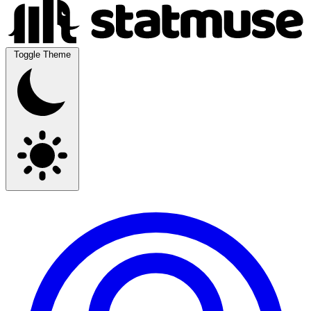
Toggle Theme