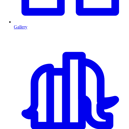
Gallery