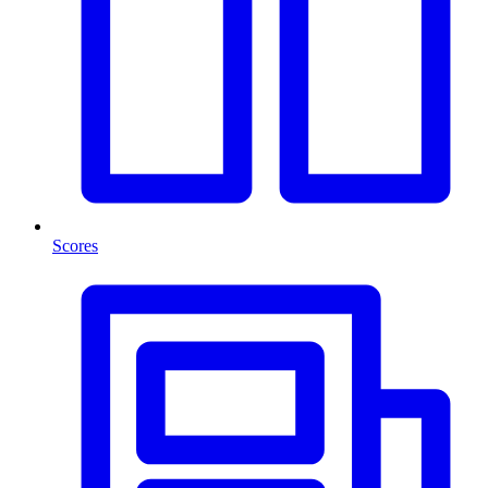
Scores