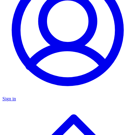
Sign in