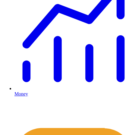
Money