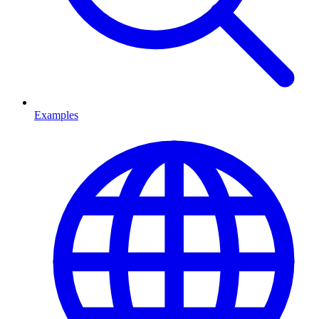
Examples