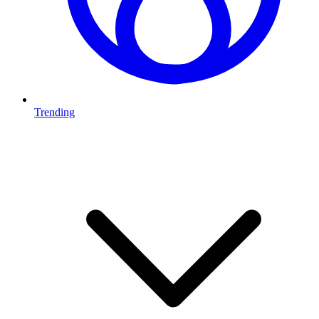
Trending