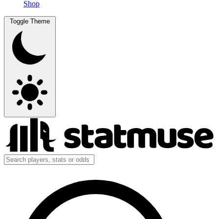
Shop
Toggle Theme