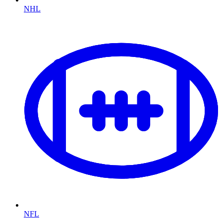
NHL
NFL