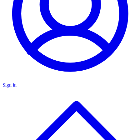
Sign in