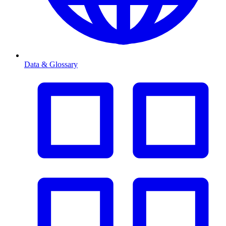
Data & Glossary