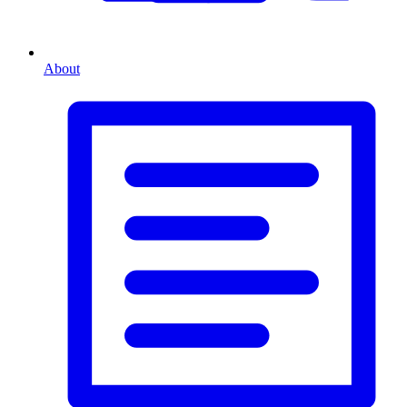
About