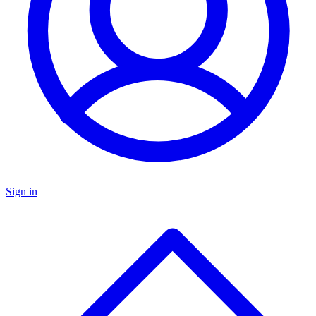
Sign in