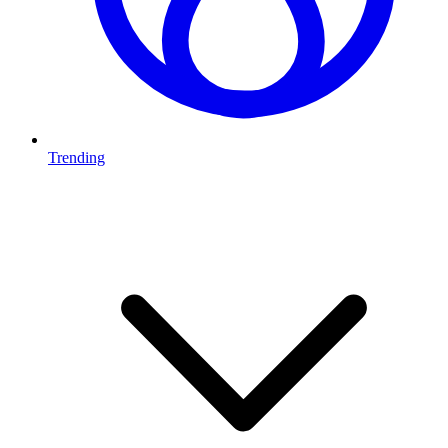
Trending