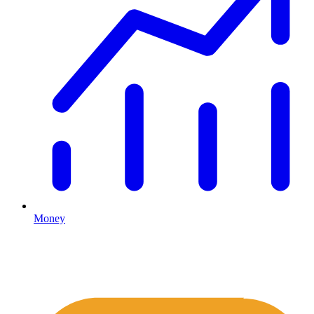
Money