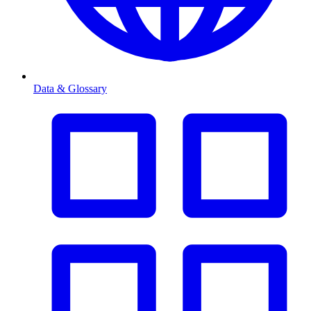
Data & Glossary