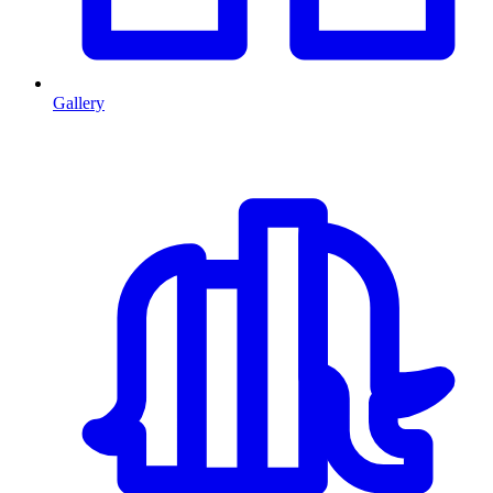
Gallery