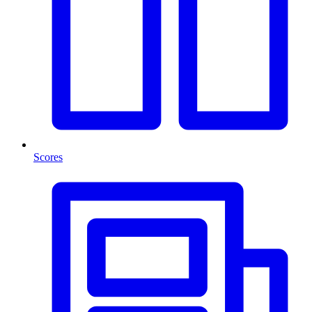
Scores