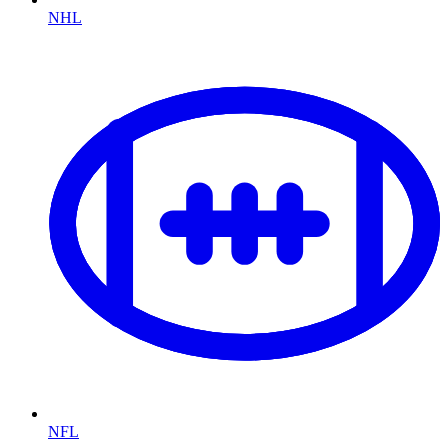
NHL
NFL