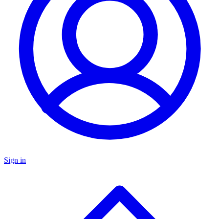
Sign in