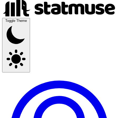
Toggle Theme