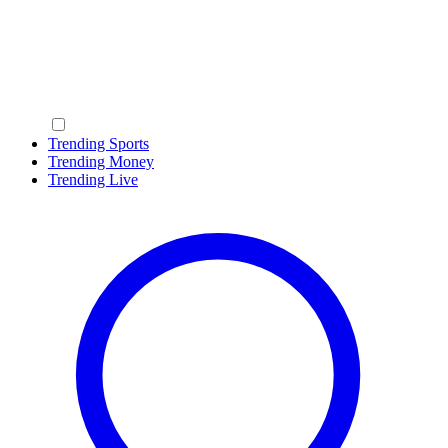
Trending Sports
Trending Money
Trending Live