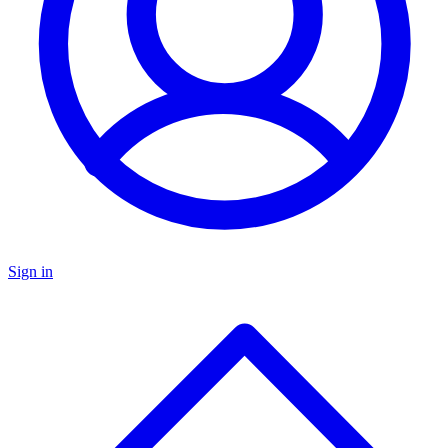
Sign in