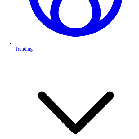
Trending