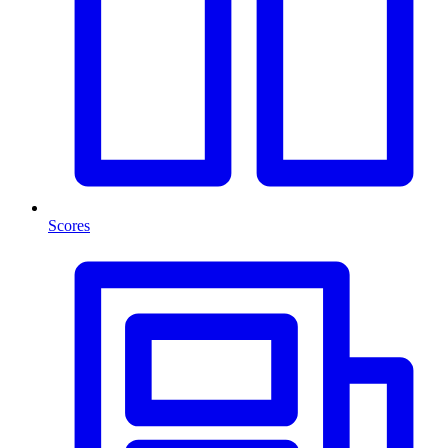
Scores