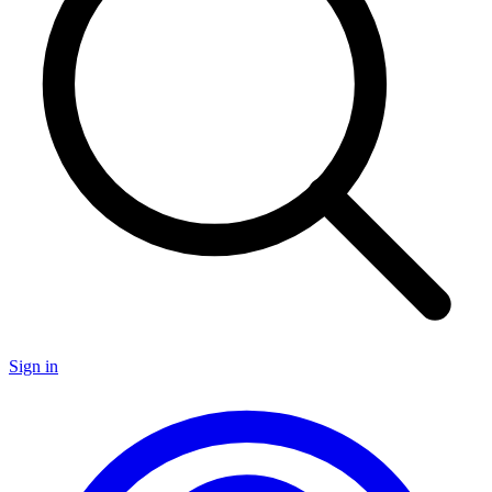
Sign in