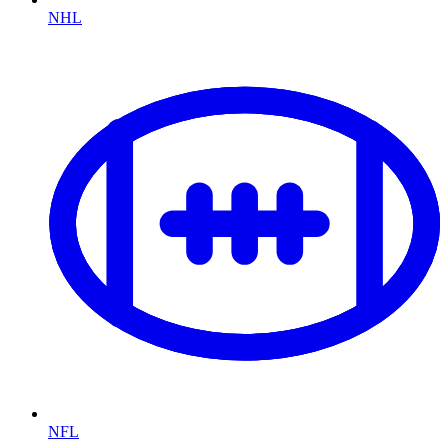
NHL
NFL