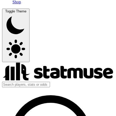
Shop
Toggle Theme