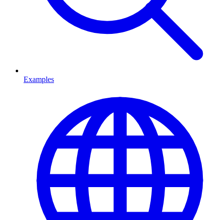
Examples