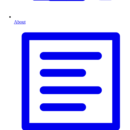
About