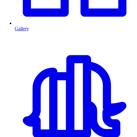
Gallery