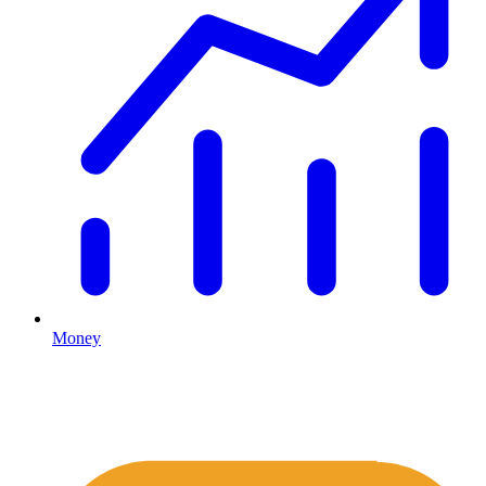
Money