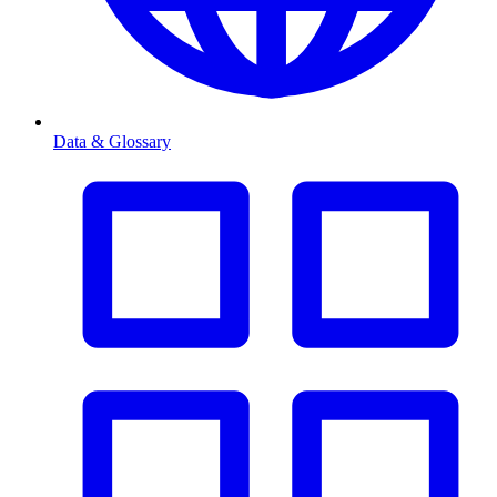
Data & Glossary