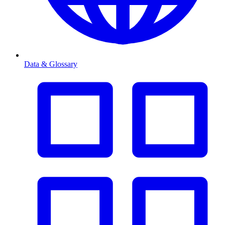
Data & Glossary