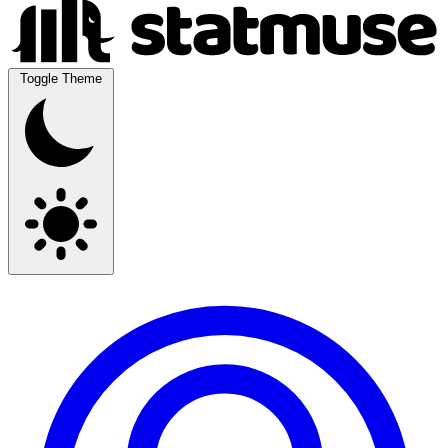
Toggle Theme