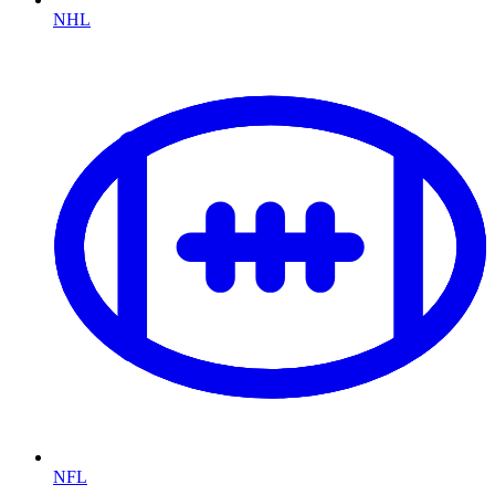
NHL
NFL