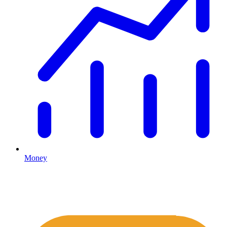
Money