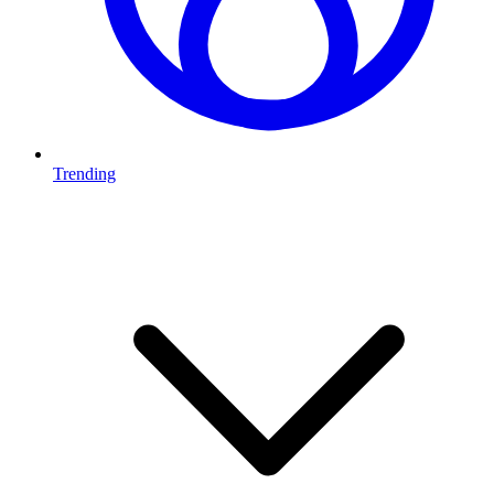
Trending