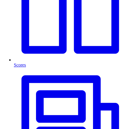
Scores