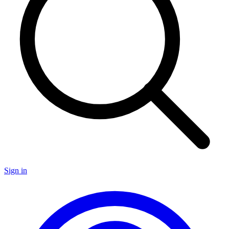
Sign in