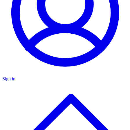
Sign in