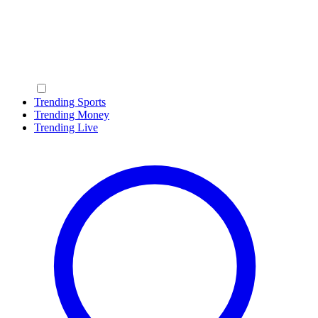
Trending Sports
Trending Money
Trending Live