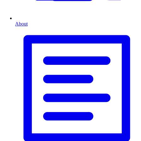
About