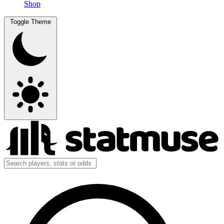
Shop
Toggle Theme