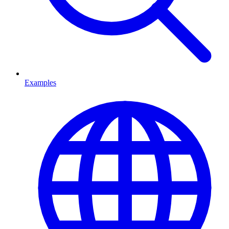
Examples