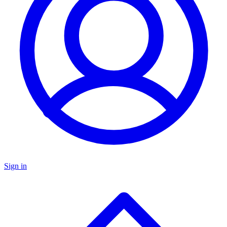
Sign in