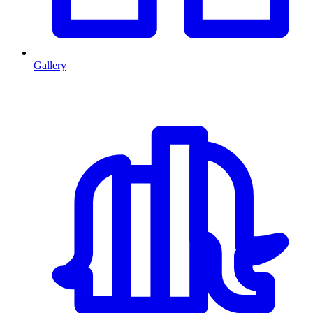
Gallery