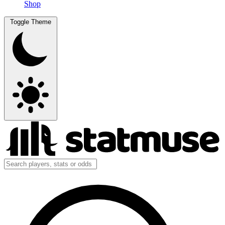
Shop
Toggle Theme