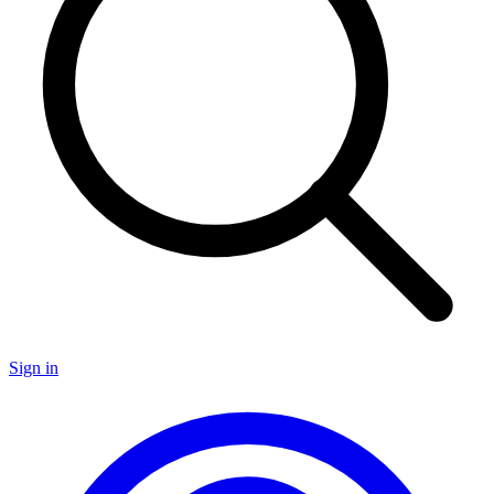
Sign in