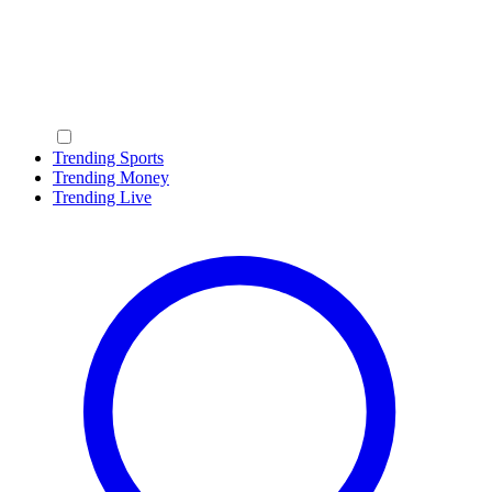
Trending Sports
Trending Money
Trending Live