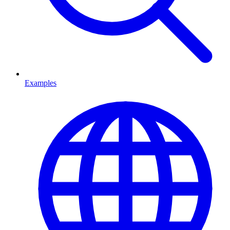
Examples