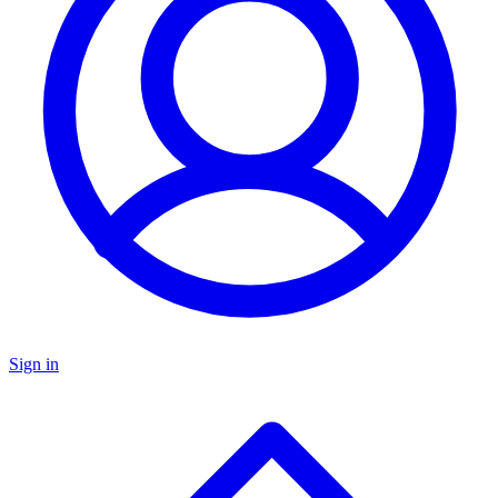
Sign in