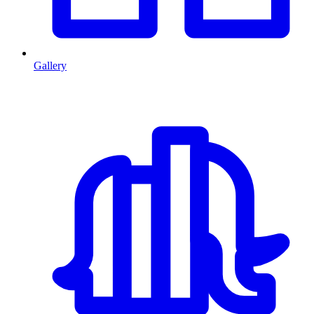
Gallery