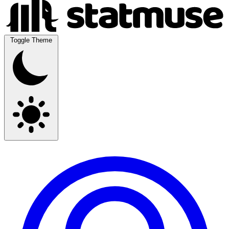
Toggle Theme