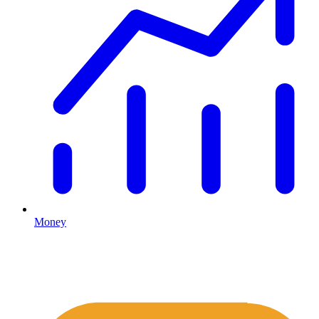
Money