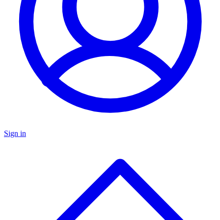
Sign in