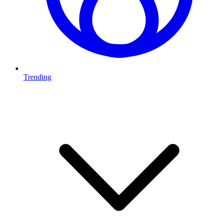
Trending