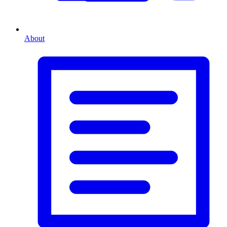
About