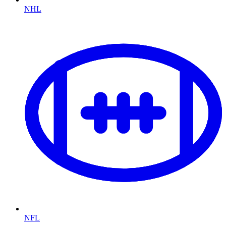
NHL
NFL