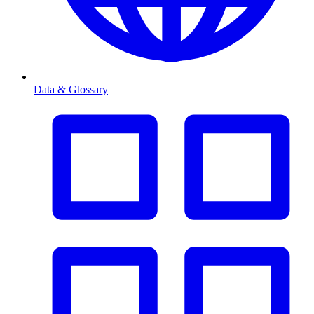
Data & Glossary