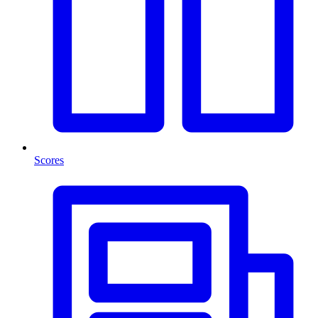
Scores