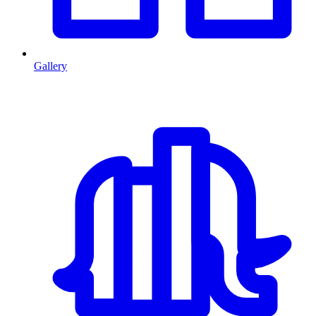
Gallery