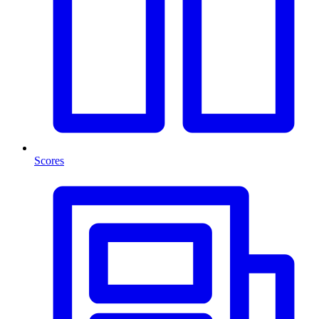
Scores