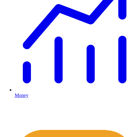
Money