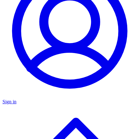
Sign in