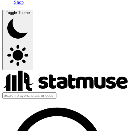
Shop
Toggle Theme