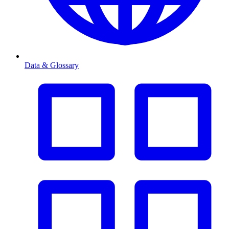
Data & Glossary