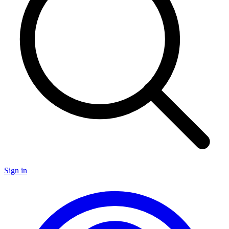
Sign in