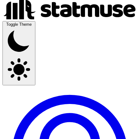
Toggle Theme