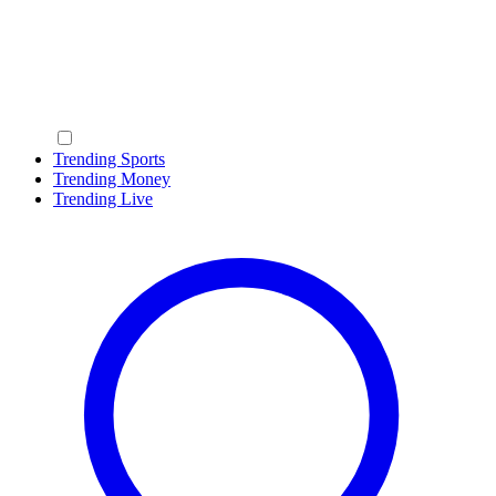
Trending Sports
Trending Money
Trending Live