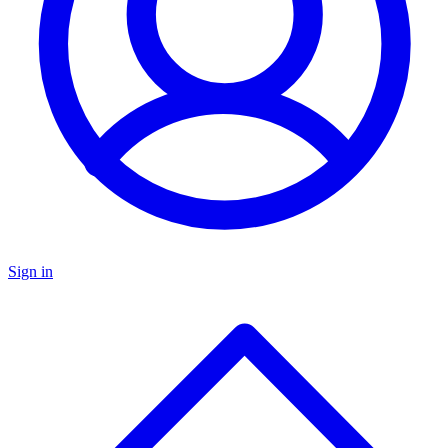
Sign in