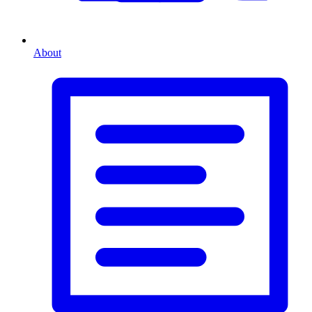
About