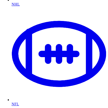
NHL
NFL