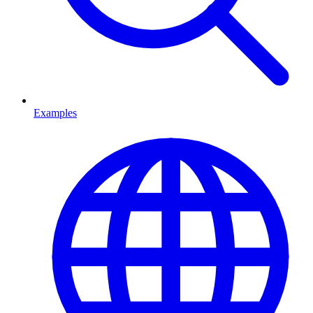
Examples