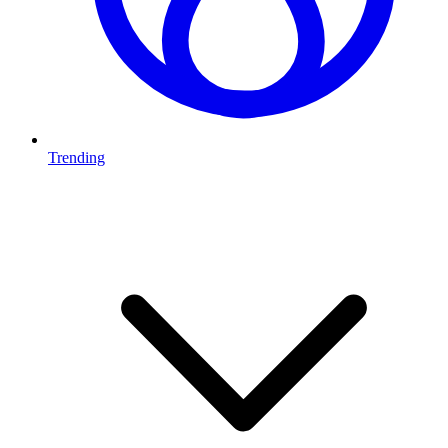
Trending