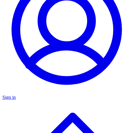
Sign in