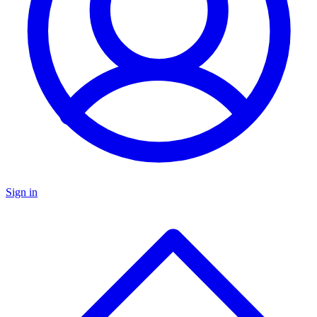
Sign in