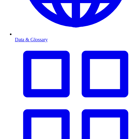
Data & Glossary