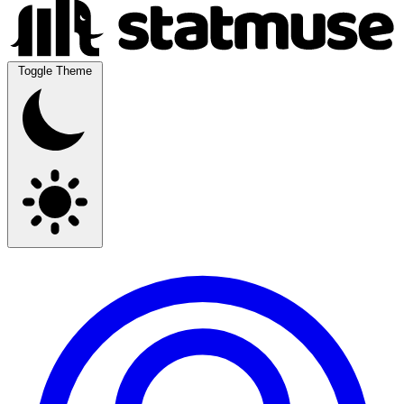
Toggle Theme