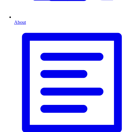
About