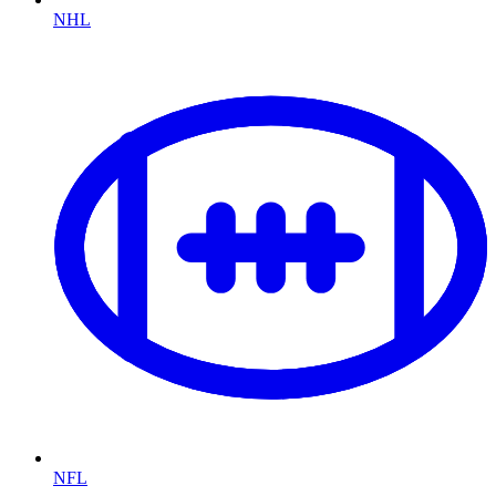
NHL
NFL