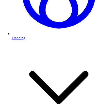
Trending