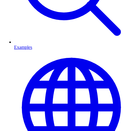
Examples