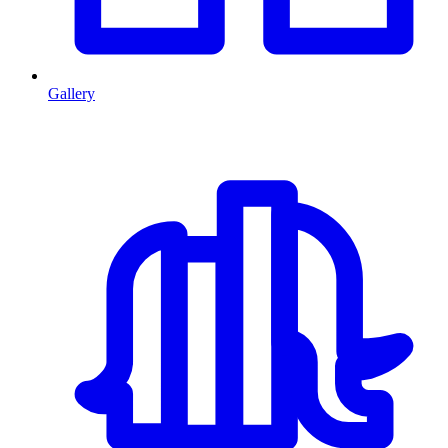
Gallery