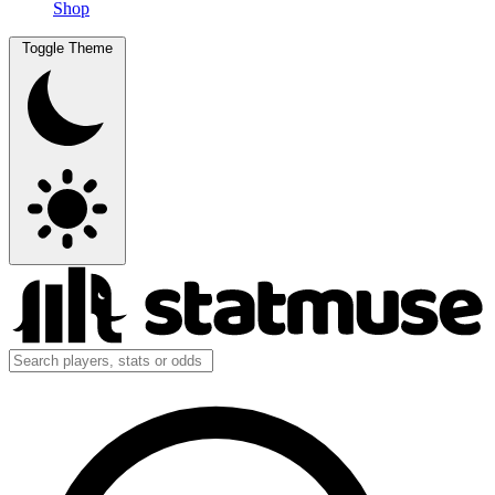
Shop
Toggle Theme