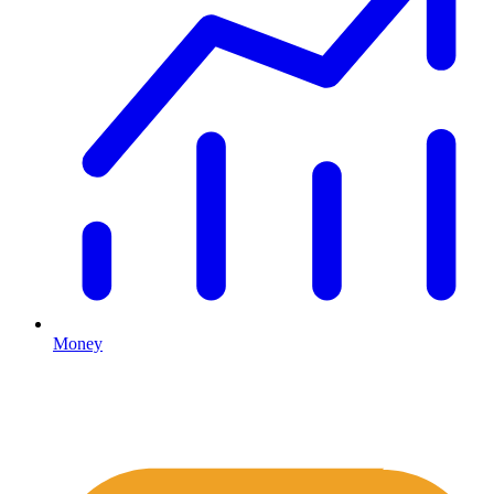
Money