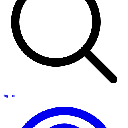
Sign in