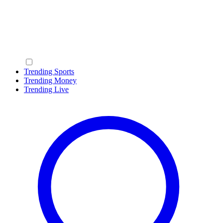
Trending Sports
Trending Money
Trending Live