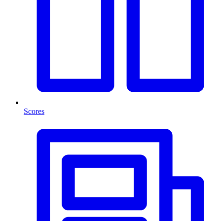
Scores