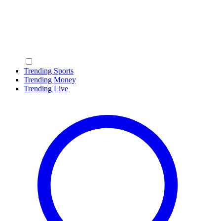
Trending Sports
Trending Money
Trending Live