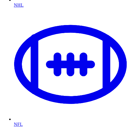
NHL
NFL