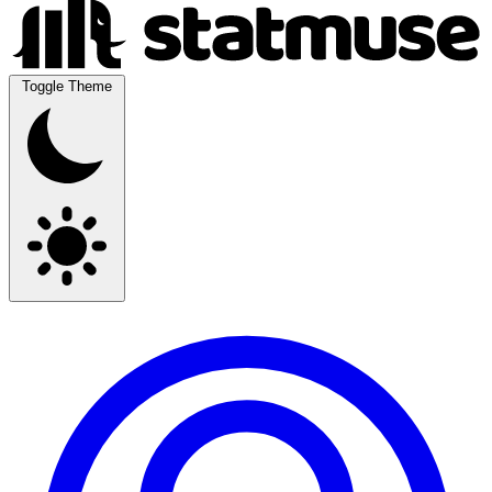
Toggle Theme