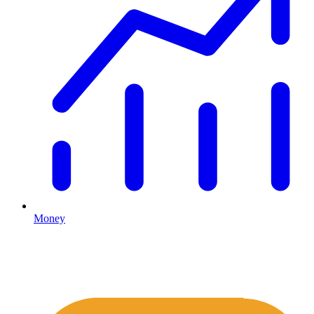
Money