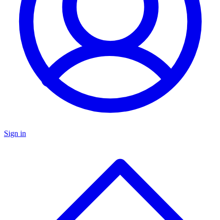
Sign in