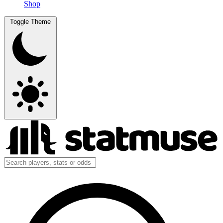
Shop
Toggle Theme