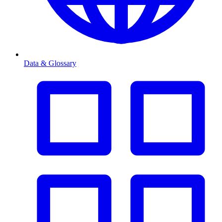
Data & Glossary