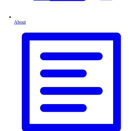
About