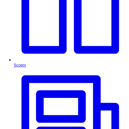
Scores