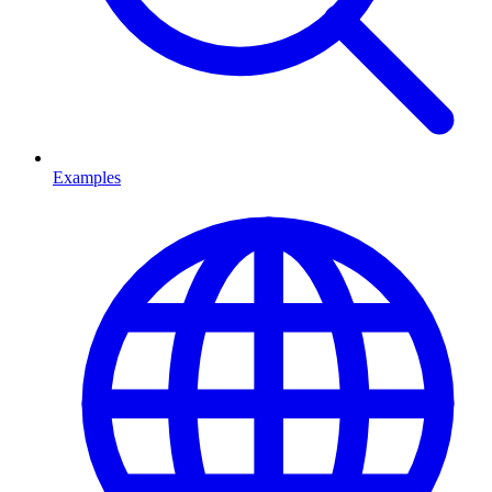
Examples