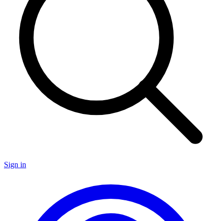
Sign in