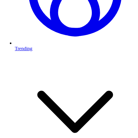
Trending