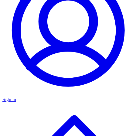
Sign in