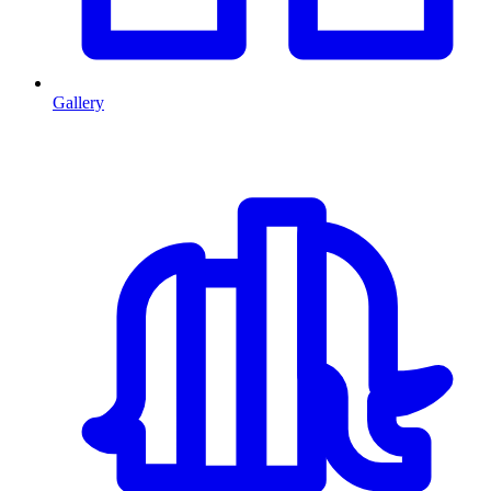
Gallery