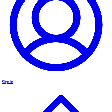
Sign in