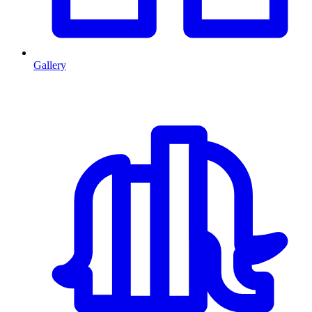
Gallery