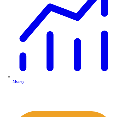
Money