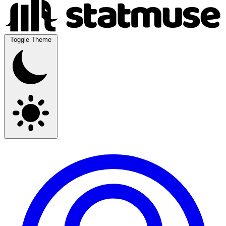
Toggle Theme