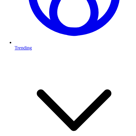
Trending