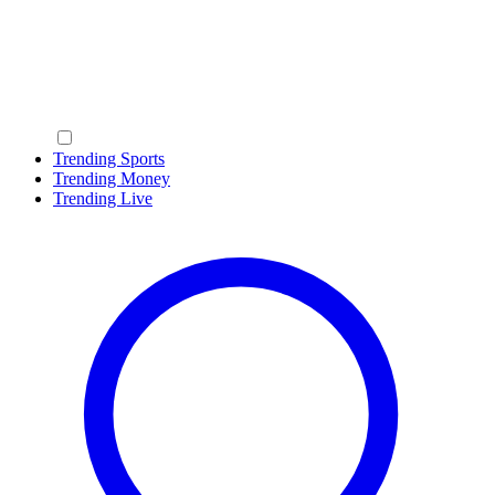
Trending Sports
Trending Money
Trending Live