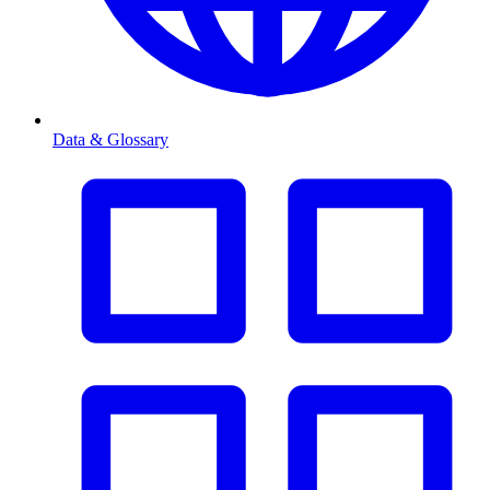
Data & Glossary