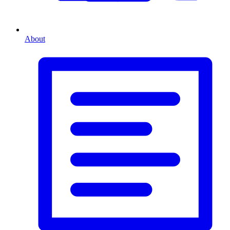
About