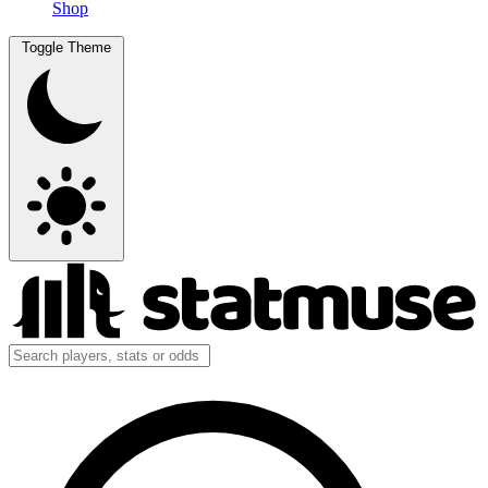
Shop
Toggle Theme