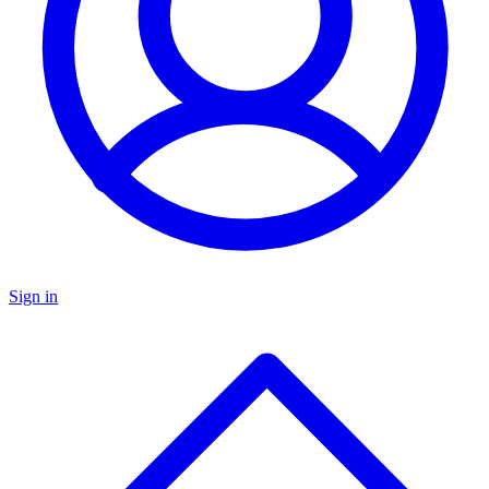
Sign in