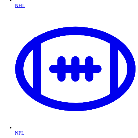
NHL
NFL