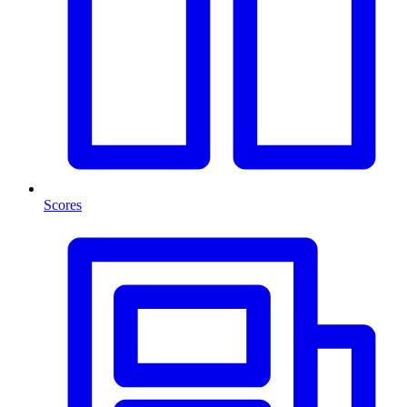
Scores