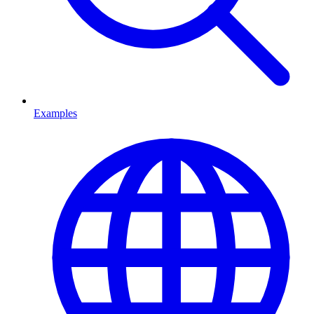
Examples