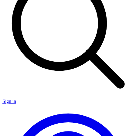
Sign in