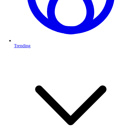
Trending