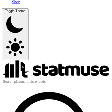
Shop
Toggle Theme