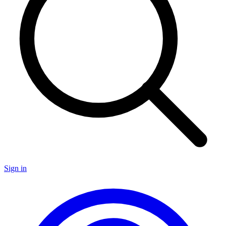
Sign in