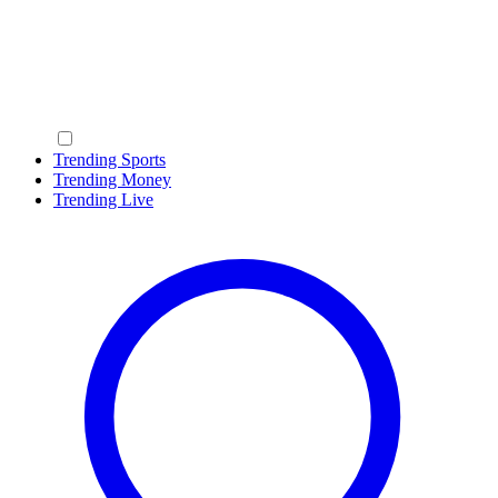
Trending Sports
Trending Money
Trending Live