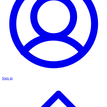
Sign in