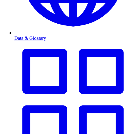
Data & Glossary