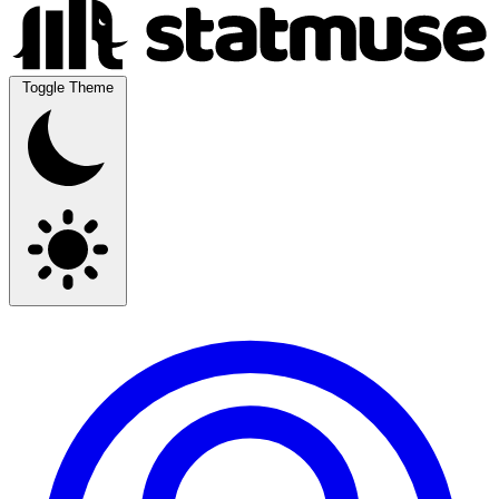
Toggle Theme