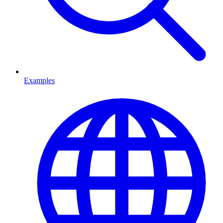
Examples