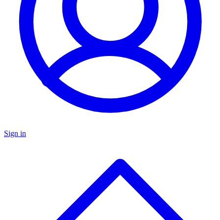
Sign in