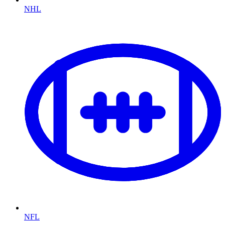
NHL
NFL