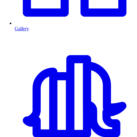
Gallery