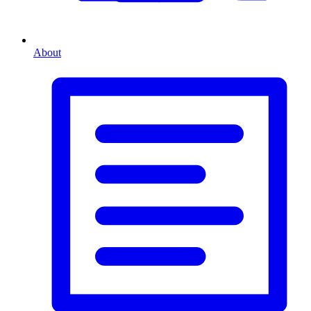
About