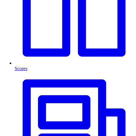
Scores