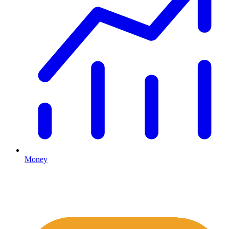
Money