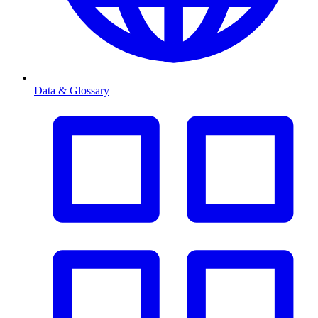
Data & Glossary