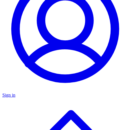
Sign in