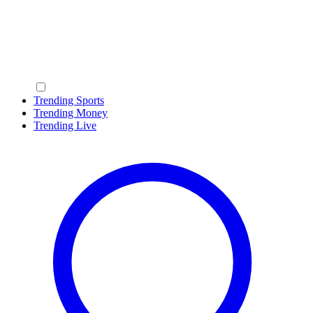
Trending Sports
Trending Money
Trending Live