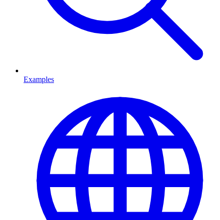
Examples