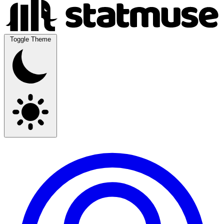
Toggle Theme