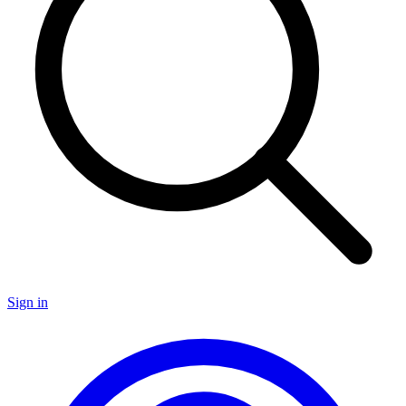
Sign in