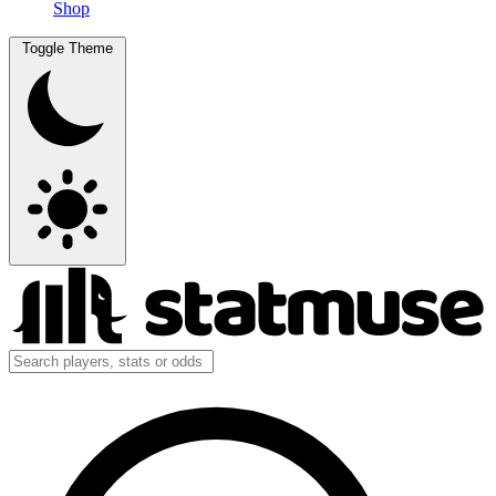
Shop
Toggle Theme