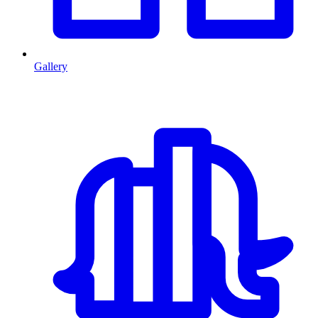
Gallery