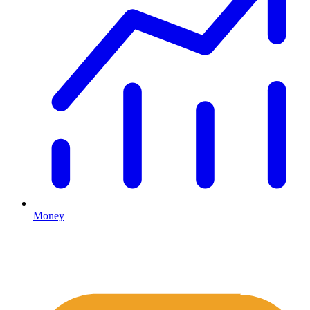
Money