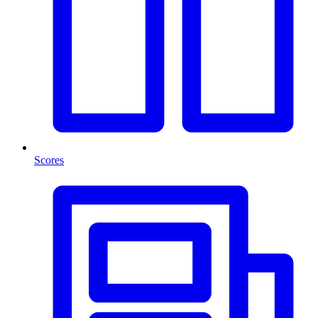
Scores