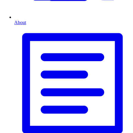
About