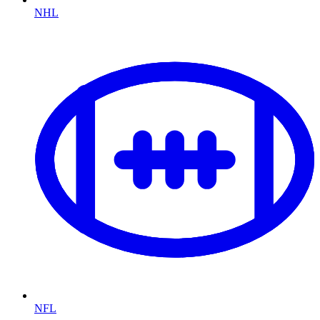
NHL
NFL