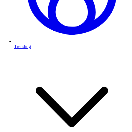
Trending