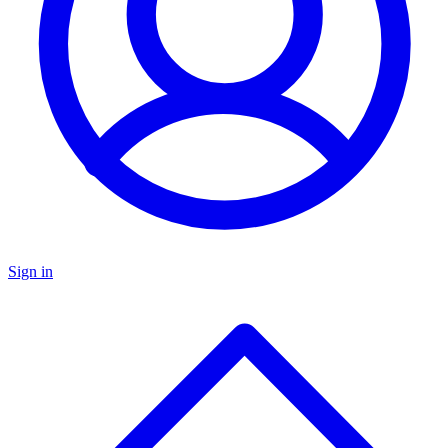
Sign in