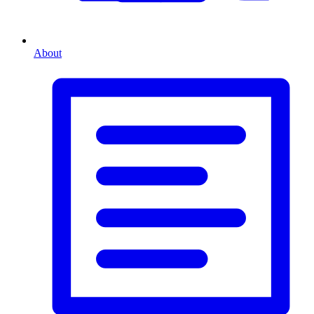
About