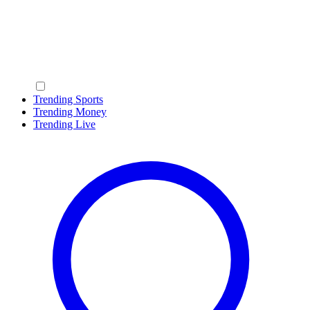
Trending Sports
Trending Money
Trending Live