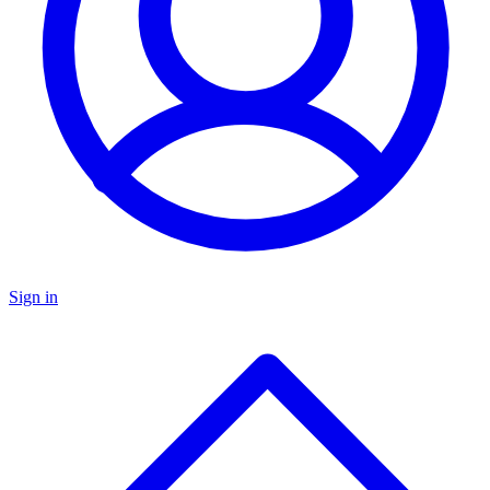
Sign in