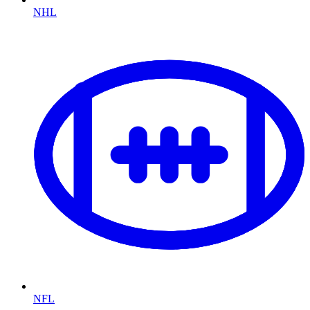
NHL
NFL