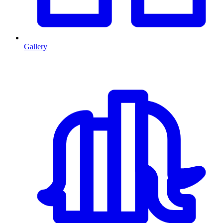
Gallery