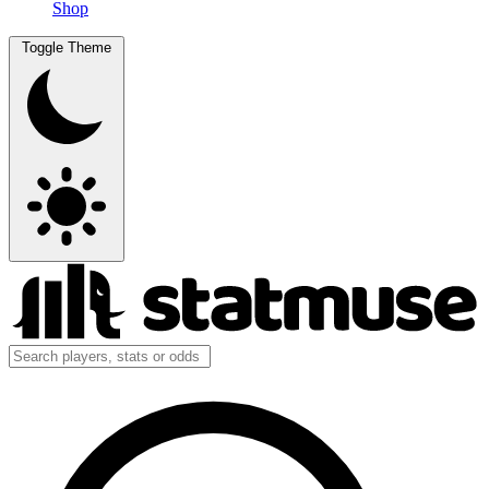
Shop
Toggle Theme