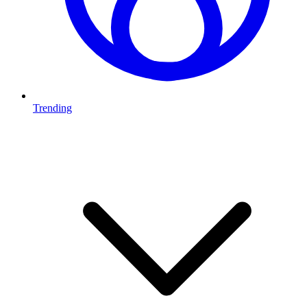
Trending