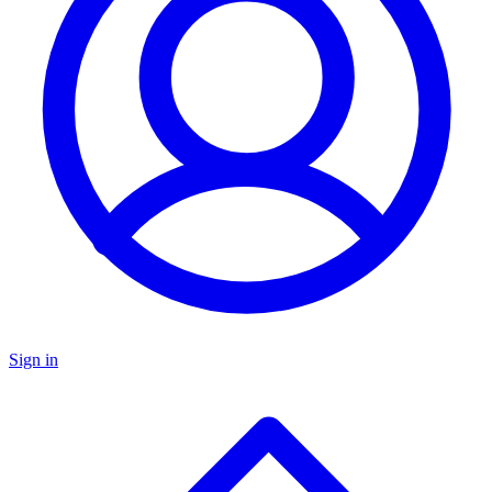
Sign in