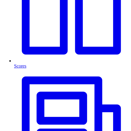
Scores