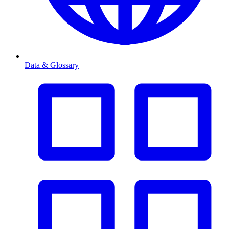
Data & Glossary