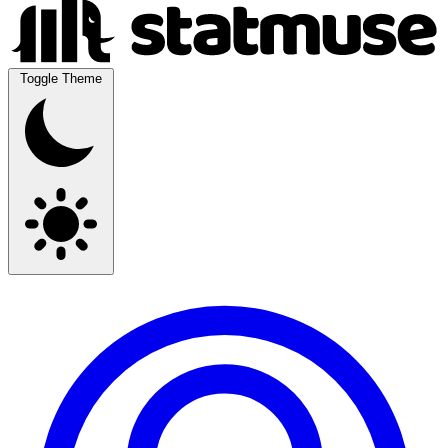
Toggle Theme