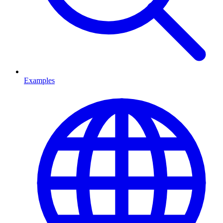
Examples