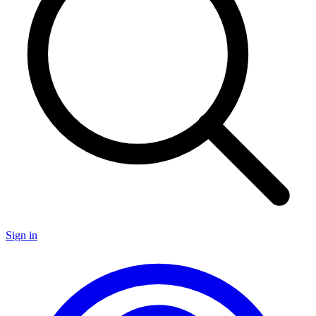
Sign in