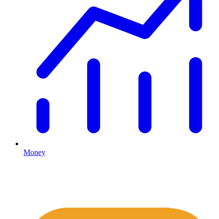
Money