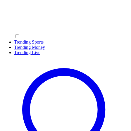
Trending Sports
Trending Money
Trending Live