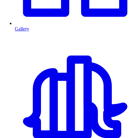
Gallery