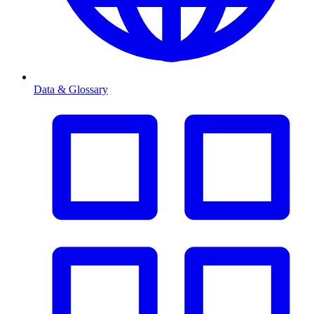
Data & Glossary