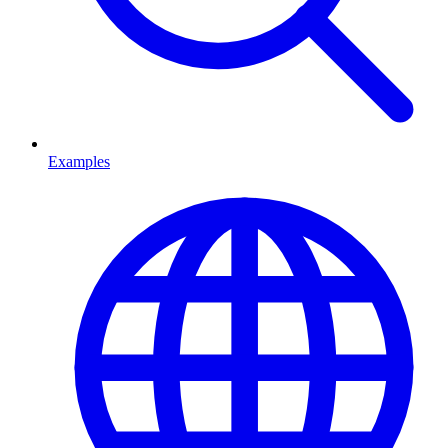
Examples