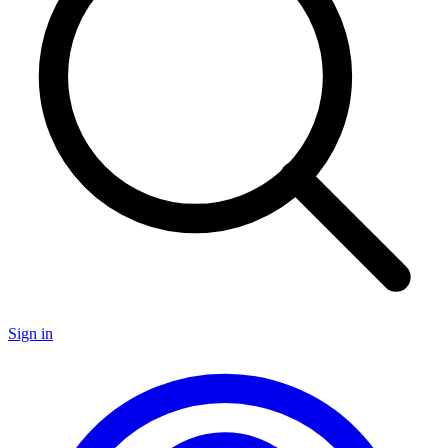
Sign in