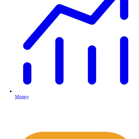
Money