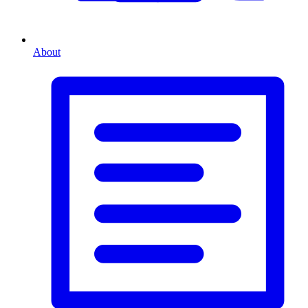
About