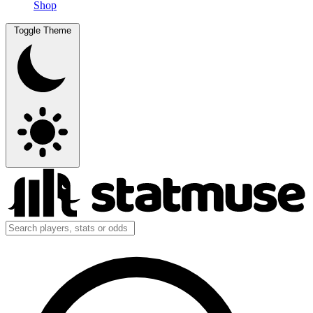
Shop
Toggle Theme