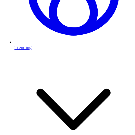
Trending