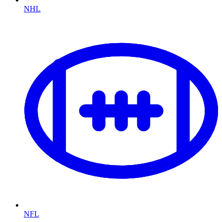
NHL
NFL