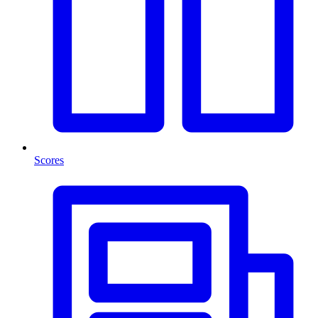
Scores