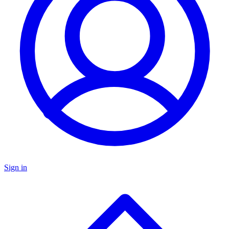
Sign in