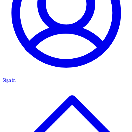
Sign in