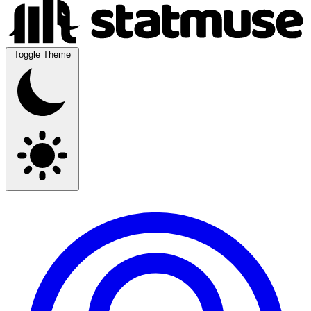
Toggle Theme