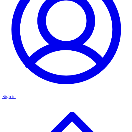
Sign in