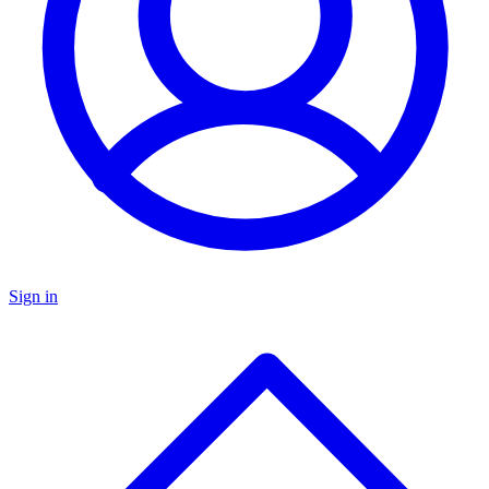
Sign in