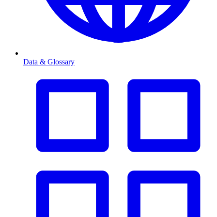
Data & Glossary