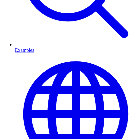
Examples