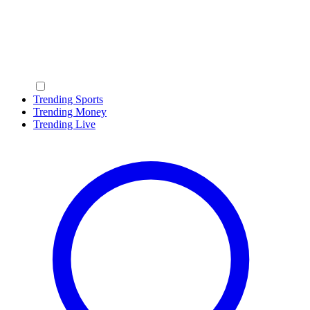
Trending Sports
Trending Money
Trending Live