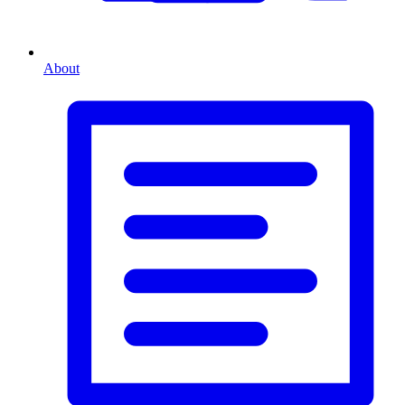
About