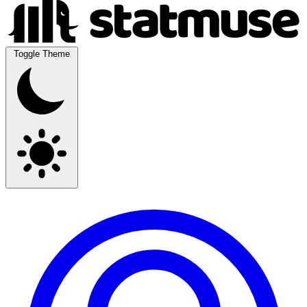
Toggle Theme