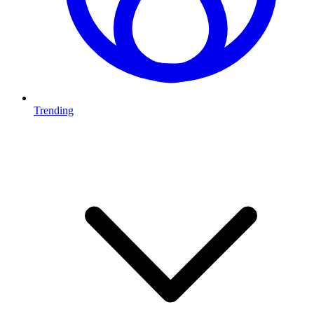
Trending