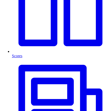
Scores