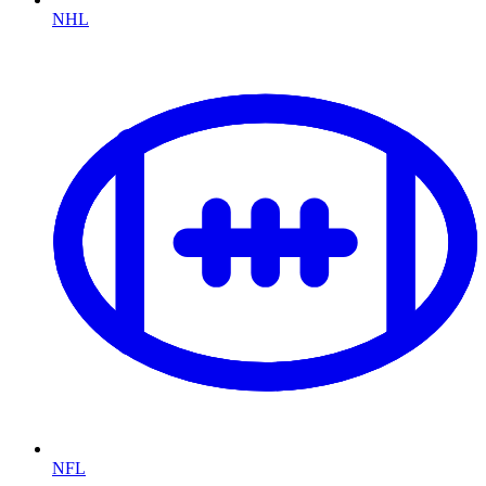
NHL
NFL