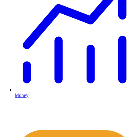
Money