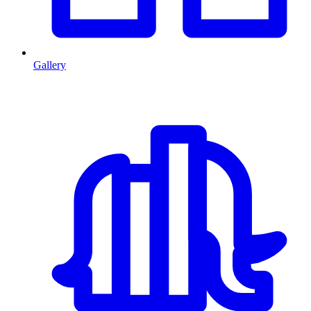
Gallery