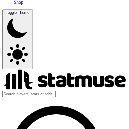
Shop
Toggle Theme