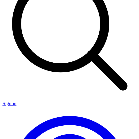
Sign in