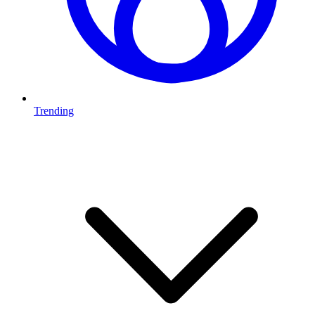
Trending