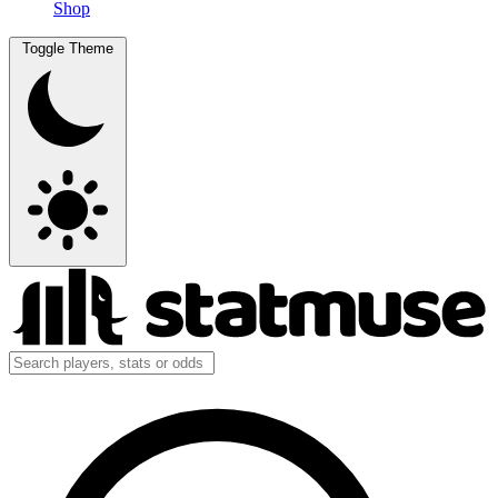
Shop
Toggle Theme