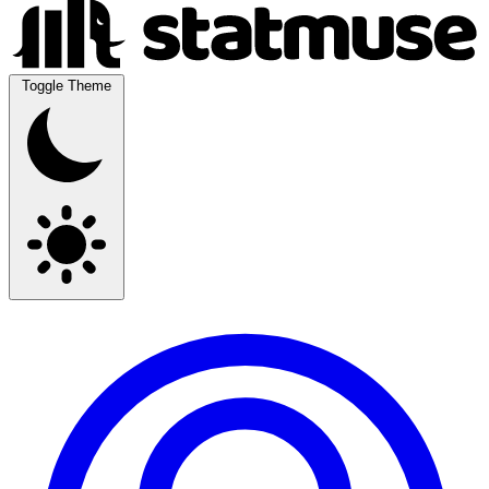
Toggle Theme