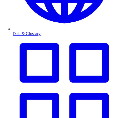
Data & Glossary