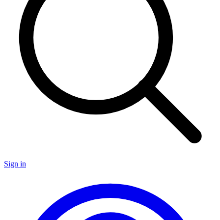
Sign in