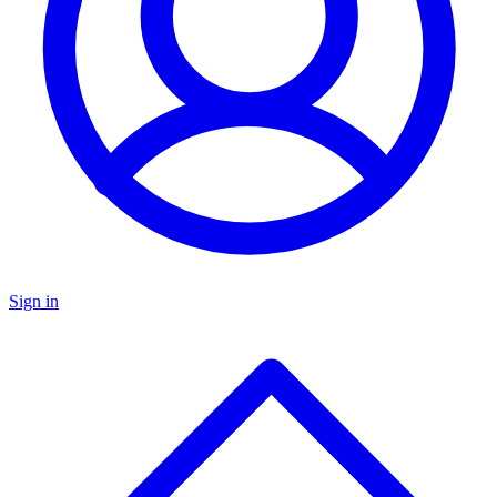
Sign in