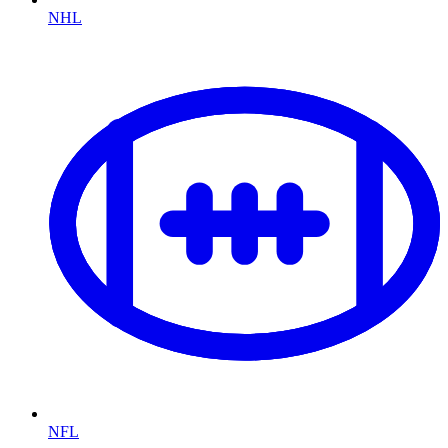
NHL
NFL