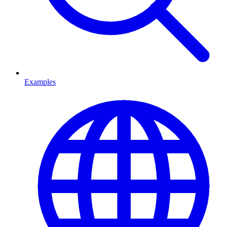
Examples