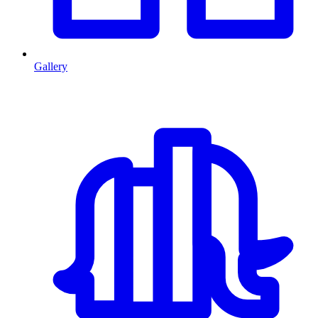
Gallery