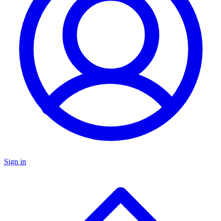
Sign in