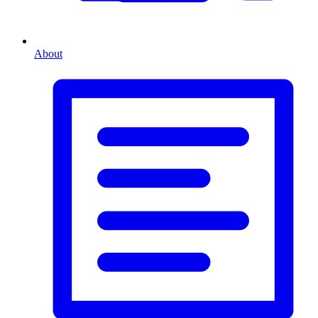
About