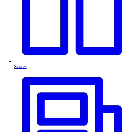
Scores