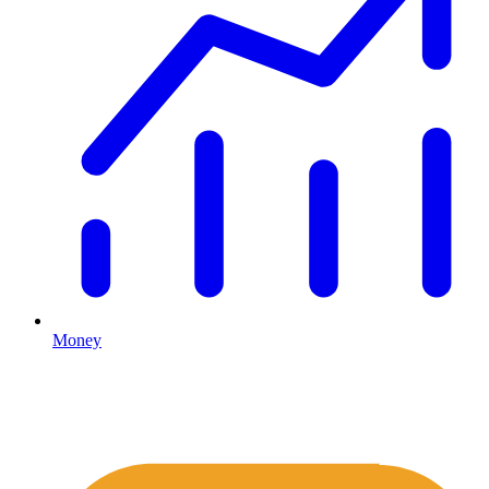
Money