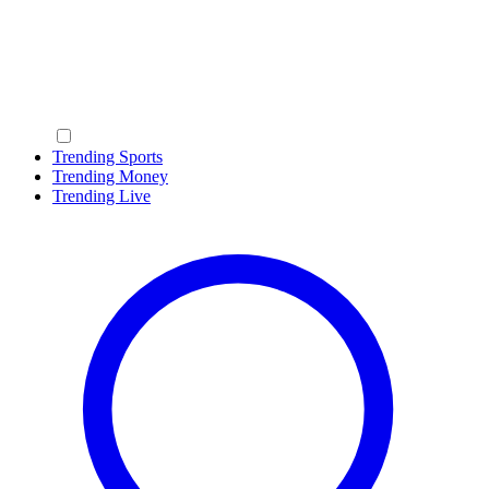
Trending Sports
Trending Money
Trending Live