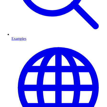
Examples