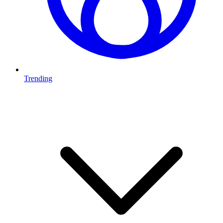
Trending