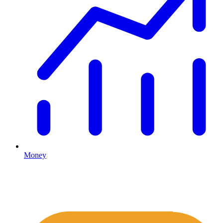
Money