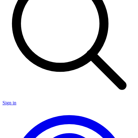
Sign in