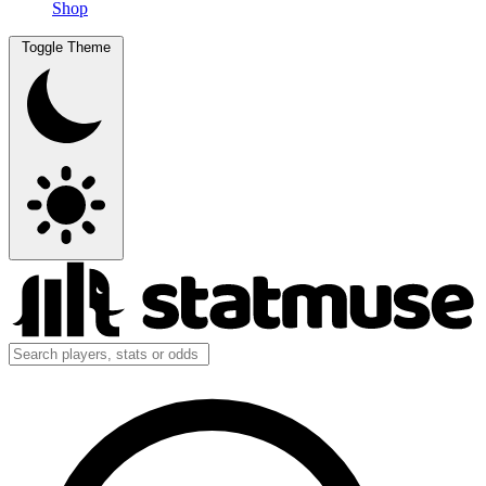
Shop
Toggle Theme