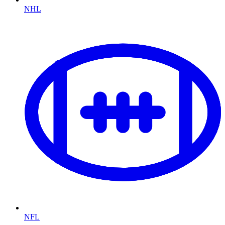
NHL
NFL