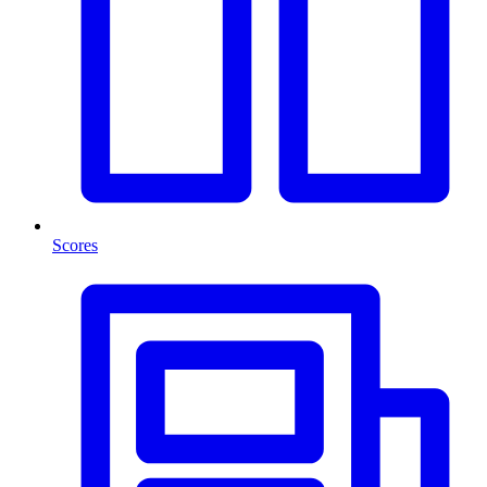
Scores