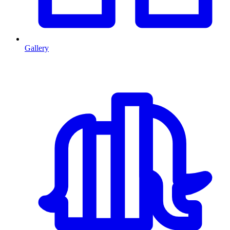
Gallery