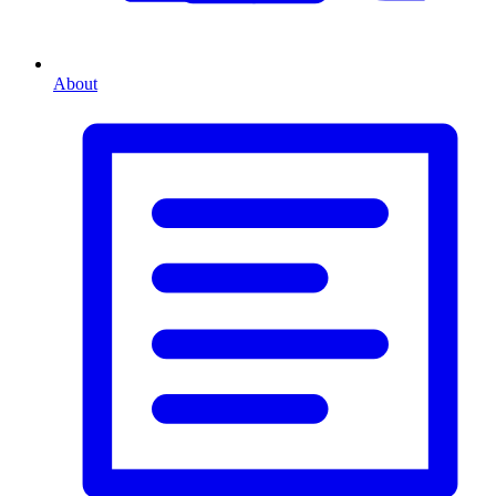
About