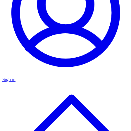
Sign in