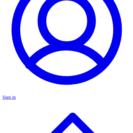
Sign in