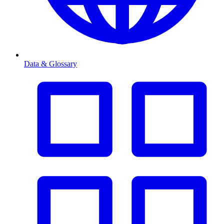
Data & Glossary