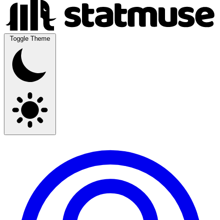
Toggle Theme