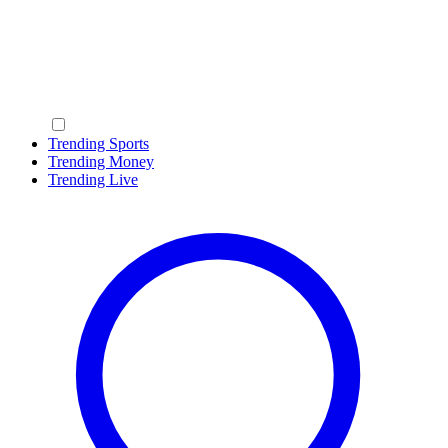
Trending Sports
Trending Money
Trending Live