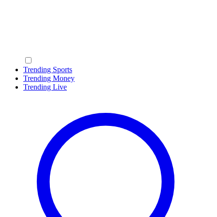
Trending Sports
Trending Money
Trending Live