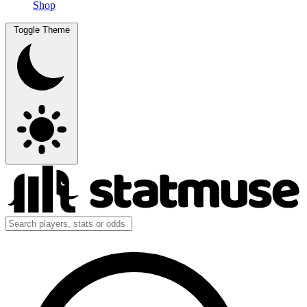
Shop
Toggle Theme