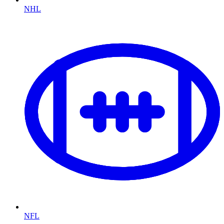
NHL
NFL