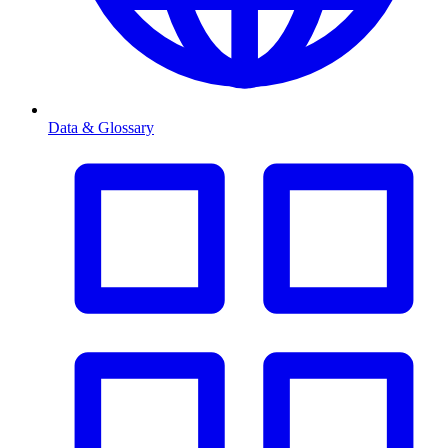
Data & Glossary