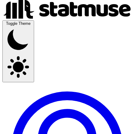
Toggle Theme