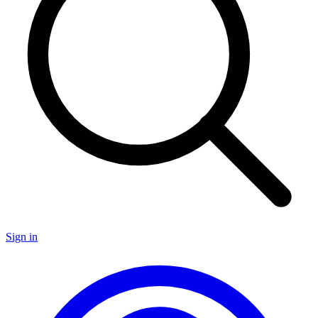
Sign in