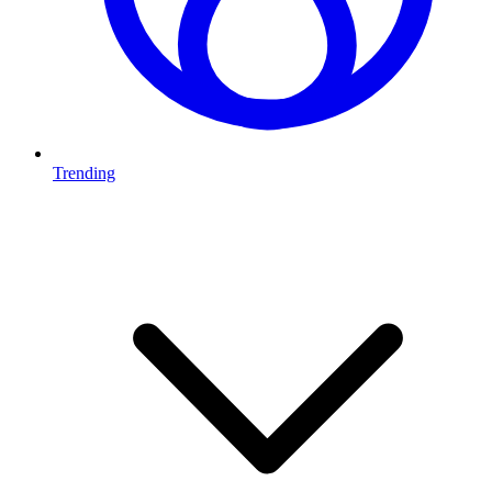
Trending