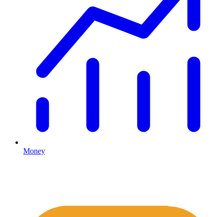
Money