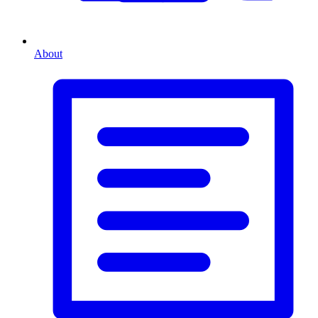
About