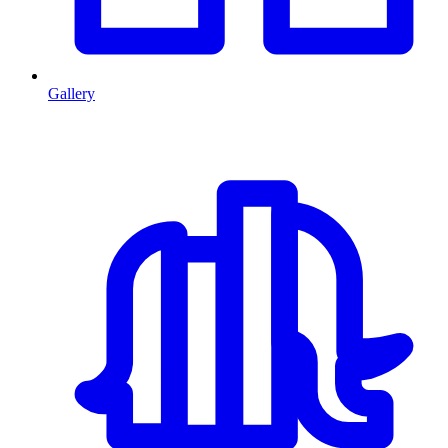
Gallery