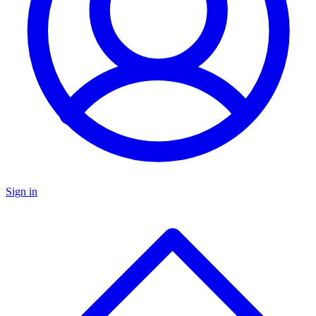
Sign in