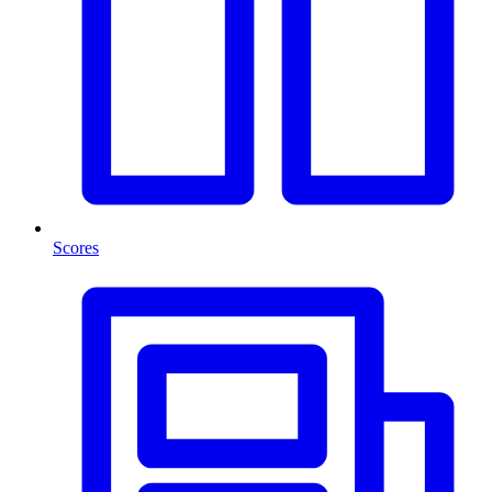
Scores