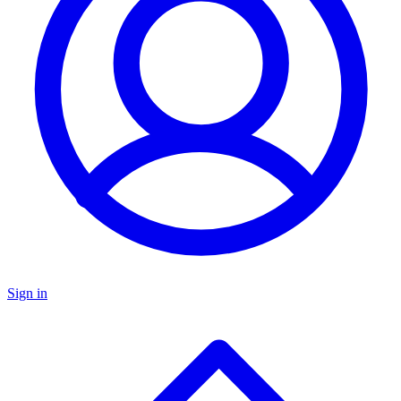
Sign in