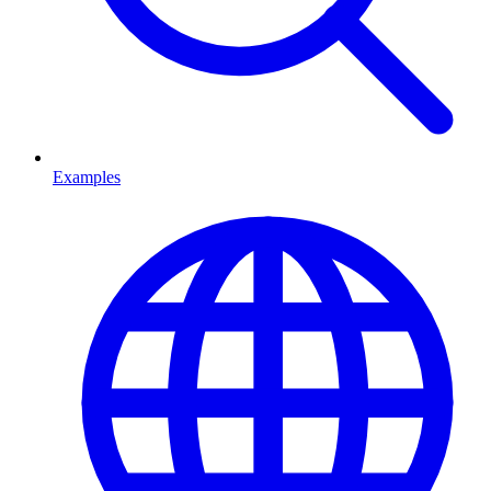
Examples