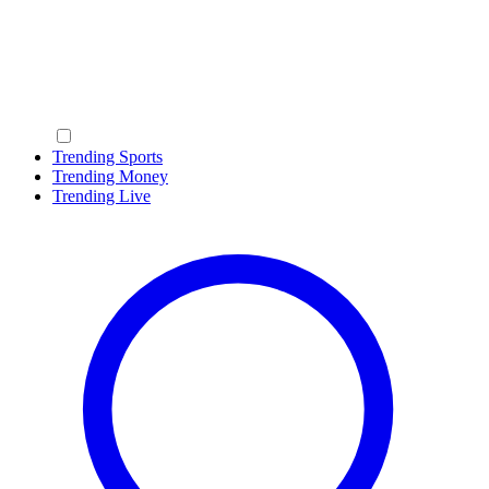
Trending Sports
Trending Money
Trending Live