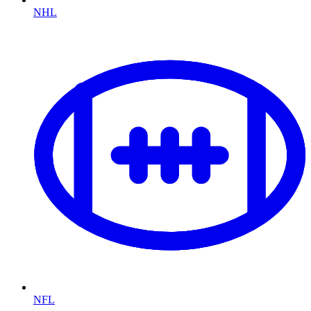
NHL
NFL