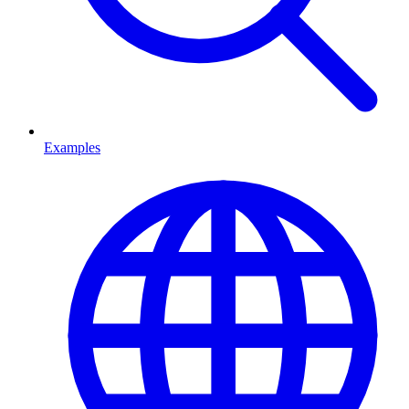
Examples