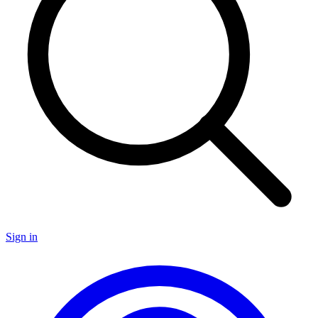
Sign in