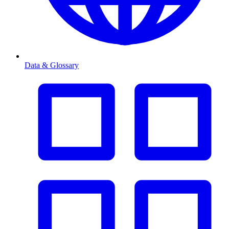
Data & Glossary