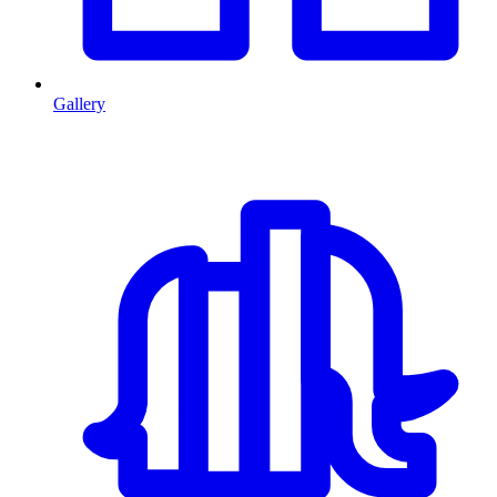
Gallery