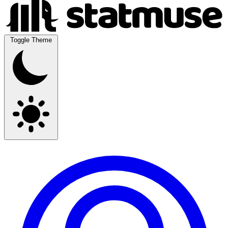
Toggle Theme