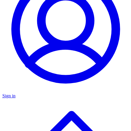
Sign in