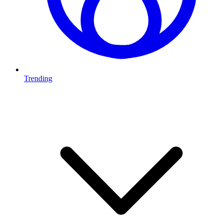
Trending