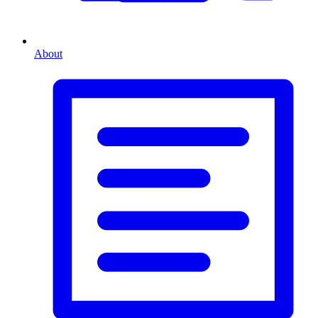
About