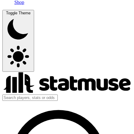
Shop
Toggle Theme