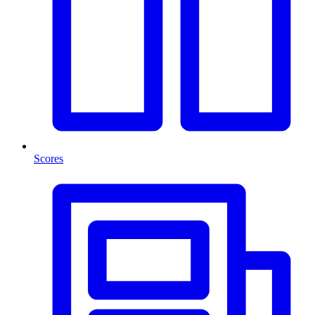
Scores