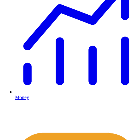
Money