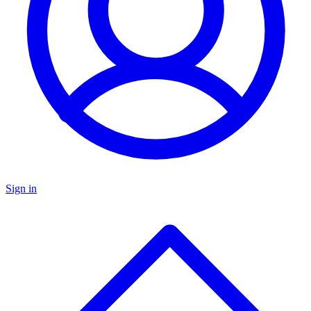
Sign in