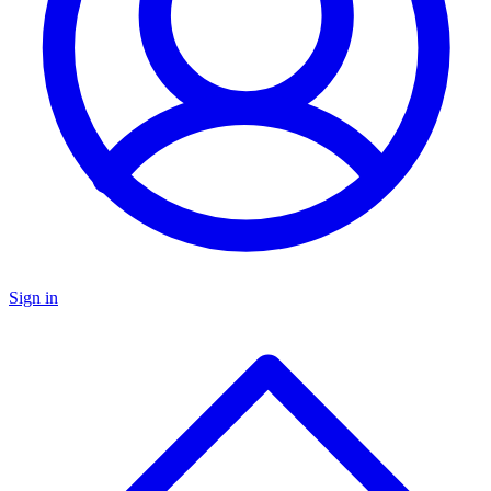
Sign in