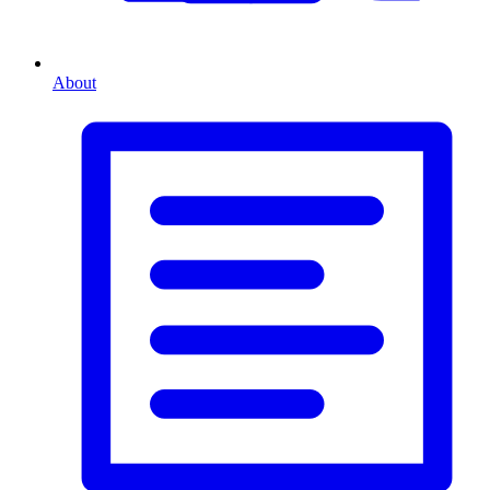
About