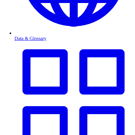
Data & Glossary