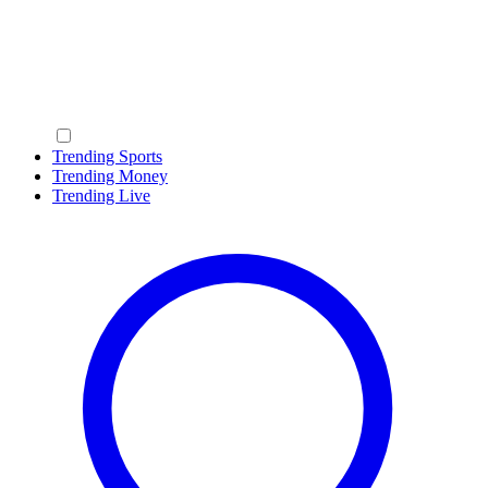
Trending Sports
Trending Money
Trending Live