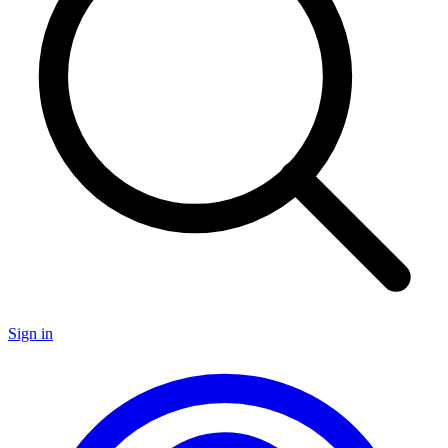
Sign in