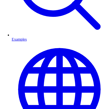
Examples