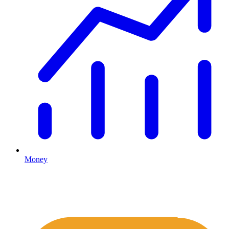
Money