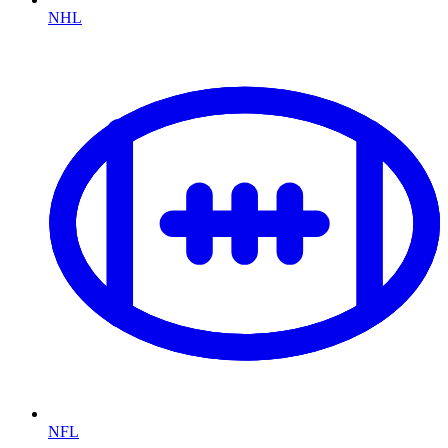
NHL
NFL