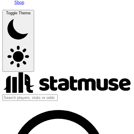
Shop
Toggle Theme