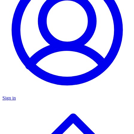
Sign in