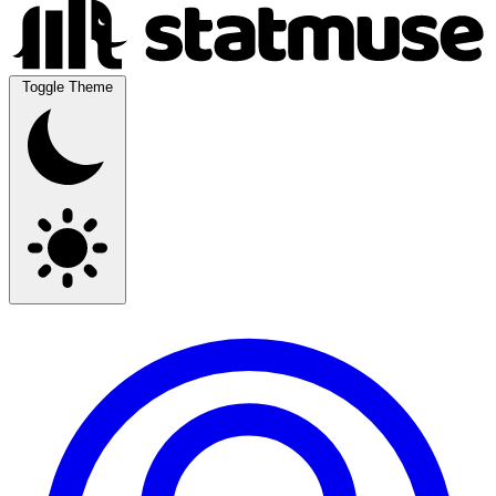
Toggle Theme