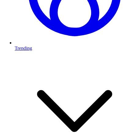
Trending