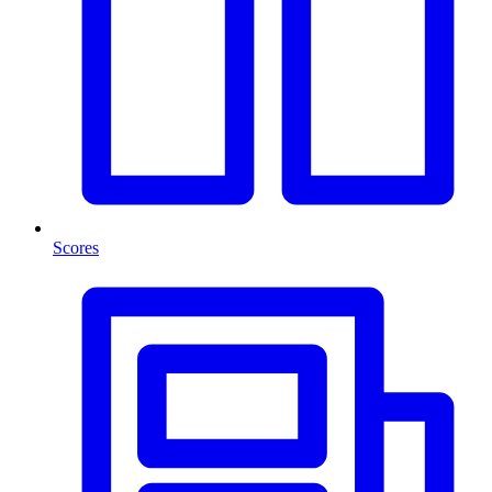
Scores