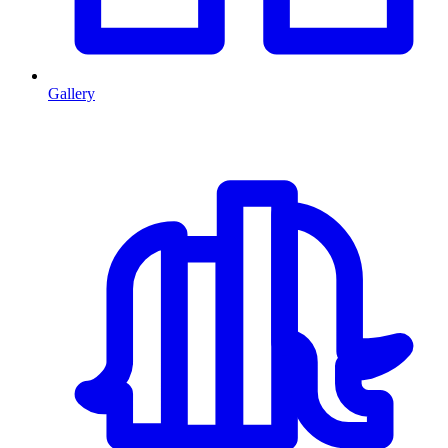
Gallery