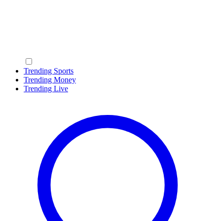
Trending Sports
Trending Money
Trending Live