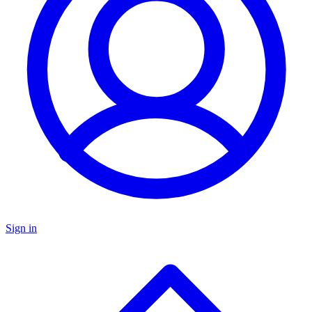
Sign in