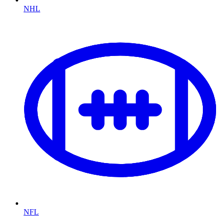
NHL
NFL