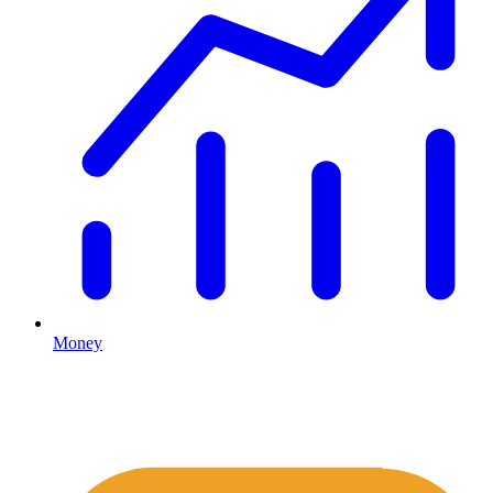
Money