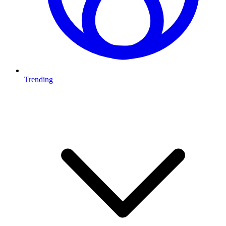
Trending