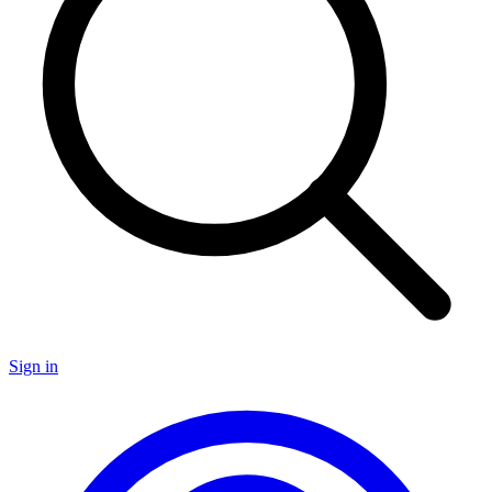
Sign in