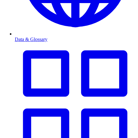
Data & Glossary