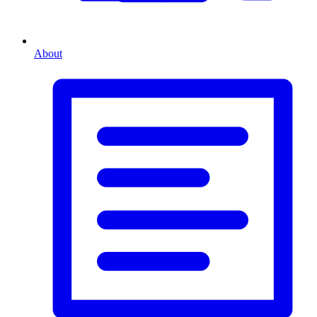
About