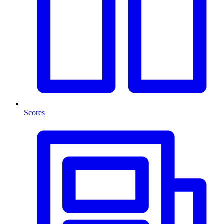
Scores