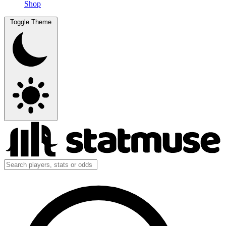
Shop
Toggle Theme