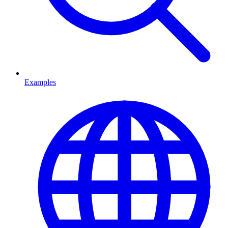
Examples