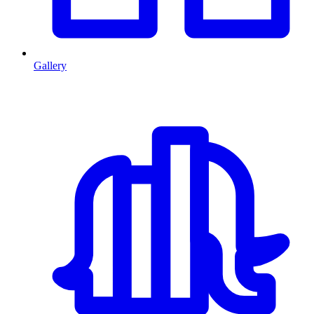
Gallery