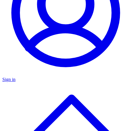
Sign in