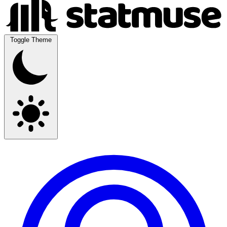
Toggle Theme