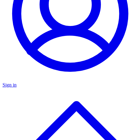
Sign in