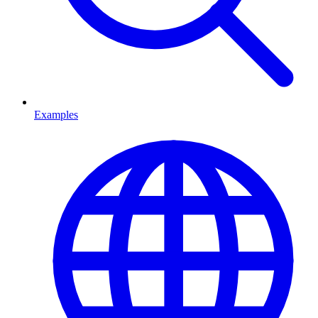
Examples