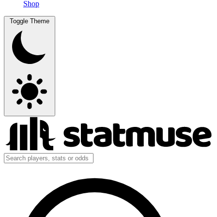
Shop
Toggle Theme