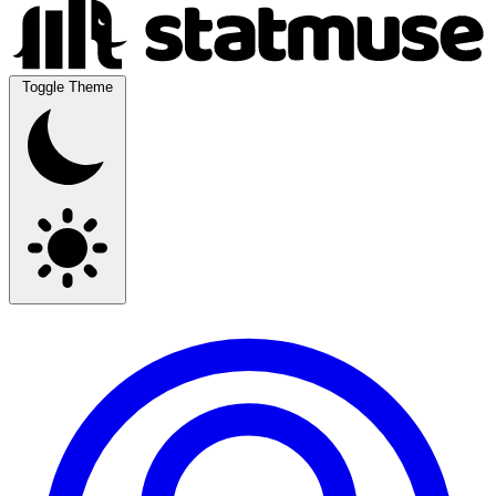
Toggle Theme