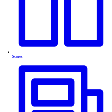
Scores