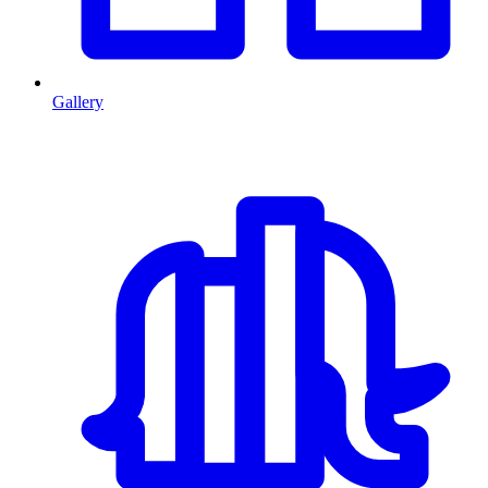
Gallery