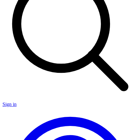
Sign in