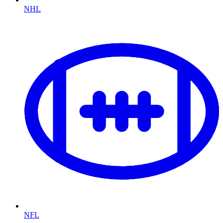
NHL
NFL