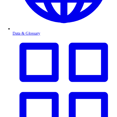
Data & Glossary