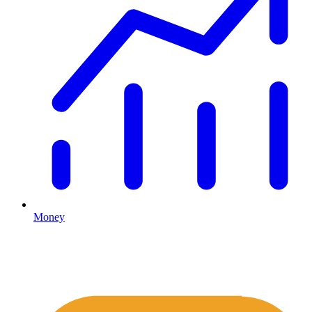
Money