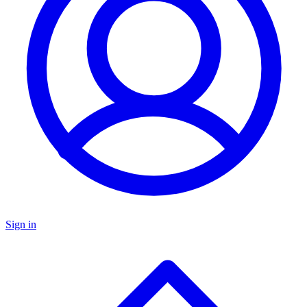
Sign in