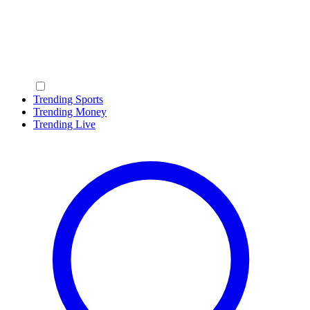
Trending Sports
Trending Money
Trending Live