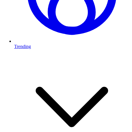
Trending