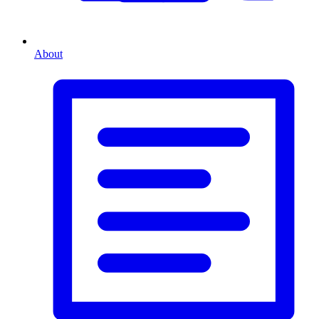
About