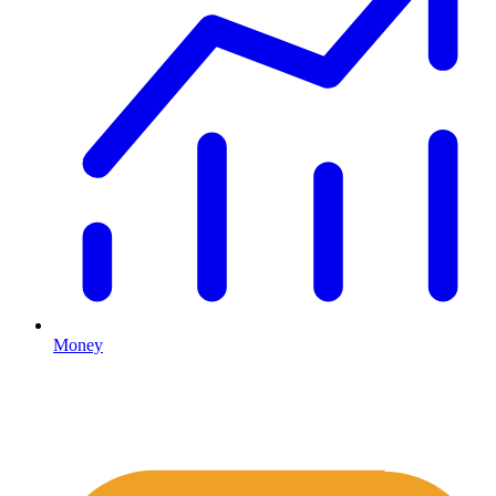
Money