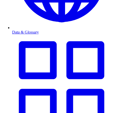
Data & Glossary