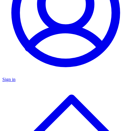
Sign in