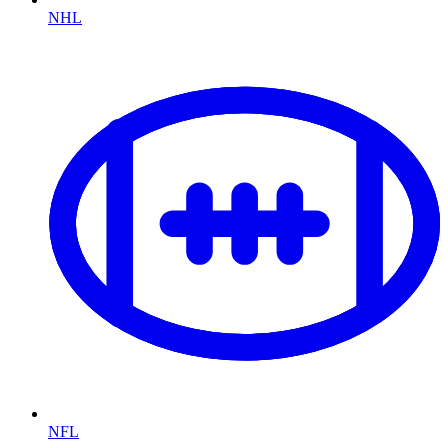
NHL
NFL