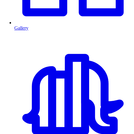
Gallery