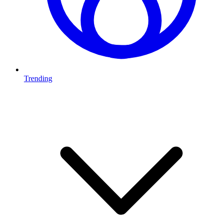
Trending