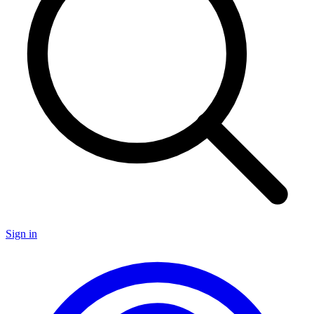
Sign in