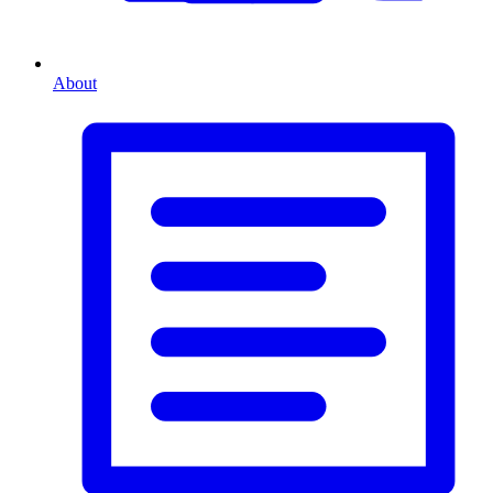
About