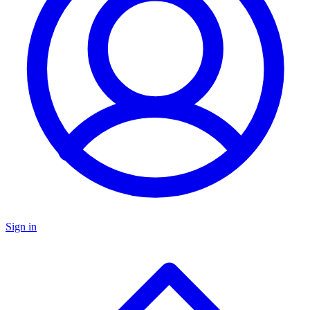
Sign in