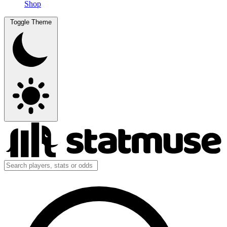
Shop
Toggle Theme