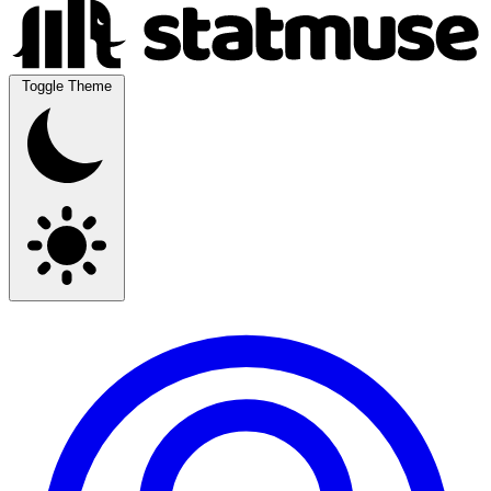
Toggle Theme