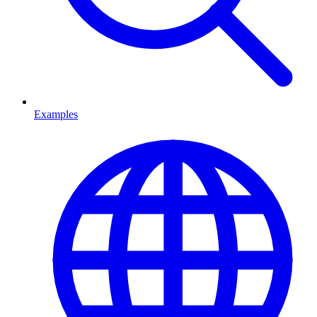
Examples