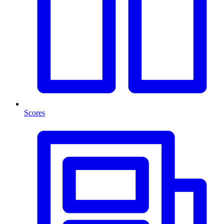
Scores