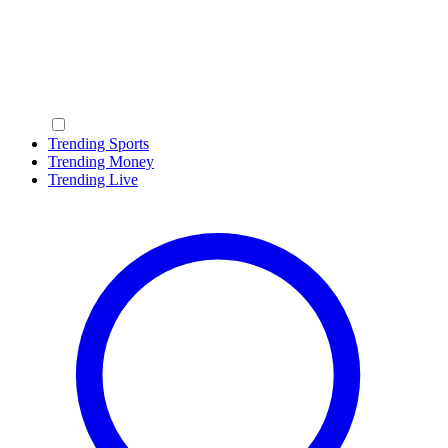
Trending Sports
Trending Money
Trending Live