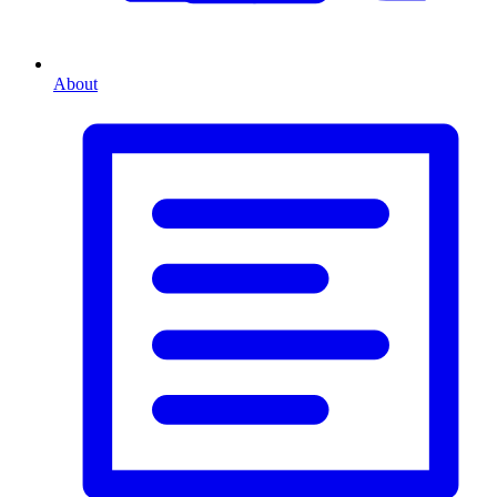
About