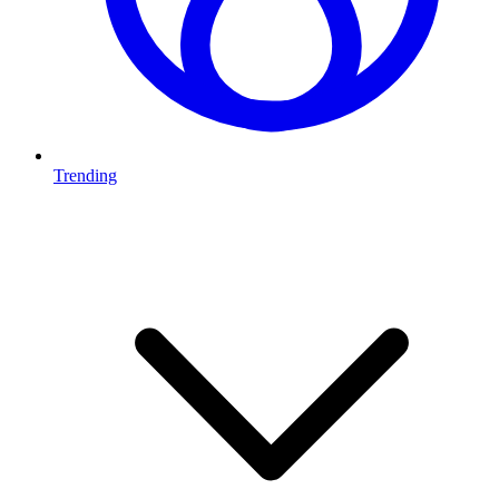
Trending