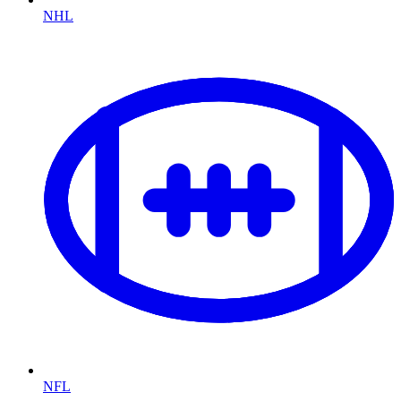
NHL
NFL