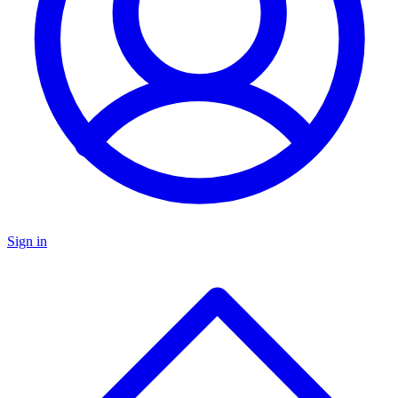
Sign in