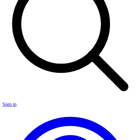
Sign in