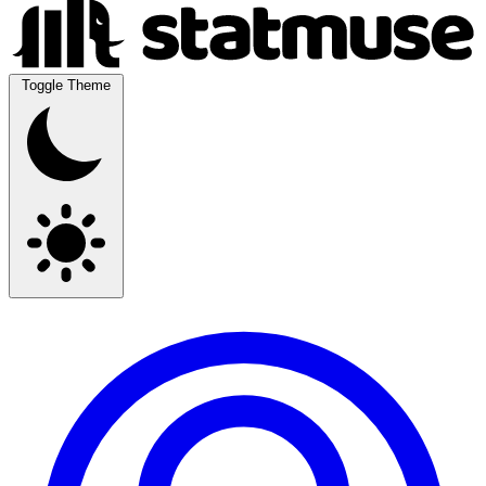
Toggle Theme