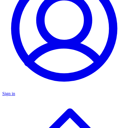
Sign in