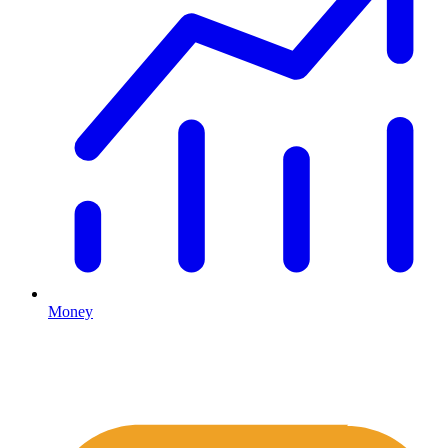
Money