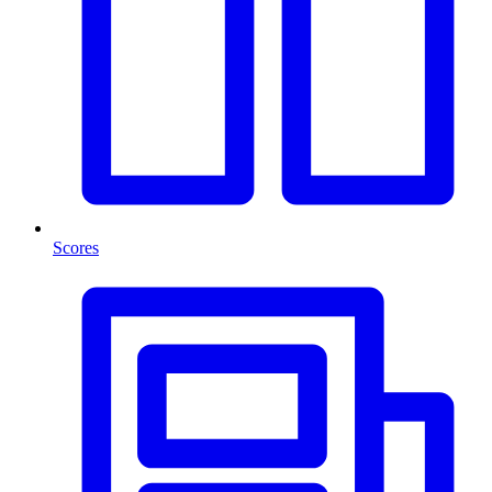
Scores