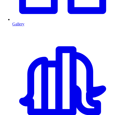
Gallery