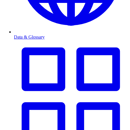
Data & Glossary