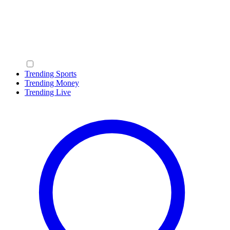
Trending Sports
Trending Money
Trending Live