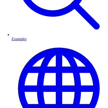
Examples