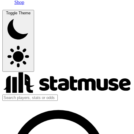
Shop
Toggle Theme