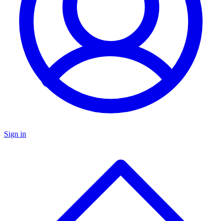
Sign in