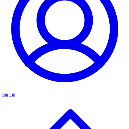
Sign in