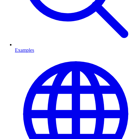
Examples