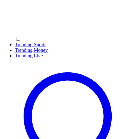
Trending Sports
Trending Money
Trending Live