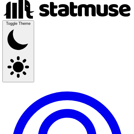
Toggle Theme