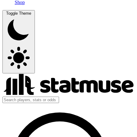
Shop
Toggle Theme