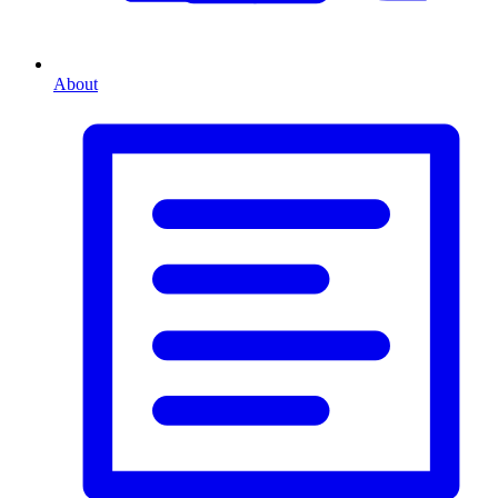
About