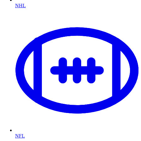
NHL
NFL