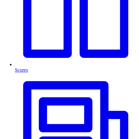
Scores