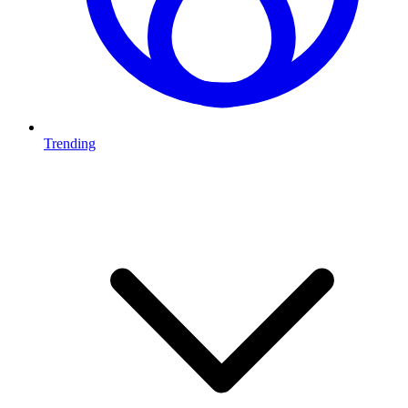
Trending