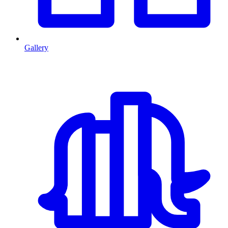
Gallery