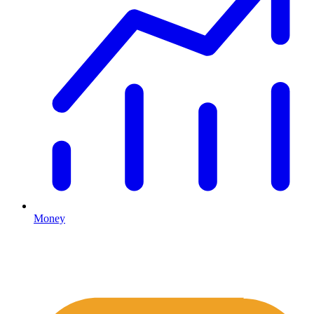
Money