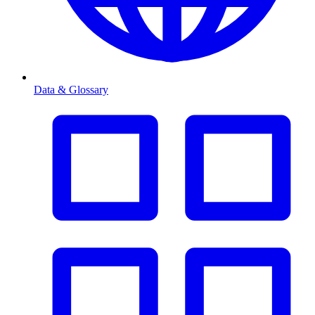
Data & Glossary