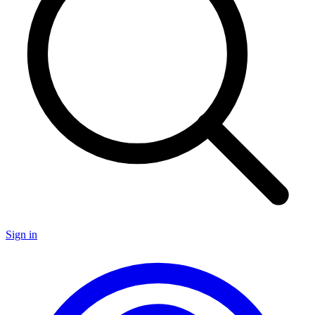
Sign in