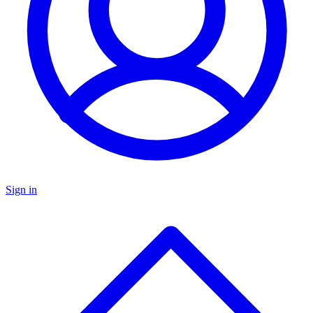
Sign in