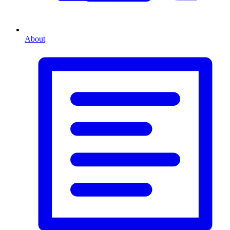
About