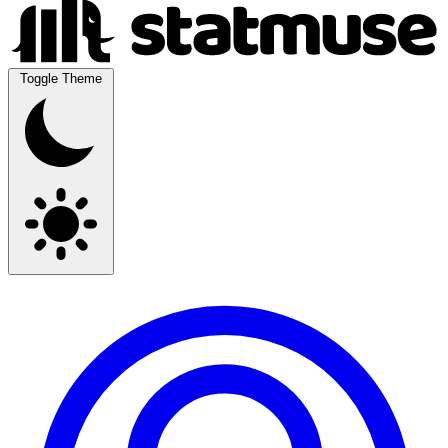
Toggle Theme