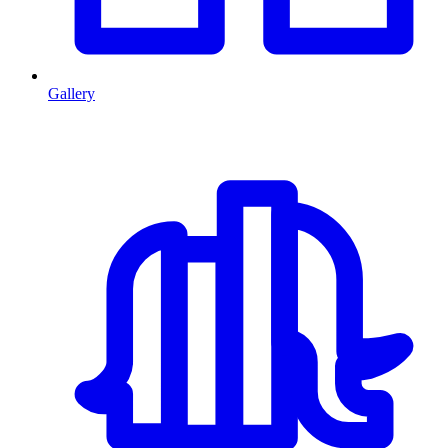
Gallery