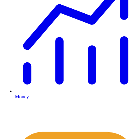
Money