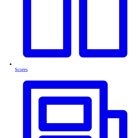
Scores