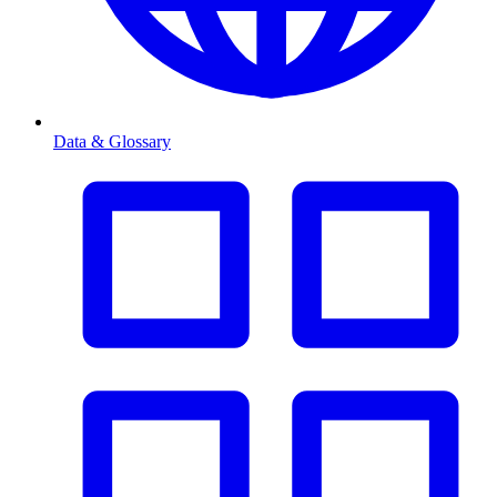
Data & Glossary