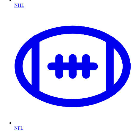
NHL
NFL