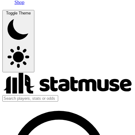
Shop
Toggle Theme