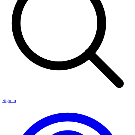
Sign in