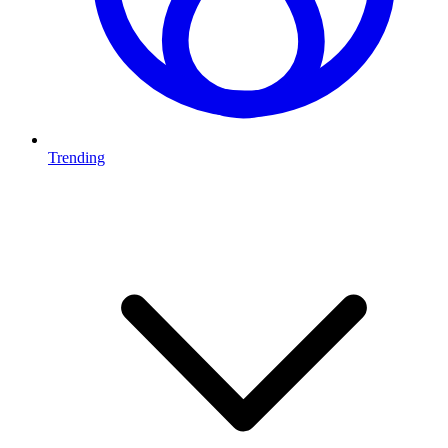
Trending