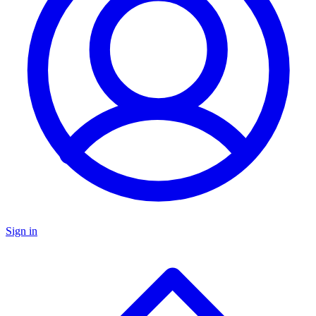
Sign in