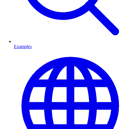
Examples