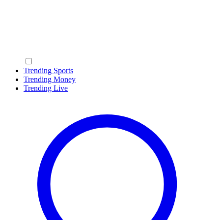
Trending Sports
Trending Money
Trending Live