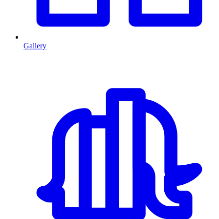
Gallery