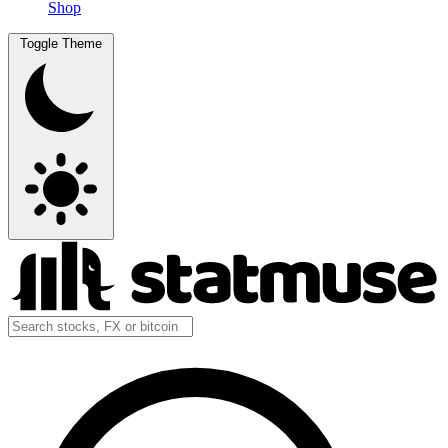
Shop
Toggle Theme