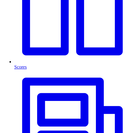
Scores