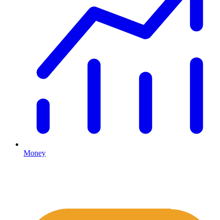
Money