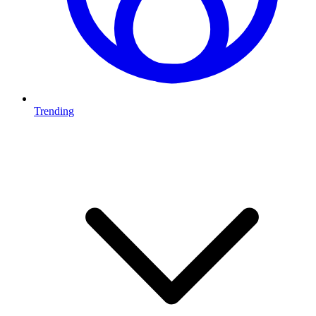
Trending