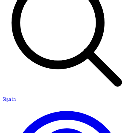
Sign in