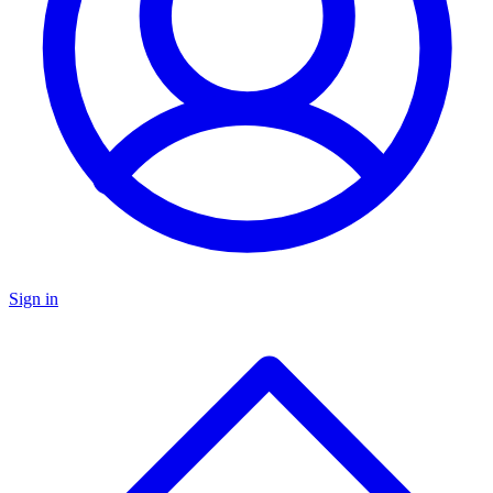
Sign in