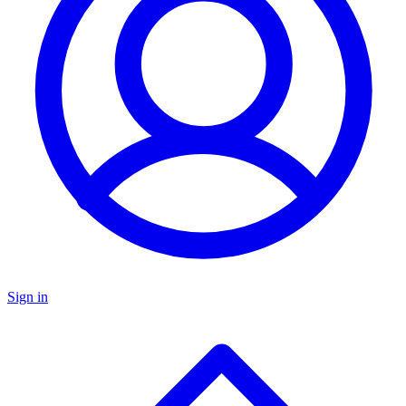
Sign in