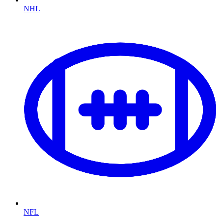
NHL
NFL