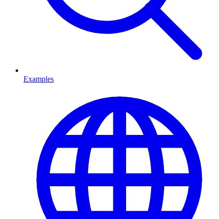
Examples