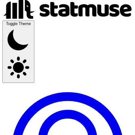
Toggle Theme