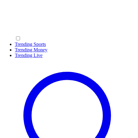
Trending Sports
Trending Money
Trending Live