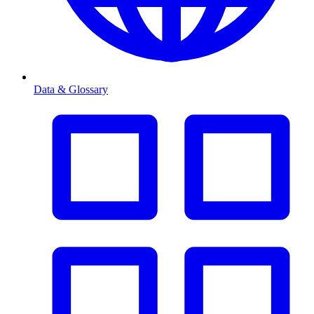
Data & Glossary