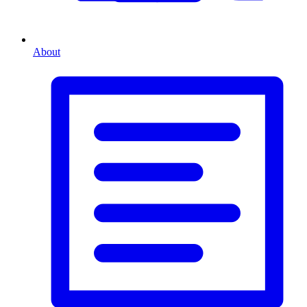
About